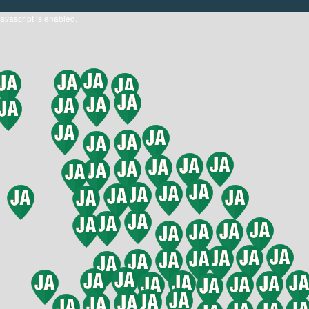
javascript is enabled.