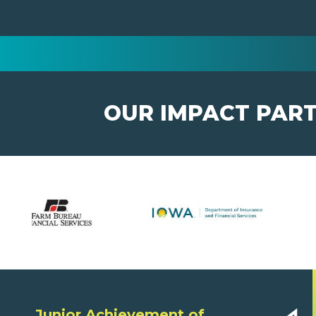
OUR IMPACT PAR
Junior Achievement of