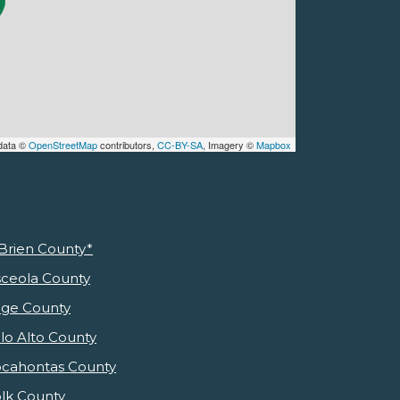
data ©
OpenStreetMap
contributors,
CC-BY-SA
, Imagery ©
Mapbox
Brien County*
ceola County
ge County
lo Alto County
cahontas County
lk County