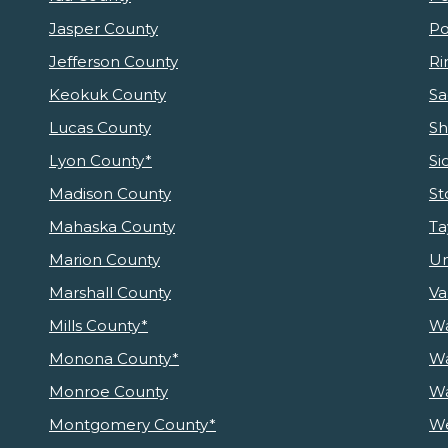
Jasper County
Po
Jefferson County
Ri
Keokuk County
Sa
Lucas County
Sh
Lyon County*
Si
Madison County
St
Mahaska County
Ta
Marion County
Un
Marshall County
Va
Mills County*
Wa
Monona County*
Wa
Monroe County
Wa
Montgomery County*
We