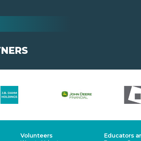
TNERS
Volunteers
Educators a