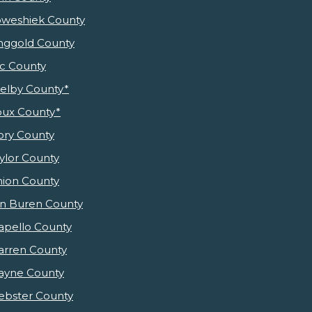
weshiek County
nggold County
c County
elby County*
oux County*
ory County
ylor County
ion County
n Buren County
pello County
rren County
yne County
bster County