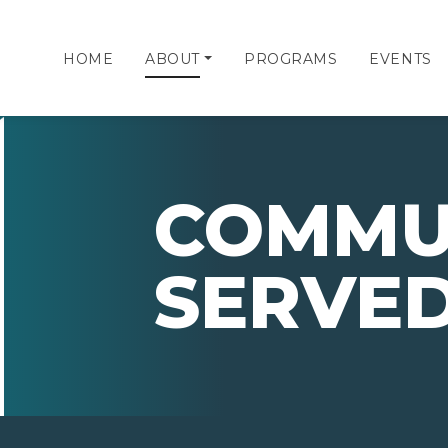
HOME
ABOUT
PROGRAMS
EVENTS
COMMU
SERVE