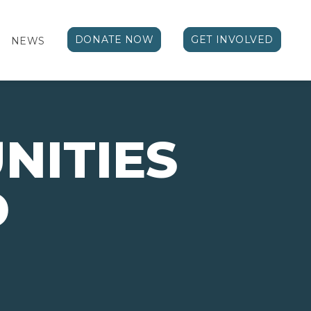
DONATE NOW
GET INVOLVED
NEWS
NITIES
D