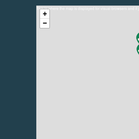
This is where the map is displayed for visual browsers and if 
+
−