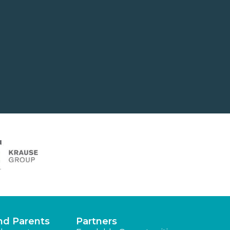
nd Parents
Partners