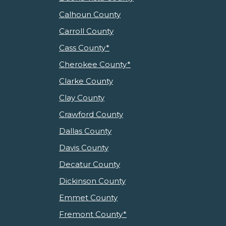
Calhoun County
Carroll County
Cass County*
Cherokee County*
Clarke County
Clay County
Crawford County
Dallas County
Davis County
Decatur County
Dickinson County
Emmet County
Fremont County*