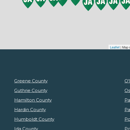
Leaflet
| Map 
Greene County
O'
Guthrie County
Os
Hamilton County
Pa
Hardin County
Pa
Humboldt County
Po
Ida County
Po