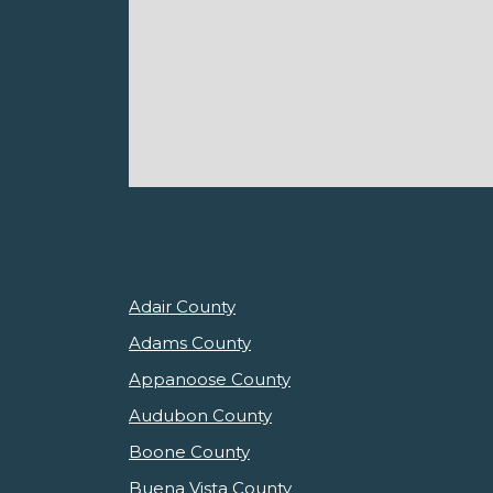
Adair County
Adams County
Appanoose County
Audubon County
Boone County
Buena Vista County