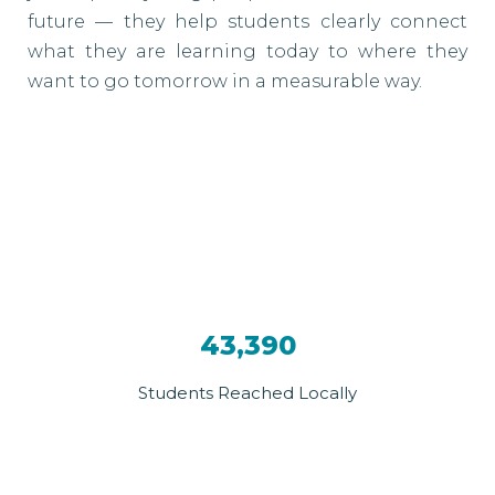
future — they help students clearly connect
what they are learning today to where they
want to go tomorrow in a measurable way.
43,390
Students Reached Locally