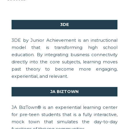
3DE
3DE by Junior Achievement is an instructional
model that is transforming high school
education. By integrating business connectivity
directly into the core subjects, learning moves
past theory to become more engaging,
experiential, and relevant.
JA BIZTOWN
JA BizTown® is an experiential learning center
for pre-teen students that is a fully interactive,
mock town that simulates the day-to-day
functions of thriving communities.