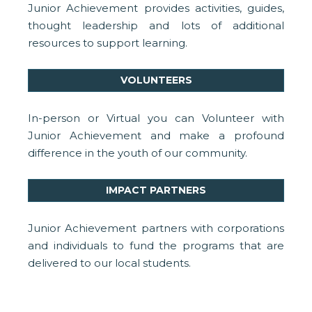
Junior Achievement provides activities, guides,
thought leadership and lots of additional
resources to support learning.
VOLUNTEERS
In-person or Virtual you can Volunteer with
Junior Achievement and make a profound
difference in the youth of our community.
IMPACT PARTNERS
Junior Achievement partners with corporations
and individuals to fund the programs that are
delivered to our local students.