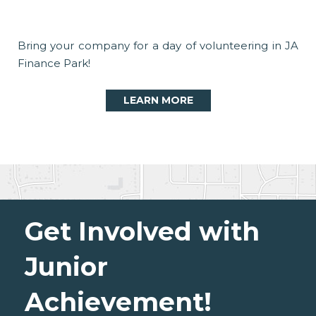
Bring your company for a day of volunteering in JA
Finance Park!
LEARN MORE
Get Involved with
Junior
Achievement!