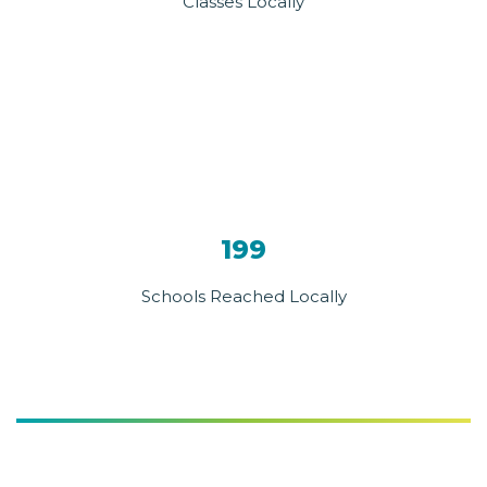
Classes Locally
199
Schools Reached Locally