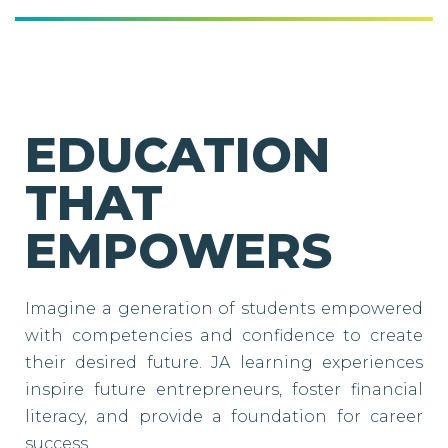
EDUCATION
THAT
EMPOWERS
Imagine a generation of students empowered
with competencies and confidence to create
their desired future. JA learning experiences
inspire future entrepreneurs, foster financial
literacy, and provide a foundation for career
success.