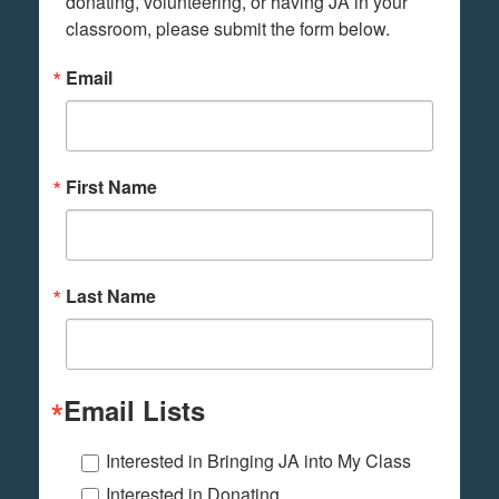
donating, volunteering, or having JA in your 
classroom, please submit the form below.
Email
First Name
Last Name
Email Lists
Interested in Bringing JA into My Class
Interested in Donating