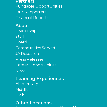
Partners
Fundable Opportunities
Our Supporters
Financial Reports
About
Leadership
Staff
Board
Communities Served
JA Research
Press Releases
Career Opportunities
News
Learning Experiences
Elementary
Middle
High
Other Locations