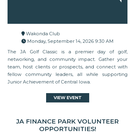
Wakonda Club
Monday, September 14, 2026 9:30 AM
The JA Golf Classic is a premier day of golf,
networking, and community impact. Gather your
team, host clients or prospects, and connect with
fellow community leaders, all while supporting
Junior Achievement of Central Iowa.
VIEW EVENT
JA FINANCE PARK VOLUNTEER
OPPORTUNITIES!