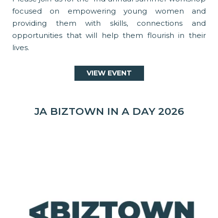
focused on empowering young women and
providing them with skills, connections and
opportunities that will help them flourish in their
lives.
VIEW EVENT
JA BIZTOWN IN A DAY 2026