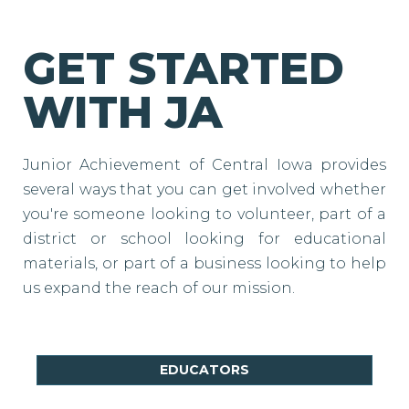
GET STARTED
WITH JA
Junior Achievement of Central Iowa provides
several ways that you can get involved whether
you're someone looking to volunteer, part of a
district or school looking for educational
materials, or part of a business looking to help
us expand the reach of our mission.
EDUCATORS