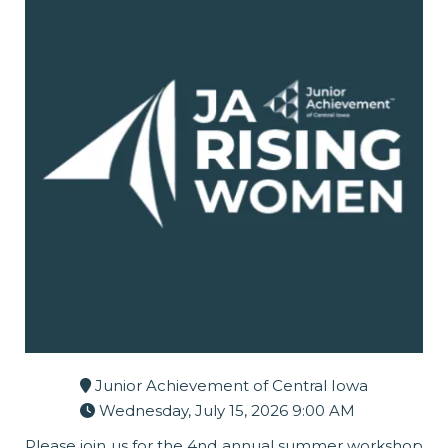
Junior Achievement of Central Iowa
Wednesday, July 15, 2026 9:00 AM
Please join us for the 4nd annual summer workshop