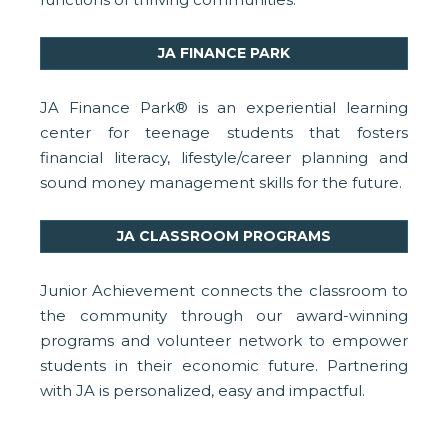
JA FINANCE PARK
JA Finance Park® is an experiential learning
center for teenage students that fosters
financial literacy, lifestyle/career planning and
sound money management skills for the future.
JA CLASSROOM PROGRAMS
Junior Achievement connects the classroom to
the community through our award-winning
programs and volunteer network to empower
students in their economic future. Partnering
with JA is personalized, easy and impactful.