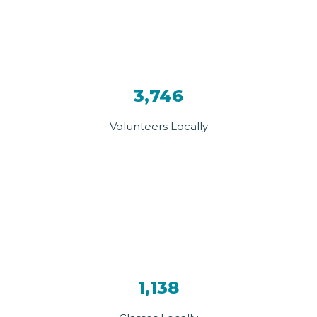
3,746
Volunteers Locally
1,138