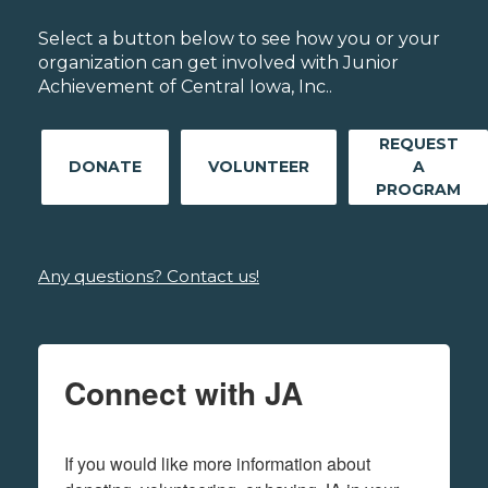
Select a button below to see how you or your
organization can get involved with Junior
Achievement of Central Iowa, Inc..
REQUEST
DONATE
VOLUNTEER
A
PROGRAM
Any questions? Contact us!
Connect with JA
If you would like more information about 