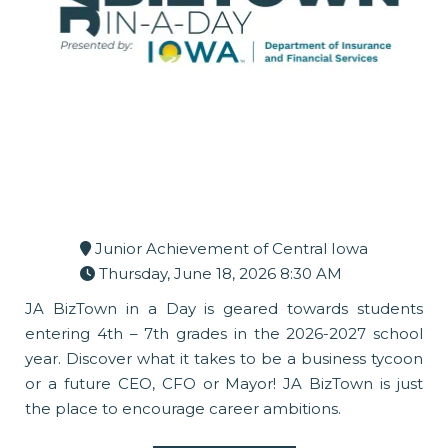
Junior Achievement of Central Iowa
Thursday, June 18, 2026 8:30 AM
JA BizTown in a Day is geared towards students
entering 4th – 7th grades in the 2026-2027 school
year. Discover what it takes to be a business tycoon
or a future CEO, CFO or Mayor! JA BizTown is just
the place to encourage career ambitions.