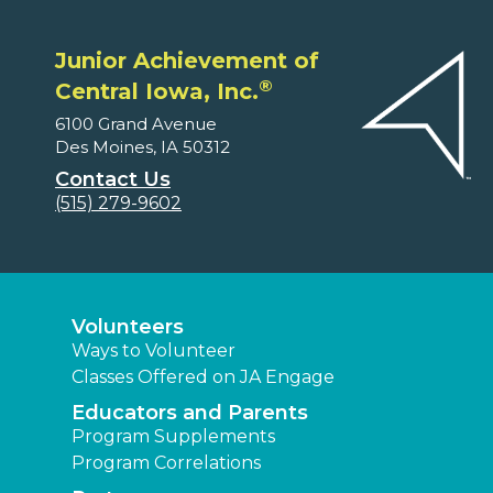
Junior Achievement of
®
Central Iowa, Inc.
6100 Grand Avenue
Des Moines, IA 50312
Contact Us
(515) 279-9602
Volunteers
Ways to Volunteer
Classes Offered on JA Engage
Educators and Parents
Program Supplements
Program Correlations