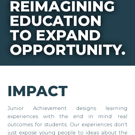
REIMAGINING
EDUCATION
TO EXPAND
OPPORTUNITY.
IMPACT
Junior Achievement designs learning
experiences with the end in mind: real
outcomes for students. Our experiences don't
just expose young people to ideas about the