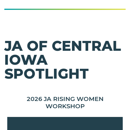
JA OF CENTRAL
IOWA
SPOTLIGHT
2026 JA RISING WOMEN
WORKSHOP