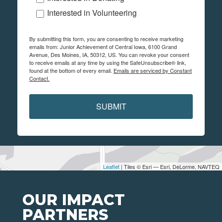
Interested in Volunteering
By submitting this form, you are consenting to receive marketing
emails from: Junior Achievement of Central Iowa, 6100 Grand
Avenue, Des Moines, IA, 50312, US. You can revoke your consent
to receive emails at any time by using the SafeUnsubscribe® link,
found at the bottom of every email.
Emails are serviced by Constant
Contact.
SUBMIT
Leaflet
| Tiles © Esri — Esri, DeLorme, NAVTEQ
OUR IMPACT
PARTNERS