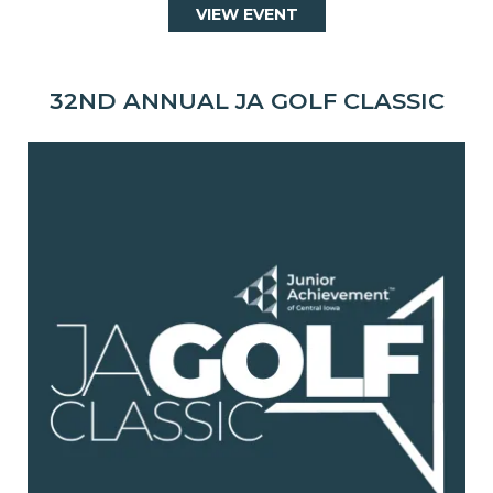
VIEW EVENT
32ND ANNUAL JA GOLF CLASSIC