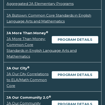
Aggregated JA Elementary Programs
JA Biztown: Common Core Standards in English
Language Arts and Mathematics
®
JA More Than Money
JA More Than Money:
PROGRAM DETAILS
Common Core
Standards in English Language Arts and
Mathematics
®
JA Our City
JA Our City Correlations
PROGRAM DETAILS
to ELA/Math Common
Core
®
JA Our Community 2.0
JA Our Community
PROGRAM DETAILS