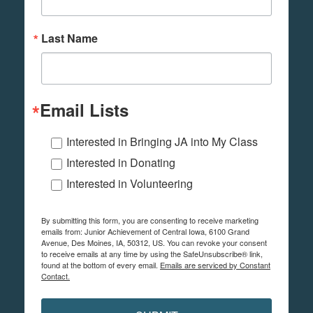
Last Name
Email Lists
Interested in Bringing JA into My Class
Interested in Donating
Interested in Volunteering
By submitting this form, you are consenting to receive marketing
emails from: Junior Achievement of Central Iowa, 6100 Grand
Avenue, Des Moines, IA, 50312, US. You can revoke your consent
to receive emails at any time by using the SafeUnsubscribe® link,
found at the bottom of every email.
Emails are serviced by Constant
Contact.