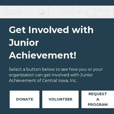
Get Involved with
Junior
Achievement!
Select a button below to see how you or your
organization can get involved with Junior
Achievement of Central Iowa, Inc..
REQUEST
DONATE
VOLUNTEER
A
PROGRAM