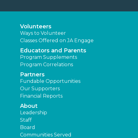
Volunteers
Ways to Volunteer
Classes Offered on JA Engage
Educators and Parents
Program Supplements
Program Correlations
Partners
Fundable Opportunities
Our Supporters
Financial Reports
About
Leadership
Staff
Board
Communities Served