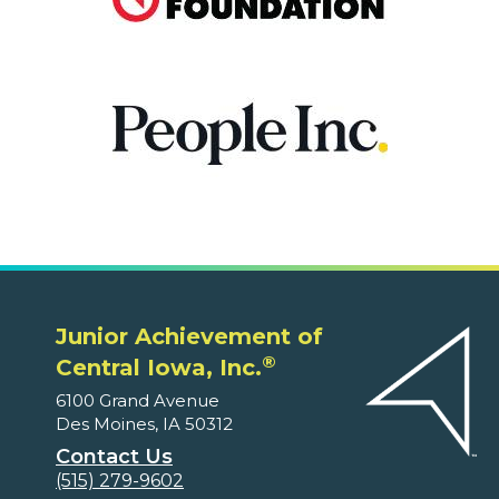
Junior Achievement of
®
Central Iowa, Inc.
6100 Grand Avenue
Des Moines, IA 50312
Contact Us
(515) 279-9602