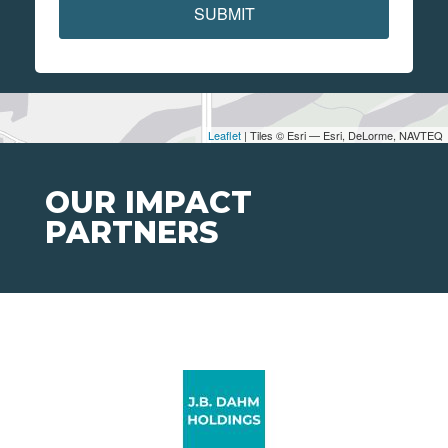
SUBMIT
Leaflet
| Tiles © Esri — Esri, DeLorme, NAVTEQ
OUR IMPACT
PARTNERS