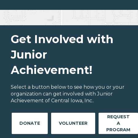
Get Involved with
Junior
Achievement!
Select a button below to see how you or your
organization can get involved with Junior
Achievement of Central Iowa, Inc..
REQUEST
DONATE
VOLUNTEER
A
PROGRAM