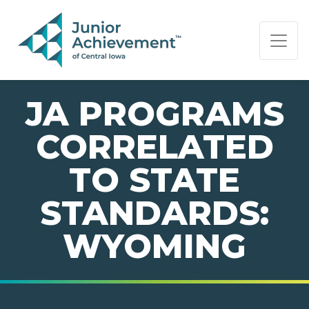
PAGE NAVIGATION:
END OF PAGE NAVIGATION.
JA PROGRAMS
CORRELATED
TO STATE
STANDARDS:
WYOMING