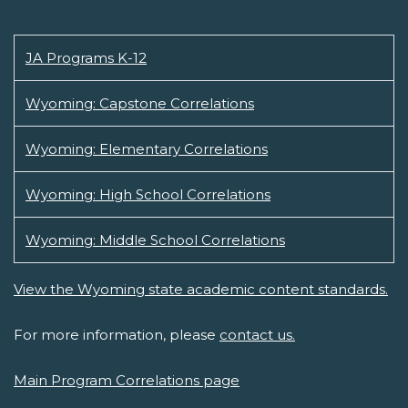
JA Programs K-12
Wyoming: Capstone Correlations
Wyoming: Elementary Correlations
Wyoming: High School Correlations
Wyoming: Middle School Correlations
View the Wyoming state academic content standards.
For more information, please
contact us.
Main Program Correlations page