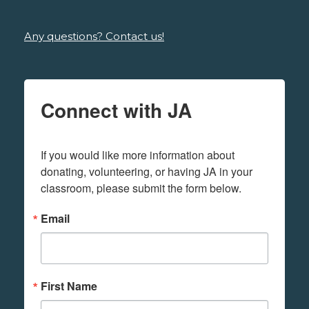
Any questions? Contact us!
Connect with JA
If you would like more information about 
donating, volunteering, or having JA in your 
classroom, please submit the form below.
Email
First Name