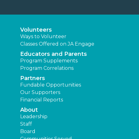
Volunteers
Ways to Volunteer
Classes Offered on JA Engage
Educators and Parents
Program Supplements
Program Correlations
Partners
Fundable Opportunities
Our Supporters
Financial Reports
About
Leadership
Staff
Board
Communities Served