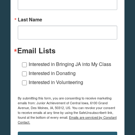
Last Name
Email Lists
Interested in Bringing JA into My Class
Interested in Donating
Interested in Volunteering
By submitting this form, you are consenting to receive marketing
emails from: Junior Achievement of Central Iowa, 6100 Grand
Avenue, Des Moines, IA, 50312, US. You can revoke your consent
to receive emails at any time by using the SafeUnsubscribe® link,
found at the bottom of every email.
Emails are serviced by Constant
Contact.