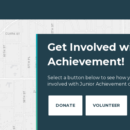
Get Involved w
Achievement!
Select a button below to see how y
involved with Junior Achievement of
DONATE
VOLUNTEER