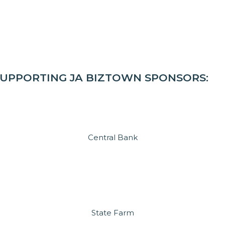
SUPPORTING JA BIZTOWN SPONSORS:
Central Bank
State Farm