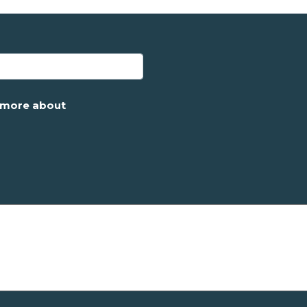
g more about