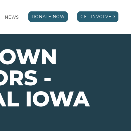
DONATE NOW
GET INVOLVED
NEWS
TOWN
RS -
AL IOWA