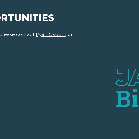
RTUNITIES
 please contact
Ryan Osborn
or