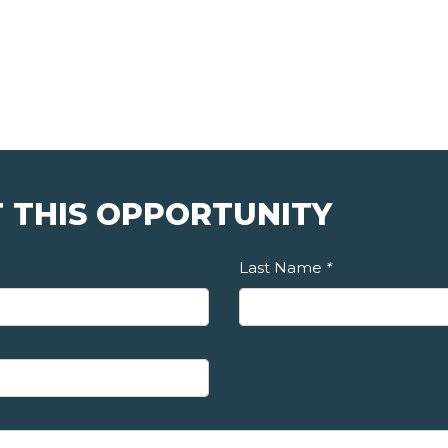
 THIS OPPORTUNITY
Last Name
*