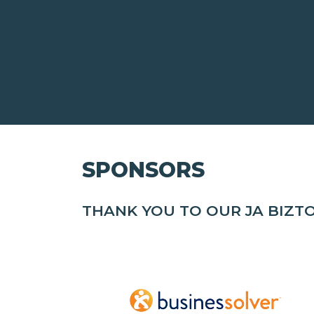
SPONSORS
THANK YOU TO OUR JA BIZ