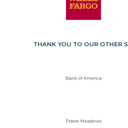
THANK YOU TO OUR OTHER 
Bank of America
Prairie Meadows