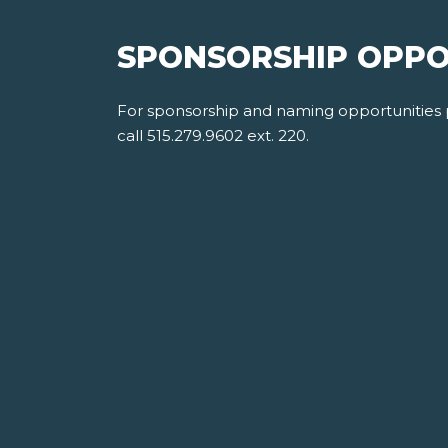
SPONSORSHIP OPPO
For sponsorship and naming opportunities
call 515.279.9602 ext. 220.