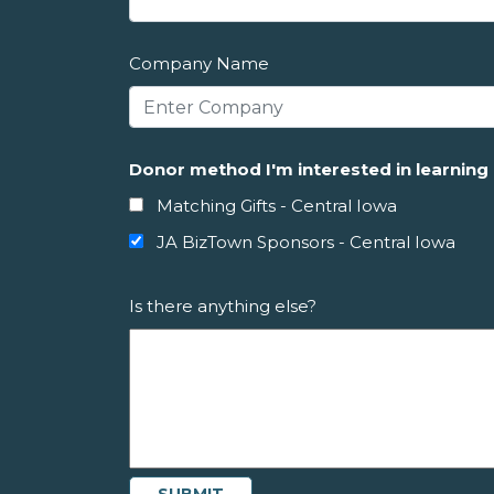
Company Name
Donor method I'm interested in learnin
Matching Gifts - Central Iowa
JA BizTown Sponsors - Central Iowa
Is there anything else?