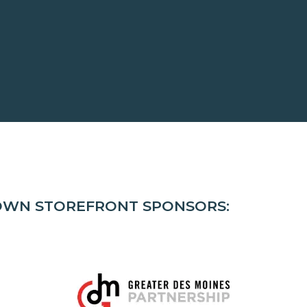
TOWN STOREFRONT SPONSORS: