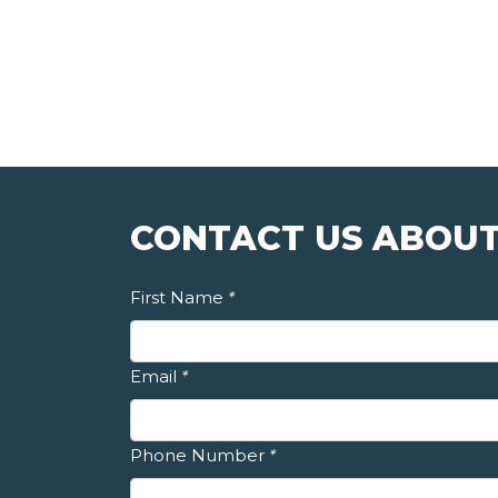
CONTACT US ABOUT
First Name
*
Email
*
Phone Number
*