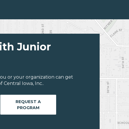
ith Junior
ou or your organization can get
 Central Iowa, Inc..
REQUEST A
PROGRAM