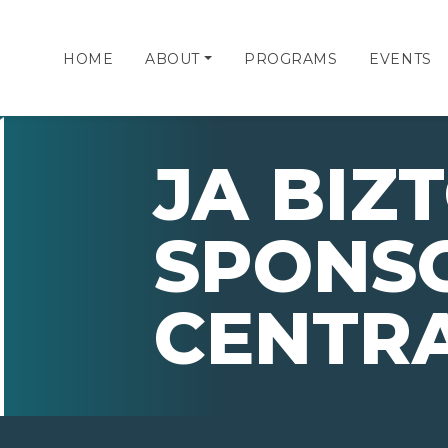
HOME
ABOUT
PROGRAMS
EVENTS
JA BIZ
SPONSO
CENTR