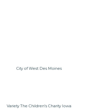
City of West Des Moines
Variety The Children's Charity Iowa