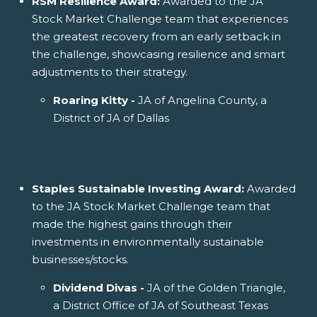
RSM Resilience Award:
Awarded to the JA
Stock Market Challenge team that experiences
the greatest recovery from an early setback in
the challenge, showcasing resilience and smart
adjustments to their strategy.
Roaring Kitty -
JA of Angelina County, a
District of JA of Dallas
Staples Sustainable Investing Award:
Awarded
to the JA Stock Market Challenge team that
made the highest gains through their
investments in environmentally sustainable
businesses/stocks.
Dividend Divas -
JA of the Golden Triangle,
a District Office of JA of Southeast Texas