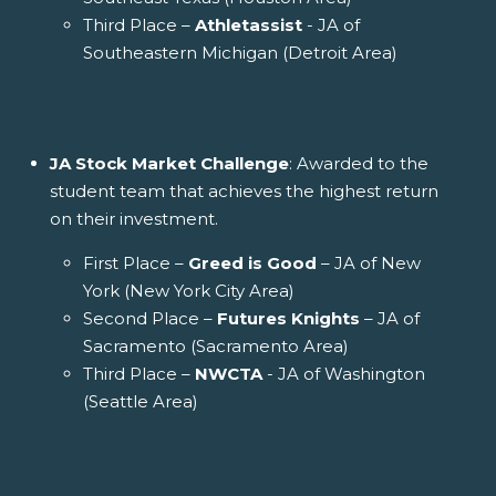
Third Place –
Athletassist
- JA of
Southeastern Michigan (Detroit Area)
JA Stock Market Challenge
: Awarded to the
student team that achieves the highest return
on their investment.
First Place –
Greed is Good
– JA of New
York (New York City Area)
Second Place –
Futures Knights
– JA of
Sacramento (Sacramento Area)
Third Place –
NWCTA
- JA of Washington
(Seattle Area)