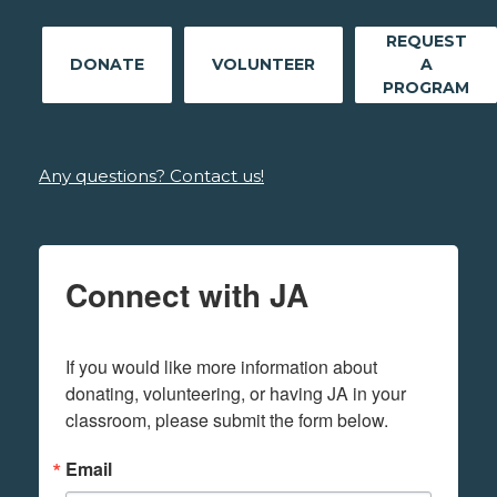
REQUEST
DONATE
VOLUNTEER
A
PROGRAM
Any questions? Contact us!
Connect with JA
If you would like more information about 
donating, volunteering, or having JA in your 
classroom, please submit the form below.
Email