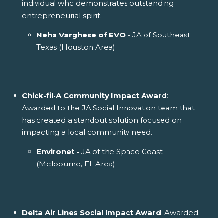
individual who demonstrates outstanding
entrepreneurial spirit.
Neha Varghese of EVO -
JA of Southeast
Texas (Houston Area)
Chick-fil-A Community Impact Award
:
Awarded to the JA Social Innovation team that
has created a standout solution focused on
impacting a local community need.
Environet -
JA of the Space Coast
(Melbourne, FL Area)
Delta Air Lines Social Impact Award
: Awarded