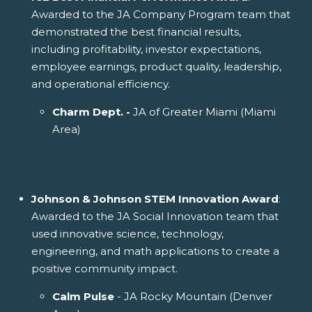
Awarded to the JA Company Program team that
demonstrated the best financial results,
including profitability, investor expectations,
employee earnings, product quality, leadership,
and operational efficiency.
Charm Dept. -
JA of Greater Miami (Miami
Area)
Johnson & Johnson STEM Innovation Award
:
Awarded to the JA Social Innovation team that
used innovative science, technology,
engineering, and math applications to create a
positive community impact.
Calm Pulse
- JA Rocky Mountain (Denver