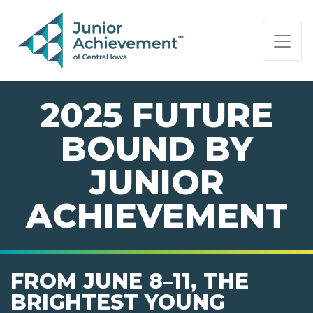
PAGE NAVIGATION:
END OF PAGE NAVIGATION.
2025 FUTURE
BOUND BY
JUNIOR
ACHIEVEMENT
FROM JUNE 8–11, THE
BRIGHTEST YOUNG