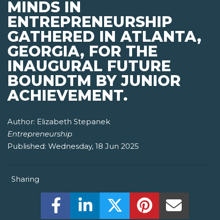
MINDS IN
ENTREPRENEURSHIP
GATHERED IN ATLANTA,
GEORGIA, FOR THE
INAUGURAL FUTURE
BOUNDTM BY JUNIOR
ACHIEVEMENT.
Author:
Elizabeth Stepanek
Entrepreneurship
Published:
Wednesday, 18 Jun 2025
Sharing
Share this on Facebook! (Opens New W
Share this on LinkedIn! (Open
Share this on Twitter!
Share this on P
Share th