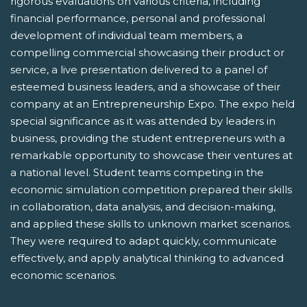
rigorous evaluations on various criteria, including
financial performance, personal and professional
development of individual team members, a
compelling commercial showcasing their product or
service, a live presentation delivered to a panel of
esteemed business leaders, and a showcase of their
company at an Entrepreneurship Expo. The expo held
special significance as it was attended by leaders in
business, providing the student entrepreneurs with a
remarkable opportunity to showcase their ventures at
a national level. Student teams competing in the
economic simulation competition prepared their skills
in collaboration, data analysis, and decision-making,
and applied these skills to unknown market scenarios.
They were required to adapt quickly, communicate
effectively, and apply analytical thinking to advanced
economic scenarios.