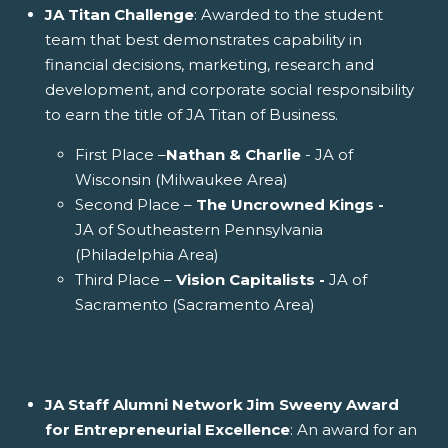
JA Titan Challenge
: Awarded to the student
team that best demonstrates capability in
financial decisions, marketing, research and
development, and corporate social responsibility
to earn the title of JA Titan of Business.
First Place –
Nathan & Charlie
- JA of
Wisconsin (Milwaukee Area)
Second Place –
The Uncrowned Kings -
JA of Southeastern Pennsylvania
(Philadelphia Area)
Third Place –
Vision Capitalists -
JA of
Sacramento (Sacramento Area)
JA Staff Alumni Network Jim Sweeny Award
for Entrepreneurial Excellence
: An award for an