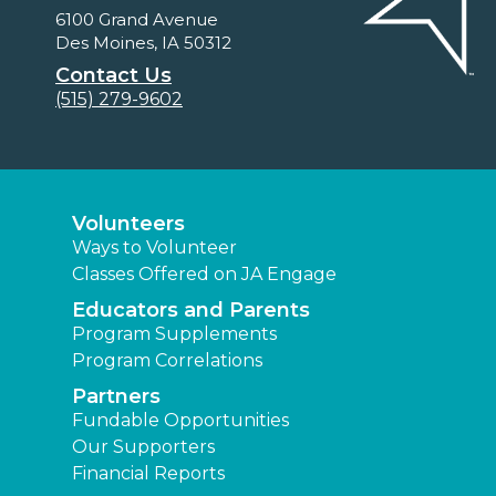
6100 Grand Avenue
Des Moines, IA 50312
Contact Us
(515) 279-9602
Volunteers
Ways to Volunteer
Classes Offered on JA Engage
Educators and Parents
Program Supplements
Program Correlations
Partners
Fundable Opportunities
Our Supporters
Financial Reports