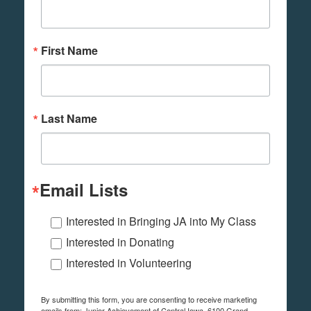
First Name
Last Name
Email Lists
Interested in Bringing JA into My Class
Interested in Donating
Interested in Volunteering
By submitting this form, you are consenting to receive marketing
emails from: Junior Achievement of Central Iowa, 6100 Grand