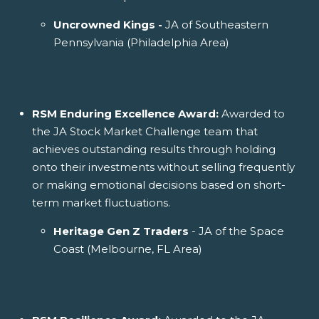
Uncrowned Kings -
JA of Southeastern
Pennsylvania (Philadelphia Area)
RSM Enduring Excellence Award:
Awarded to
the JA Stock Market Challenge team that
achieves outstanding results through holding
onto their investments without selling frequently
or making emotional decisions based on short-
term market fluctuations.
Heritage Gen Z Traders
- JA of the Space
Coast (Melbourne, FL Area)