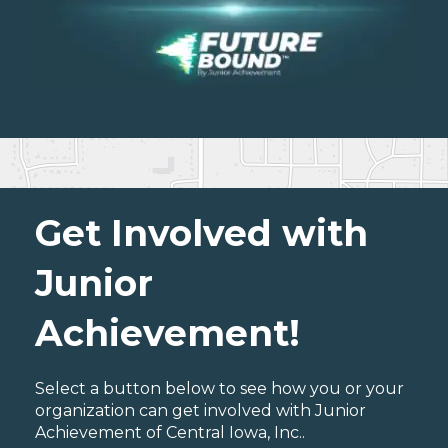
Get Involved with
Junior
Achievement!
Select a button below to see how you or your
organization can get involved with Junior
Achievement of Central Iowa, Inc..