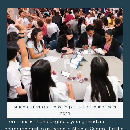
Image caption:
Students Team Collaborating at Future Bound Event
2025
From June 8–11, the brightest young minds in
entrepreneurship gathered in Atlanta, Georgia, for the