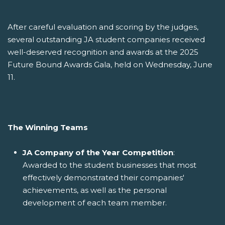
After careful evaluation and scoring by the judges,
several outstanding JA student companies received
well-deserved recognition and awards at the 2025
Future Bound Awards Gala, held on Wednesday, June
11.
The Winning Teams
JA Company of the Year Competition
:
Awarded to the student businesses that most
effectively demonstrated their companies'
achievements, as well as the personal
development of each team member.