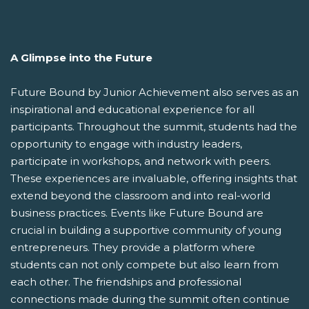
A Glimpse into the Future
Future Bound by Junior Achievement also serves as an
inspirational and educational experience for all
participants. Throughout the summit, students had the
opportunity to engage with industry leaders,
participate in workshops, and network with peers.
These experiences are invaluable, offering insights that
extend beyond the classroom and into real-world
business practices. Events like Future Bound are
crucial in building a supportive community of young
entrepreneurs. They provide a platform where
students can not only compete but also learn from
each other. The friendships and professional
connections made during the summit often continue