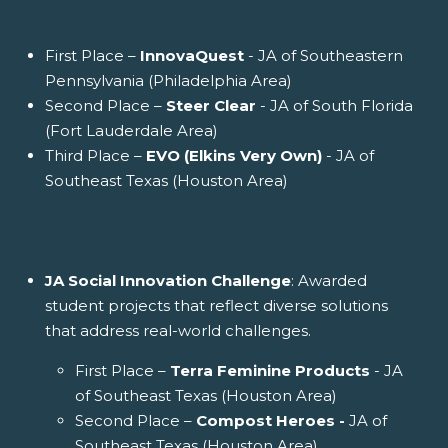
First Place –
InnovaQuest
- JA of Southeastern
Pennsylvania (Philadelphia Area)
Second Place –
Steer Clear
- JA of South Florida
(Fort Lauderdale Area)
Third Place –
EVO (Elkins Very Own)
- JA of
Southeast Texas (Houston Area)
JA Social Innovation Challenge
: Awarded
student projects that reflect diverse solutions
that address real-world challenges.
First Place –
Terra Feminine Products
- JA
of Southeast Texas (Houston Area)
Second Place –
Compost Heroes -
JA of
Southeast Texas (Houston Area)