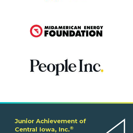
Junior Achievement of
®
Central Iowa, Inc.