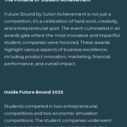
Future Bound by Junior Achievement is not just a
competition; it's a celebration of hard work, creativity,
and entrepreneurial spirit. The event culminated in an
awards gala where the most innovative and impactful
student companies were honored. These awards
highlight various aspects of business excellence,
including product innovation, marketing, financial
performance, and overall impact.
Inside Future Bound 2025
Students competed in two entrepreneurial
competitions and two economic simulation
competitions. The student companies underwent