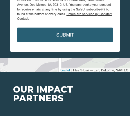
Avenue, Des Moines, IA, 50312, US. You can revoke your consent
to receive emails at any time by using the SafeUnsubscribe® link,
found at the bottom of every email.
Emails are serviced by Constant
Contact.
SUBMIT
Leaflet
| Tiles © Esri — Esri, DeLorme, NAVTEQ
OUR IMPACT
PARTNERS