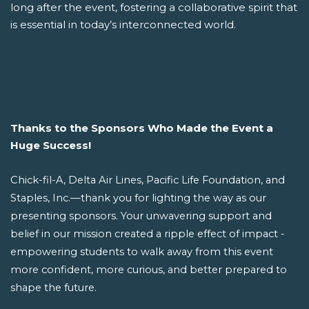
long after the event, fostering a collaborative spirit that
is essential in today’s interconnected world.
Thanks to the Sponsors Who Made the Event a
Huge Success!
Chick-fil-A, Delta Air Lines, Pacific Life Foundation, and
Staples, Inc.—thank you for lighting the way as our
presenting sponsors. Your unwavering support and
belief in our mission created a ripple effect of impact -
empowering students to walk away from this event
more confident, more curious, and better prepared to
shape the future.