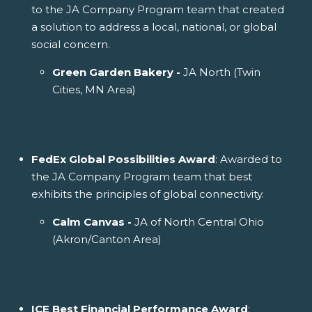
to the JA Company Program team that created
a solution to address a local, national, or global
social concern.
Green Garden Bakery -
JA North (Twin
Cities, MN Area)
FedEx Global Possibilities Award
: Awarded to
the JA Company Program team that best
exhibits the principles of global connectivity.
Calm Canvas -
JA of North Central Ohio
(Akron/Canton Area)
ICE Best Financial Performance Award
: