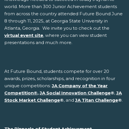
world. More than 300 Junior Achievement students
from across the country attended Future Bound June
8 through 11, 2025, at Georgia State University in
Atlanta, Georgia. We invite you to check out the
virtual event site
, where you can view student
presentations and much more.
At Future Bound, students compete for over 20
awards, prizes, scholarships, and recognition in four
unique competitions:
JA Company of the Year
Competition
®
,
JA Social Innovation Challenge
®
,
JA
Stock Market Challenge
®
, and
JA Titan Challenge
®
.
The Pinnacle of Student Achievement