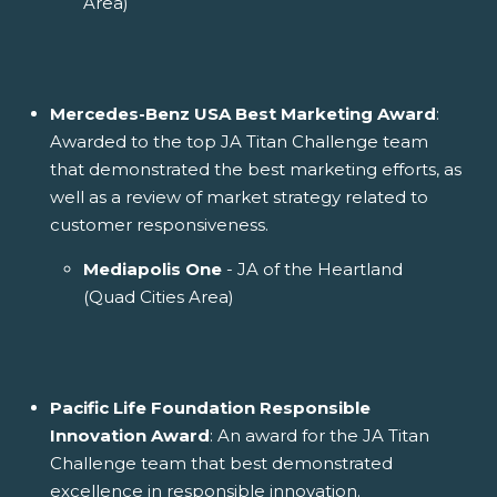
Area)
Mercedes-Benz USA Best Marketing Award
:
Awarded to the top JA Titan Challenge team
that demonstrated the best marketing efforts, as
well as a review of market strategy related to
customer responsiveness.
Mediapolis One
- JA of the Heartland
(Quad Cities Area)
Pacific Life Foundation Responsible
Innovation Award
: An award for the JA Titan
Challenge team that best demonstrated
excellence in responsible innovation.