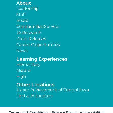
About
Leadership
Staff
Board
Communities Served
JA Research
Press Releases
Career Opportunities
News
Learning Experiences
Elementary
Middle
High
Other Locations
Junior Achievement of Central Iowa
Find a JA Location
|
|
|
Terms and Conditions
Privacy Policy
Accessibility