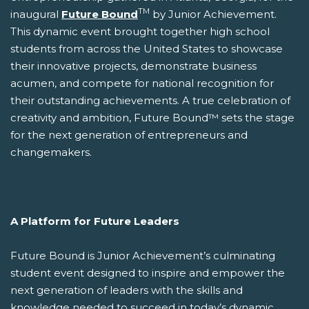
TM
inaugural
Future Bound
by Junior Achievement.
This dynamic event brought together high school
students from across the United States to showcase
their innovative projects, demonstrate business
acumen, and compete for national recognition for
their outstanding achievements. A true celebration of
creativity and ambition, Future Bound™ sets the stage
for the next generation of entrepreneurs and
changemakers.
A Platform for Future Leaders
Future Bound is Junior Achievement’s culminating
student event designed to inspire and empower the
next generation of leaders with the skills and
knowledge needed to succeed in today’s dynamic