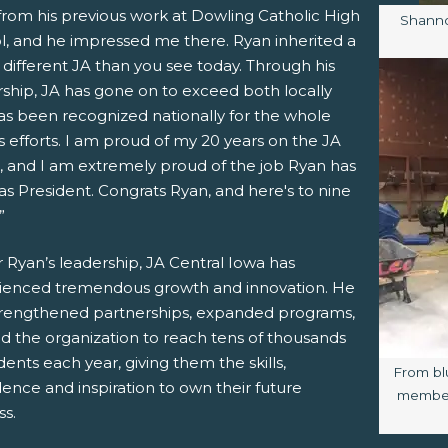
from his previous work at Dowling Catholic High
Image 
Shanno
l, and he impressed me there. Ryan inherited a
different JA than you see today. Through his
rship, JA has gone on to exceed both locally
as been recognized nationally for the whole
 efforts. I am proud of my 20 years on the JA
, and I am extremely proud of the job Ryan has
s President. Congrats Ryan, and here's to nine
”
 Ryan’s leadership, JA Central Iowa has
ienced tremendous growth and innovation. He
trengthened partnerships, expanded programs,
ed the organization to reach tens of thousands
dents each year, giving them the skills,
Image c
From bl
ence and inspiration to own their future
members
ss.