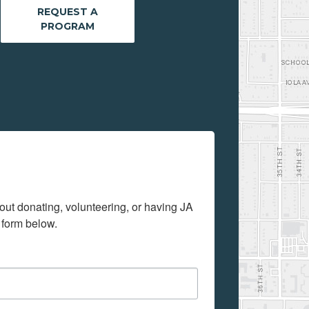
REQUEST A
PROGRAM
out donating, volunteering, or having JA 
 form below.