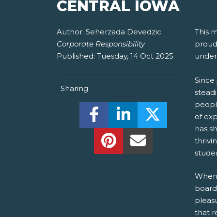
CENTRAL IOWA
Author:
Seherzada Devedzic
This 
Corporate Responsibility
proud 
Published:
Tuesday, 14 Oct 2025
under
Since 
Sharing
stead
people
Share this on Facebook! (O
Share this on Linked
Share this o
of ex
has sh
Share this on Pinterest!
Share this Via Em
thrivi
studen
When r
board
pleas
that 