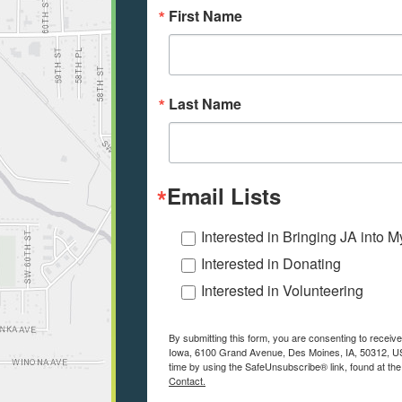
First Name
Last Name
Email Lists
Interested in Bringing JA into 
Interested in Donating
Interested in Volunteering
By submitting this form, you are consenting to receiv
Iowa, 6100 Grand Avenue, Des Moines, IA, 50312, US
time by using the SafeUnsubscribe® link, found at the
Contact.