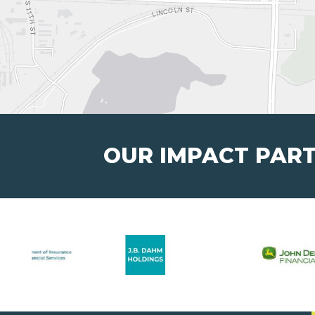
OUR IMPACT PAR