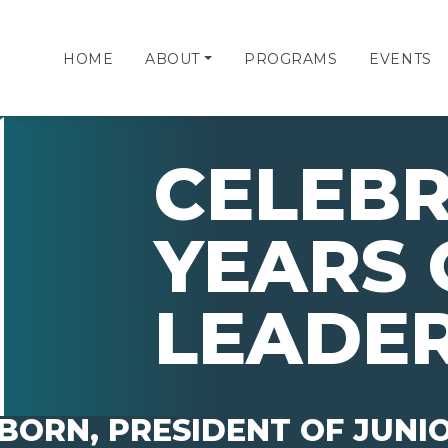
HOME
ABOUT
PROGRAMS
EVENTS
CELEBR
YEARS 
LEADER
BORN, PRESIDENT OF JUNI