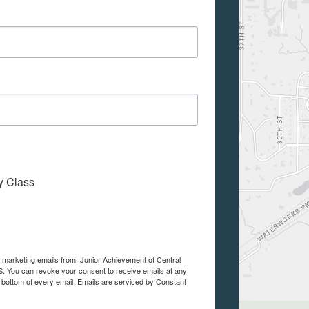
My Class
e marketing emails from: Junior Achievement of Central
. You can revoke your consent to receive emails at any
 bottom of every email.
Emails are serviced by Constant