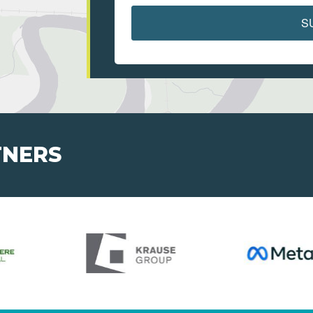
S
TNERS