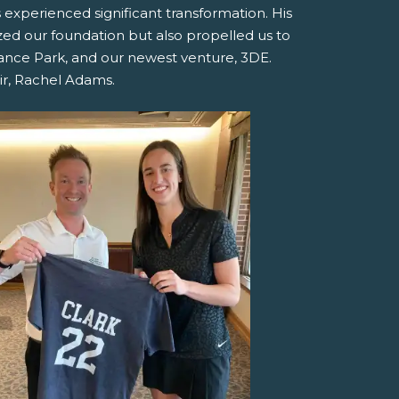
experienced significant transformation. His
ized our foundation but also propelled us to
inance Park, and our newest venture, 3DE.
ir, Rachel Adams.