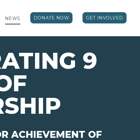
DONATE NOW
GET INVOLVED
NEWS
ATING 9
OF
SHIP
OR ACHIEVEMENT OF