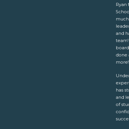
Ryan 
Schoo
much 
leade
and h
team's
board
done a
more!
Under
exper
has s
and l
of stu
confid
succe