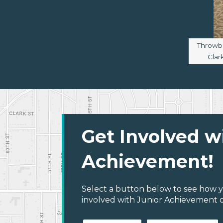
Image c
Throwba
Clar
Get Involved w
Achievement!
Select a button below to see how y
involved with Junior Achievement of