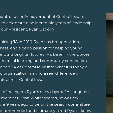
month, Junior Achievement of Central Iowa is
to celebrate nine incredible years of leadership
 our President, Ryan Osborn.
joining JA in 2016, Ryan has brought vision,
iness, and a deep passion for helping young
 build brighter futures. His belief in the power
pens New Window)
In! (Opens New Window)
n Twitter! (Opens New Window)
periential learning and community connection
aped JA of Central Iowa into what it is today, a
 (Opens New Window)
ail! (Opens Your Computers Default Email Client)
ng organization making a real difference in
ts across Central Iowa.
eflecting on Ryan’s early days at JA, longtime
 member Brian Waller shared, “It was my
ure 9 years ago to be on the search committee
recommended and ultimately hired Ryan. I knew