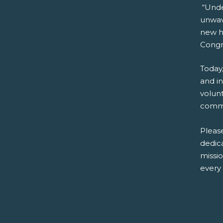
“Unde
unwave
new he
Congra
Today,
and i
volun
commu
Please
dedica
missi
every 