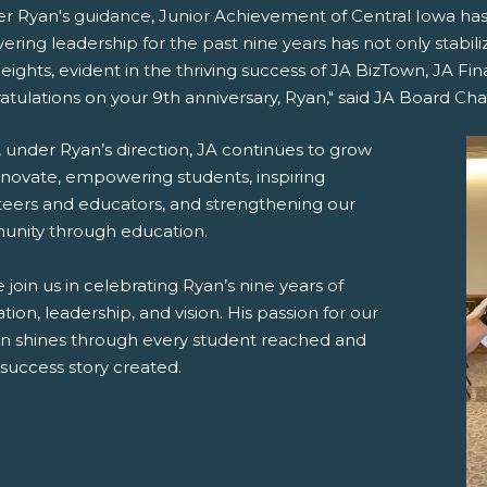
r Ryan's guidance, Junior Achievement of Central Iowa has 
ring leadership for the past nine years has not only stabil
ights, evident in the thriving success of JA BizTown, JA F
tulations on your 9th anniversary, Ryan," said JA Board Cha
 under Ryan’s direction, JA continues to grow
nnovate, empowering students, inspiring
teers and educators, and strengthening our
nity through education.
 join us in celebrating Ryan’s nine years of
tion, leadership, and vision. His passion for our
on shines through every student reached and
success story created.