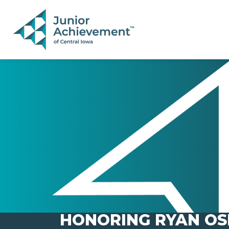
PAGE NAVIGATION:
END OF PAGE NAVIGATION.
HONORING RYAN OS