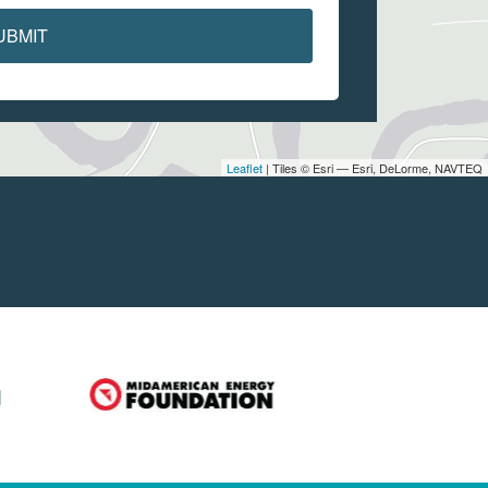
UBMIT
Leaflet
| Tiles © Esri — Esri, DeLorme, NAVTEQ