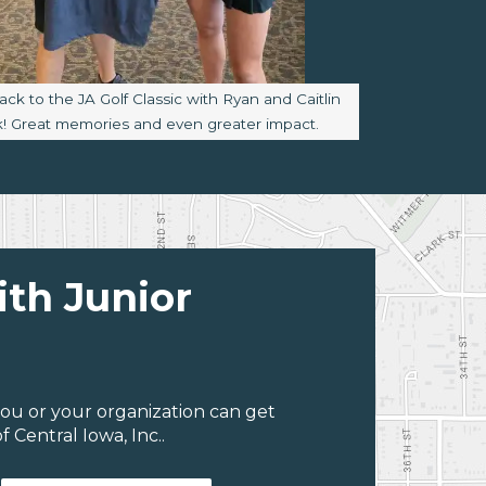
aption:
ck to the JA Golf Classic with Ryan and Caitlin
k! Great memories and even greater impact.
ith Junior
ou or your organization can get
 Central Iowa, Inc..