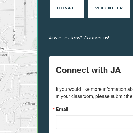
DONATE
VOLUNTEER
Any questions? Contact us!
Connect with JA
If you would like more information ab
in your classroom, please submit the
Email