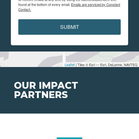
found at the bottom of every email.
Emails are serviced by Constant
Contact.
SUBMIT
Leaflet
| Tiles © Esri — Esri, DeLorme, NAVTEQ
OUR IMPACT
PARTNERS