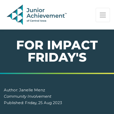
PAGE NAVIGATION:
END OF PAGE NAVIGATION.
FOR IMPACT
FRIDAY'S
Author:
Janelle Menz
Community Involvement
Published:
Friday, 25 Aug 2023