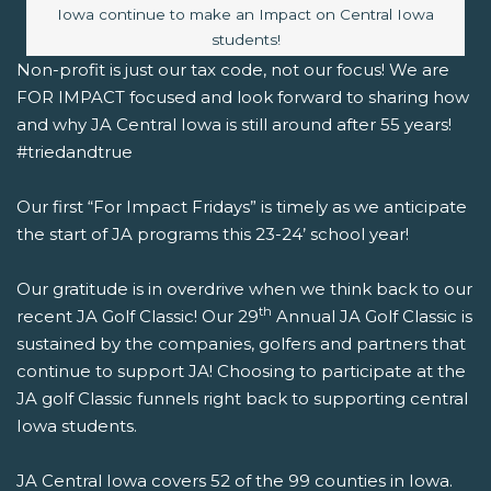
Iowa continue to make an Impact on Central Iowa
students!
Non-profit is just our tax code, not our focus! We are
FOR IMPACT focused and look forward to sharing how
and why JA Central Iowa is still around after 55 years!
#triedandtrue
Our first “For Impact Fridays” is timely as we anticipate
the start of JA programs this 23-24’ school year!
Our gratitude is in overdrive when we think back to our
th
recent
JA Golf Classic! Our 29
Annual JA Golf Classic is
sustained by the companies, golfers and partners that
continue to support JA! Choosing to participate at the
JA golf Classic funnels right back to supporting central
Iowa students.
JA Central Iowa covers 52 of the 99 counties in Iowa.