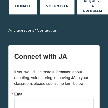
REQUEST
DONATE
VOLUNTEER
A
PROGRAM
Any questions? Contact us!
Connect with JA
If you would like more information about 
donating, volunteering, or having JA in your 
classroom, please submit the form below.
Email