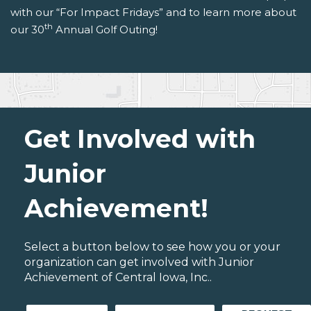
with our “For Impact Fridays” and to learn more about
th
our 30
Annual Golf Outing!
Get Involved with
Junior
Achievement!
Select a button below to see how you or your
organization can get involved with Junior
Achievement of Central Iowa, Inc..