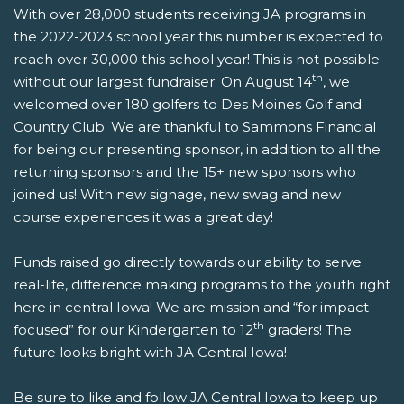
With over 28,000 students receiving JA programs in
the 2022-2023 school year this number is expected to
reach over 30,000 this school year! This is not possible
th
without our largest fundraiser. On August 14
, we
welcomed over 180 golfers to Des Moines Golf and
Country Club. We are thankful to Sammons Financial
for being our presenting sponsor, in addition to all the
returning sponsors and the 15+ new sponsors who
joined us! With new signage, new swag and new
course experiences it was a great day!
Funds raised go directly towards our ability to serve
real-life, difference making programs to the youth right
here in central Iowa! We are mission and “for impact
th
focused” for our Kindergarten to 12
graders! The
future looks bright with JA Central Iowa!
Be sure to like and follow JA Central Iowa to keep up