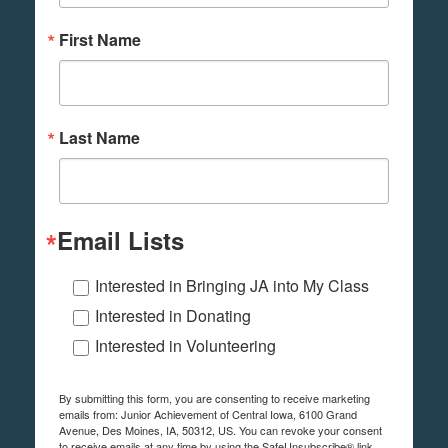
First Name
Last Name
Email Lists
Interested in Bringing JA into My Class
Interested in Donating
Interested in Volunteering
By submitting this form, you are consenting to receive marketing
emails from: Junior Achievement of Central Iowa, 6100 Grand
Avenue, Des Moines, IA, 50312, US. You can revoke your consent
to receive emails at any time by using the SafeUnsubscribe® link,