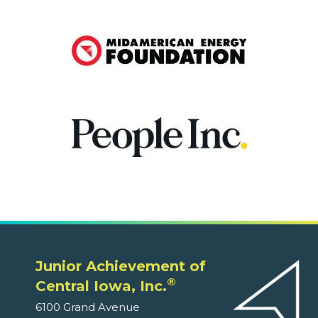
Junior Achievement of
®
Central Iowa, Inc.
6100 Grand Avenue