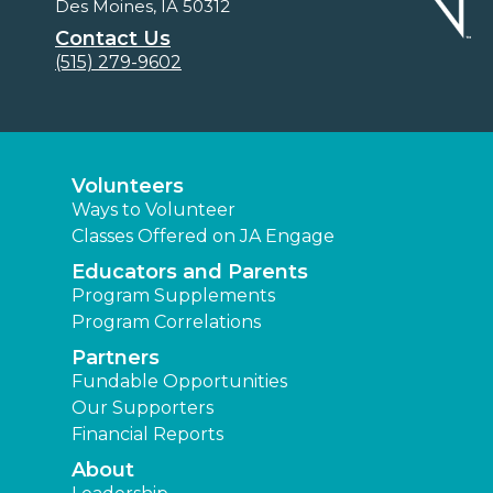
Des Moines, IA 50312
Contact Us
(515) 279-9602
Volunteers
Ways to Volunteer
Classes Offered on JA Engage
Educators and Parents
Program Supplements
Program Correlations
Partners
Fundable Opportunities
Our Supporters
Financial Reports
About