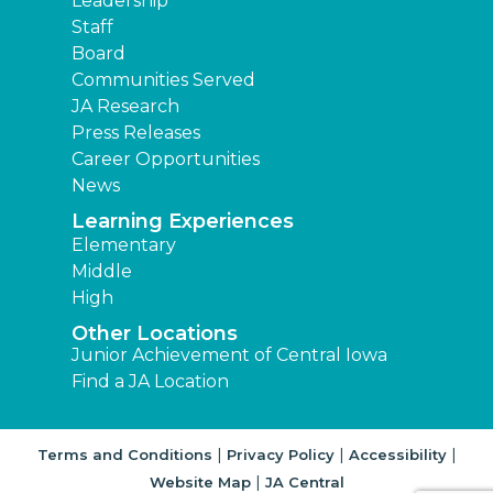
Leadership
Staff
Board
Communities Served
JA Research
Press Releases
Career Opportunities
News
Learning Experiences
Elementary
Middle
High
Other Locations
Junior Achievement of Central Iowa
Find a JA Location
|
|
|
Terms and Conditions
Privacy Policy
Accessibility
|
Website Map
JA Central