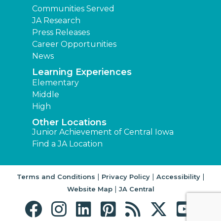
Communities Served
JA Research
Press Releases
Career Opportunities
News
Learning Experiences
Elementary
Middle
High
Other Locations
Junior Achievement of Central Iowa
Find a JA Location
|
|
|
Terms and Conditions
Privacy Policy
Accessibility
|
Website Map
JA Central