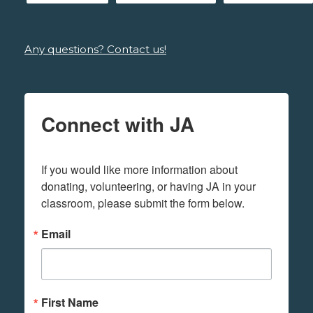
Any questions? Contact us!
Connect with JA
If you would like more information about 
donating, volunteering, or having JA in your 
classroom, please submit the form below.
Email
First Name