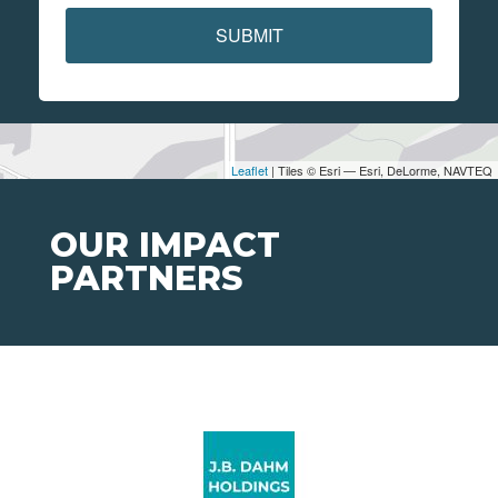
SUBMIT
Leaflet
| Tiles © Esri — Esri, DeLorme, NAVTEQ
OUR IMPACT
PARTNERS