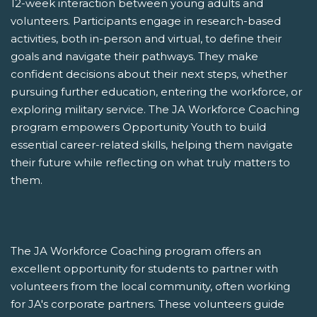
12-week interaction between young adults and
volunteers. Participants engage in research-based
activities, both in-person and virtual, to define their
goals and navigate their pathways. They make
confident decisions about their next steps, whether
pursuing further education, entering the workforce, or
exploring military service. The JA Workforce Coaching
program empowers Opportunity Youth to build
essential career-related skills, helping them navigate
their future while reflecting on what truly matters to
them.
The JA Workforce Coaching program offers an
excellent opportunity for students to partner with
volunteers from the local community, often working
for JA's corporate partners. These volunteers guide