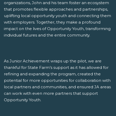
organizations, John and his team foster an ecosystem
that promotes flexible approaches and partnerships,
uplifting local opportunity youth and connecting them
with employers. Together, they make a profound
impact on the lives of Opportunity Youth, transforming
individual futures and the entire community.
As Junior Achievement wraps up the pilot, we are
thankful for State Farm’s support as it has allowed for
refining and expanding the program, created the
potential for more opportunities for collaboration with
local partners and communities, and ensured JA areas
can work with even more partners that support
Opportunity Youth.