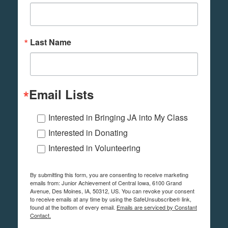
Last Name
Email Lists
Interested in Bringing JA into My Class
Interested in Donating
Interested in Volunteering
By submitting this form, you are consenting to receive marketing
emails from: Junior Achievement of Central Iowa, 6100 Grand
Avenue, Des Moines, IA, 50312, US. You can revoke your consent
to receive emails at any time by using the SafeUnsubscribe® link,
found at the bottom of every email.
Emails are serviced by Constant
Contact.