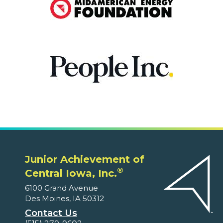
Junior Achievement of
®
Central Iowa, Inc.
6100 Grand Avenue
Des Moines, IA 50312
Contact Us