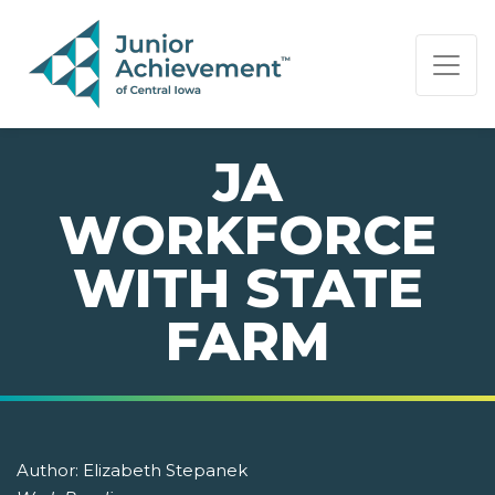
PAGE NAVIGATION:
END OF PAGE NAVIGATION.
JA
WORKFORCE
WITH STATE
FARM
Author:
Elizabeth Stepanek