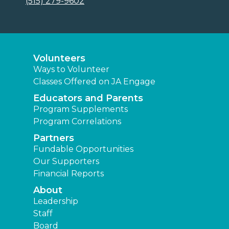
(515) 279-9602
Volunteers
Ways to Volunteer
Classes Offered on JA Engage
Educators and Parents
Program Supplements
Program Correlations
Partners
Fundable Opportunities
Our Supporters
Financial Reports
About
Leadership
Staff
Board