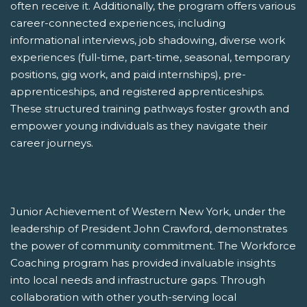
often receive it. Additionally, the program offers various
career-connected experiences, including
informational interviews, job shadowing, diverse work
experiences (full-time, part-time, seasonal, temporary
positions, gig work, and paid internships), pre-
apprenticeships, and registered apprenticeships.
These structured training pathways foster growth and
empower young individuals as they navigate their
career journeys.
Junior Achievement of Western New York, under the
leadership of President John Crawford, demonstrates
the power of community commitment. The Workforce
Coaching program has provided invaluable insights
into local needs and infrastructure gaps. Through
collaboration with other youth-serving local