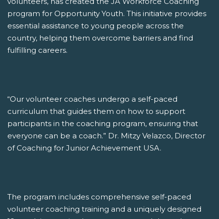
volunteers, has created the JA Workforce Coaching
program for Opportunity Youth. This initiative provides
essential assistance to young people across the
country, helping them overcome barriers and find
fulfilling careers.
“Our volunteer coaches undergo a self-paced
curriculum that guides them on how to support
participants in the coaching program, ensuring that
everyone can be a coach.” Dr. Mitzy Velazco, Director
of Coaching for Junior Achievement USA.
The program includes comprehensive self-paced
volunteer coaching training and a uniquely designed