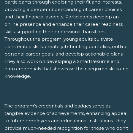
participants through exploring their fit and interests,
providing a deeper understanding of career choices
and their financial aspects. Participants develop an
online presence and enhance their career readiness
skills, supporting their professional transitions.
Throughout the program, young adults cultivate
transferable skills, create job-hunting portfolios, outline
personal career goals, and develop actionable plans.
They also work on developing a SmartResume and
earn credentials that showcase their acquired skills and
knowledge.
The program’s credentials and badges serve as
tangible evidence of achievements, enhancing appeal
to future employers and educational institutions. They
provide much-needed recognition for those who don’t