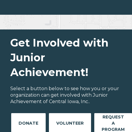
Get Involved with
Junior
Achievement!
Select a button below to see how you or your
organization can get involved with Junior
Achievement of Central Iowa, Inc..
REQUEST
DONATE
VOLUNTEER
A
PROGRAM