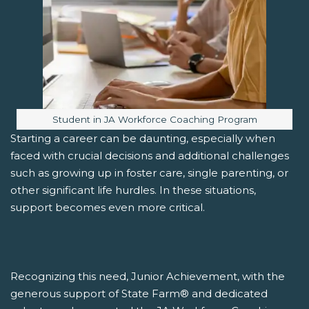
Image caption:
Student in JA Workforce Coaching Program
Starting a career can be daunting, especially when
faced with crucial decisions and additional challenges
such as growing up in foster care, single parenting, or
other significant life hurdles. In these situations,
support becomes even more critical.
Recognizing this need, Junior Achievement, with the
generous support of State Farm® and dedicated