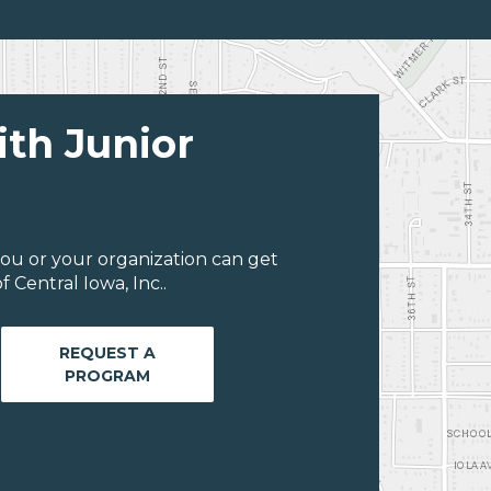
ith Junior
ou or your organization can get
 Central Iowa, Inc..
REQUEST A
PROGRAM