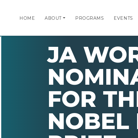
HOME
ABOUT
PROGRAMS
EVENTS
JA WO
NOMIN
FOR TH
NOBEL