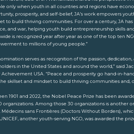
ble only when youth in all countries and regions have ec
unity, prosperity, and self-belief, JA’s work empowers youth
t to build thriving communities. For over a century, JA has op
ce, and war, helping youth build entrepreneurship skills an
wide is recognized year after year as one of the top ten N
erment to millions of young people.”
nomination serves as recognition of the passion, dedication
olders in the United States and around the world,” said Ja
r Achievement USA. “Peace and prosperity go hand-in-hand
he skillset and mindset to build thriving communities and, on
en 1901 and 2022, the Nobel Peace Prize has been awarded t
 organizations. Among those 30 organizations is another org
 Médecins sans Frontières (Doctors Without Borders), whi
 UNICEF, another youth-serving NGO, was awarded the prize 