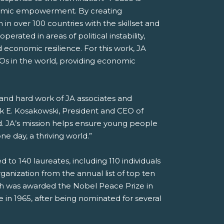
onomic empowerment. By creating
 in over 100 countries with the skillset and
erated in areas of political instability,
d economic resilience. For this work, JA
GOs in the world, providing economic
, and hard work of JA associates and
ck E. Kosakowski, President and CEO of
. JA’s mission helps ensure young people
e day, a thriving world.”
o 140 laureates, including 110 individuals
anization from the annual list of top ten
ch was awarded the Nobel Peace Prize in
in 1965, after being nominated for several