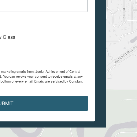
My Class
e marketing emails from: Junior Achievement of Central
. You can revoke your consent to receive emails at any
 bottom of every email.
Emails are serviced by Constant
UBMIT