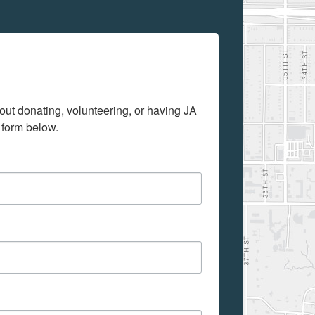
out donating, volunteering, or having JA 
 form below.