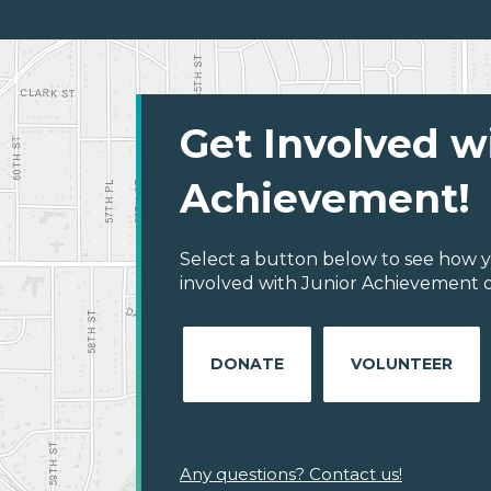
Get Involved w
Achievement!
Select a button below to see how y
involved with Junior Achievement of
DONATE
VOLUNTEER
Any questions? Contact us!