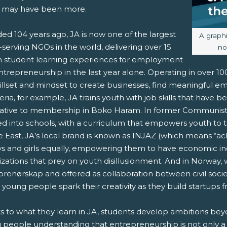
 may have been more.
ed 104 years ago, JA is now one of the largest
Image c
A graph
serving NGOs in the world, delivering over 15
no
on student learning experiences for employment
trepreneurship in the last year alone. Operating in over 1
killset and mindset to create businesses, find meaningful e
eria, for example, JA trains youth with job skills that have 
native to membership in Boko Haram. In former Communist 
d into schools, with a curriculum that empowers youth to t
 East, JA’s local brand is known as INJAZ (which means “ach
ys and girls equally, empowering them to have economic i
izations that prey on youth disillusionment. And in Norway,
prenørskap and offered as collaboration between civil socie
 young people spark their creativity as they build startups
s to what they learn in JA, students develop ambitions be
 people understanding that entrepreneurship is not only a