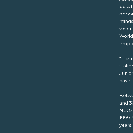
possi
opport
mindse
violen
World
empow
“This 
stakeh
Junio
have t
Betwe
and 30
NGOs,
1999.
years.