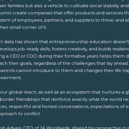
eir families but also a vehicle to cultivate social stability 
lumni create companies that offer products and services th
tem of employees, partners, and suppliers to thrive; and a
their small corner of it.
t data has shown that entrepreneurship education doesn’t j
evelops job-ready skills, fosters creativity, and builds resil
ng a CEO or COO during their formative years helps them dev
each their goals, regardless of the challenges that lay ahea
parents cannot introduce to them and changes their life tra
werment.
our global reach, as well as an ecosystem that nurtures a g
border friendships that reinforce exactly what the world nee
ces, respectful and honest conversations, expectations of e
pproach to conflict.
sh Advani, CEO of JA Worldwide, shared his perspective in 