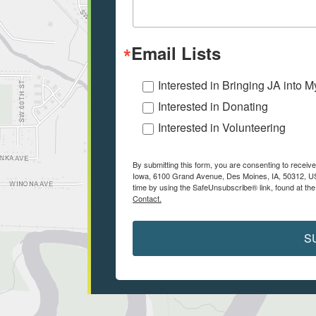
Email Lists
Interested in Bringing JA into 
Interested in Donating
Interested in Volunteering
By submitting this form, you are consenting to receiv
Iowa, 6100 Grand Avenue, Des Moines, IA, 50312, US
time by using the SafeUnsubscribe® link, found at the
Contact.
S