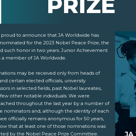
PRIZE
 proud to announce that JA Worldwide has
nominated for the 2023 Nobel Peace Prize, the
d such honor in two years. Junior Achievement
s a member of JA Worldwide.
ations may be received only from heads of
and certain elected officials, university
pens New Window)
In! (Opens New Window)
n Twitter! (Opens New Window)
sors in selected fields, past Nobel laureates,
 few other notable individuals. We were
 (Opens New Window)
ail! (Opens Your Computers Default Email Client)
ached throughout the last year by a number of
le nominators and, although the identity of each
ee officially remains anonymous for 50 years,
ow that at least one of those nominations was
ted by the Nobel Peace Prize Committee.