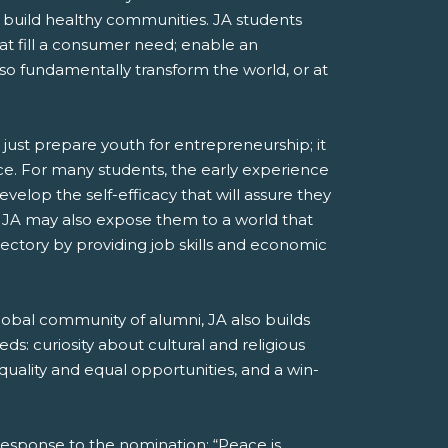
and build healthy communities. JA students
at fill a consumer need; enable an
lso fundamentally transform the world, or at
ust prepare youth for entrepreneurship; it
ience. For many students, the early experience
elop the self-efficacy that will assure they
d. JA may also expose them to a world that
jectory by providing job skills and economic
lobal community of alumni, JA also builds
ds: curiosity about cultural and religious
quality and equal opportunities, and a win-
response to the nomination: “Peace is