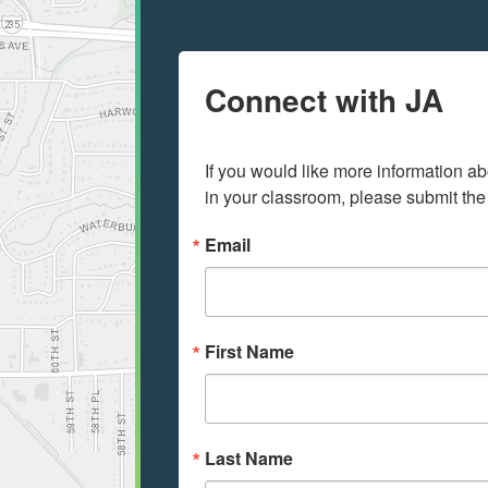
Connect with JA
If you would like more information ab
in your classroom, please submit the
Email
First Name
Last Name