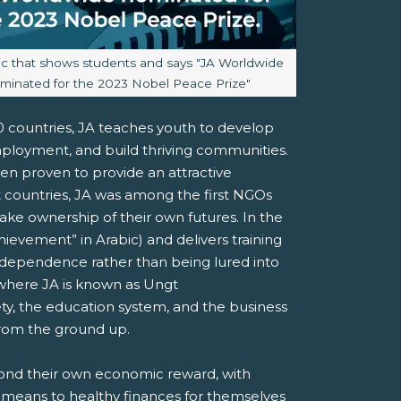
aption:
ic that shows students and says "JA Worldwide
minated for the 2023 Nobel Peace Prize"
00 countries, JA teaches youth to develop
mployment, and build thriving communities.
been proven to provide an attractive
countries, JA was among the first NGOs
ake ownership of their own futures. In the
ievement” in Arabic) and delivers training
ndependence rather than being lured into
 where JA is known as Ungt
ty, the education system, and the business
 from the ground up.
yond their own economic reward, with
 means to healthy finances for themselves