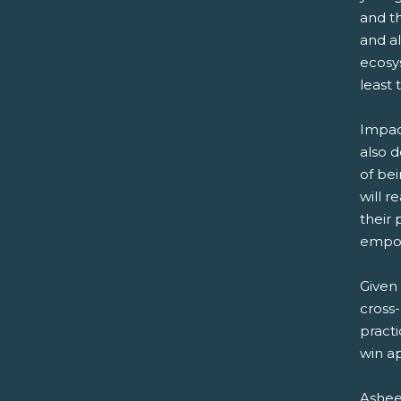
and th
and a
ecosys
least 
Impac
also d
of bei
will r
their 
empo
Given 
cross-
practi
win a
Ashee