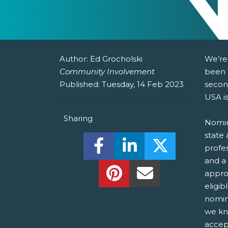
Author:
Ed Grocholski
We’re
Community Involvement
been 
Published:
Tuesday, 14 Feb 2023
secon
USA i
Sharing
Nomin
state 
Share this on Facebook! (O
Share this on Linked
Share this o
profes
and a
Share this on Pinterest!
Share this Via Em
appro
eligib
nomin
we kn
accep