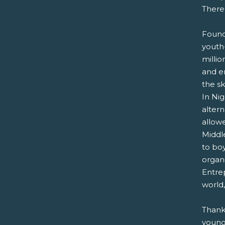
There
Found
youth-
milli
and en
the s
In Nig
alter
allowe
Middle
to bo
organ
Entre
world,
Thank
young