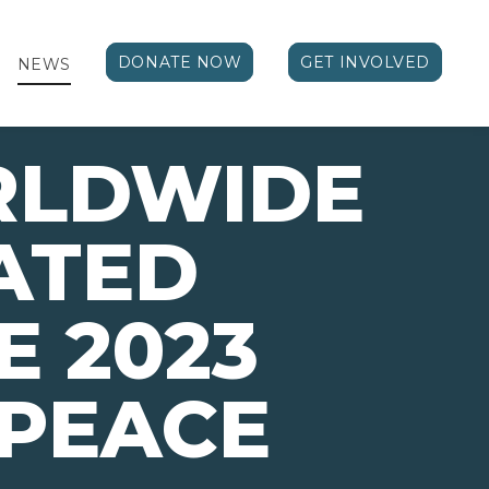
DONATE NOW
GET INVOLVED
NEWS
RLDWIDE
ATED
E 2023
 PEACE