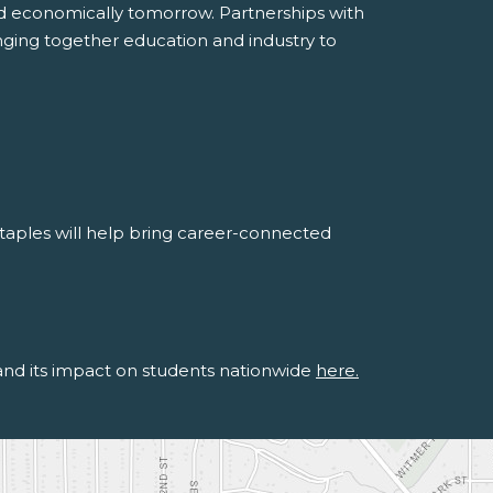
 economically tomorrow. Partnerships with
inging together education and industry to
aples will help bring career-connected
 and its impact on students nationwide
here.