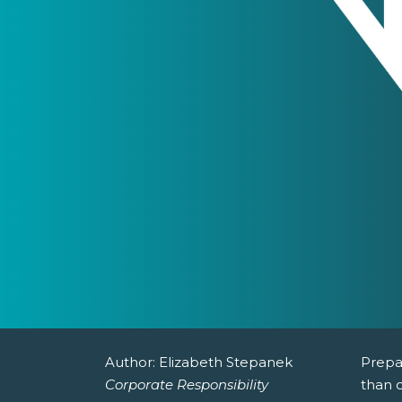
Author:
Elizabeth Stepanek
Prepa
Corporate Responsibility
than c