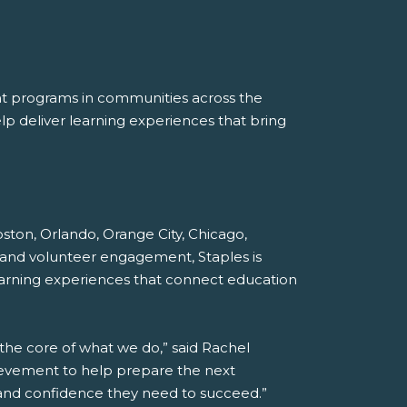
nt programs in communities across the
p deliver learning experiences that bring
Boston, Orlando, Orange City, Chicago,
 and volunteer engagement, Staples is
earning experiences that connect education
 the core of what we do,” said Rachel
hievement to help prepare the next
s and confidence they need to succeed.”