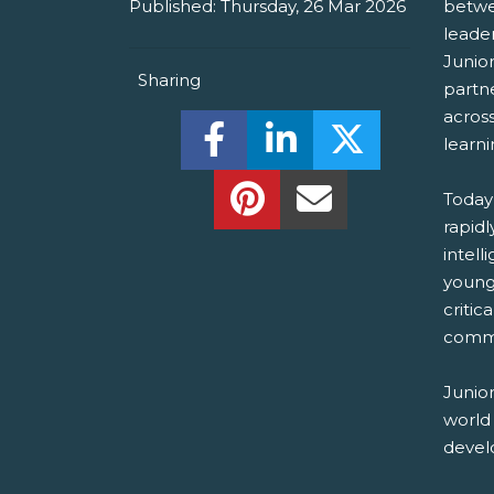
Published:
Thursday, 26 Mar 2026
betwe
leade
Junio
Sharing
partn
acros
Share this on Facebook! (O
Share this on Linked
Share this o
learn
Share this on Pinterest!
Share this Via Em
Today’
rapidl
intell
young
critic
commu
Junio
world
develo