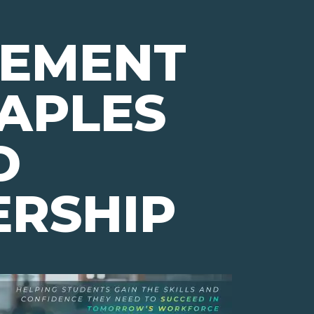
VEMENT
APLES
D
ERSHIP