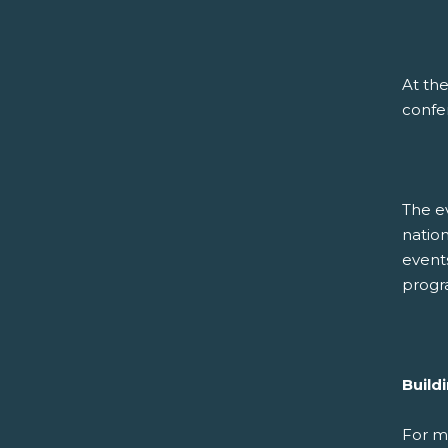
At the
confer
The ev
nation
event
progr
Build
For m