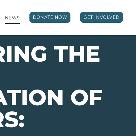
DONATE NOW
GET INVOLVED
NEWS
ING THE
TION OF
S: