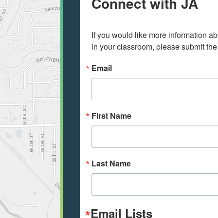
Connect with JA
If you would like more information ab
in your classroom, please submit the
Email
First Name
Last Name
Email Lists