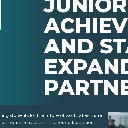
JUNIOR
ACHIE
AND ST
EXPAN
PARTN
ring students for the future of work takes more
lassroom instruction—it takes collaboration