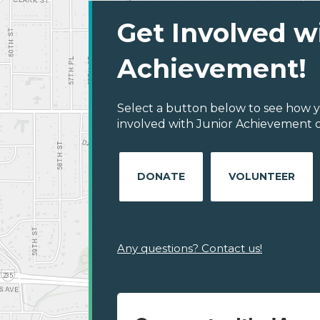
Get Involved w
Achievement!
Select a button below to see how y
involved with Junior Achievement of
DONATE
VOLUNTEER
Any questions? Contact us!