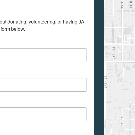
out donating, volunteering, or having JA 
 form below.