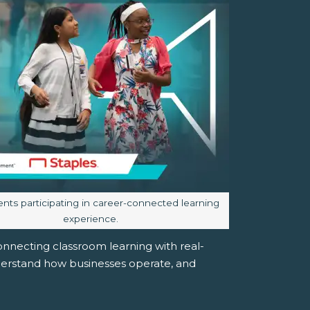
aption:
ents participating in career-connected learning
experience.
nnecting classroom learning with real-
derstand how businesses operate, and