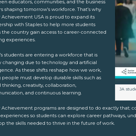
en educators, communities, and the business
rs shaping tomorrow’s workforce. That’s why
r Achievement USA is proud to expand its
ership with Staples to help more students
s the country gain access to career-connected
pens New Window)
In! (Opens New Window)
n Twitter! (Opens New Window)
ing experiences.
 (Opens New Window)
ail! (Opens Your Computers Default Email Client)
s students are entering a workforce that is
y changing due to technology and artificial
igence. As these shifts reshape how we work,
 people must develop durable skills such as
al thinking, creativity, collaboration,
Image c
JA stud
nication, and continuous learning.
r Achievement programs are designed to do exactly that; co
 experiences so students can explore career pathways, un
p the skills needed to thrive in the future of work.