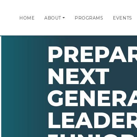
HOME
ABOUT
PROGRAMS
EVENTS
PREPAR
NEXT
GENERA
LEADER