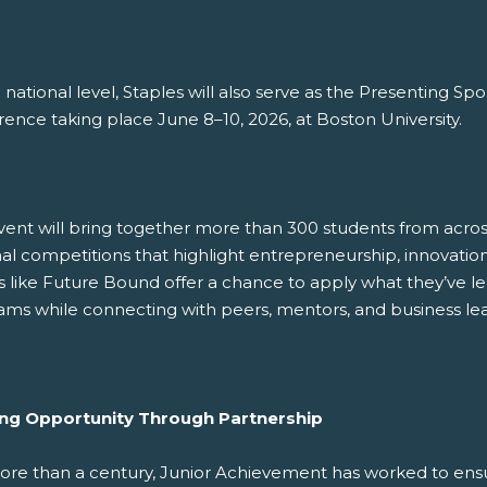
 national level, Staples will also serve as the Presenting S
ence taking place June 8–10, 2026, at Boston University.
ent will bring together more than 300 students from across 
al competitions that highlight entrepreneurship, innovation,
s like Future Bound offer a chance to apply what they’ve 
ams while connecting with peers, mentors, and business lea
ing Opportunity Through Partnership
ore than a century, Junior Achievement has worked to ens