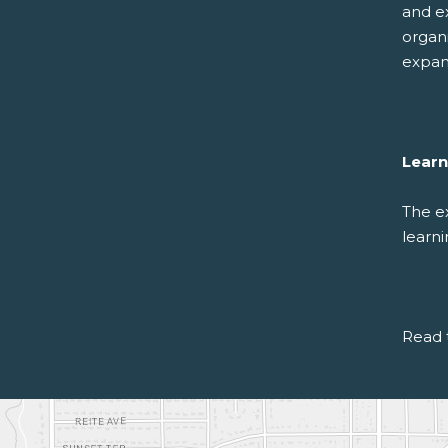
and e
organi
expan
Learn
The e
learni
Read 