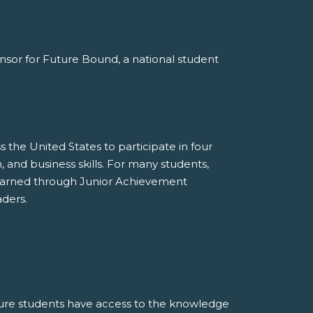
ponsor for Future Bound, a national student
the United States to participate in four
 and business skills. For many students,
learned through Junior Achievement
ders.
ure students have access to the knowledge