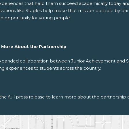
xperiences that help them succeed academically today and
zations like Staples help make that mission possible by br
d opportunity for young people.
 More About the Partnership
xpanded collaboration between Junior Achievement and St
ng experiences to students across the country.
the full press release to learn more about the partnership