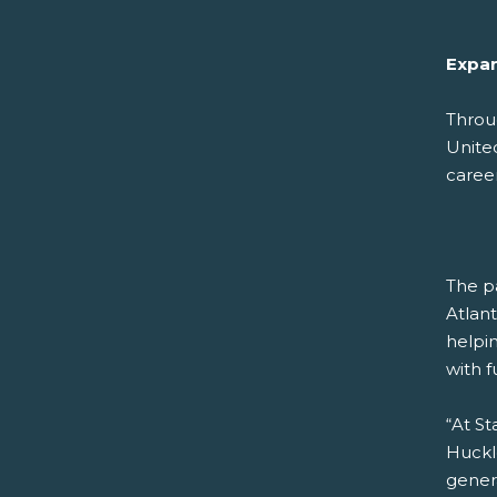
Expan
Throu
Unite
career
The pa
Atlan
helpi
with f
“At St
Huckl
gener