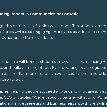
ding Impact in Communities Nationwide
gh this partnership, Staples will support Junior Achieveme
d States while also engaging employees as volunteers to hel
 concepts to life for students.
rtnership will benefit students in several cities, including 
ta, and Dallas, among others. By supporting local programs
ng ensure that more students have access to meaningful l
uture careers.
aples, helping people succeed at work and in business is at
e, CEO of Staples. “We’re proud to partner with Junior Ac
ation of entrepreneurs and business leaders with the skill