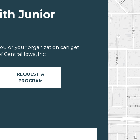
ith Junior
ou or your organization can get
 Central Iowa, Inc..
REQUEST A
PROGRAM