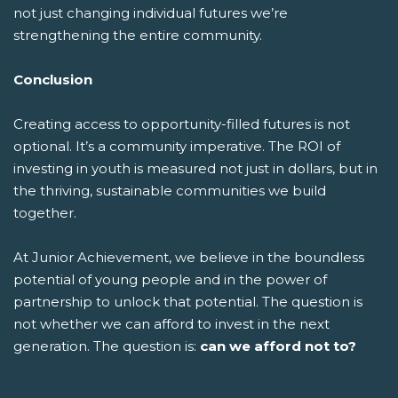
not just changing individual futures we’re
strengthening the entire community.
Conclusion
Creating access to opportunity-filled futures is not
optional. It’s a community imperative. The ROI of
investing in youth is measured not just in dollars, but in
the thriving, sustainable communities we build
together.
At Junior Achievement, we believe in the boundless
potential of young people and in the power of
partnership to unlock that potential. The question is
not whether we can afford to invest in the next
generation. The question is:
can we afford not to?