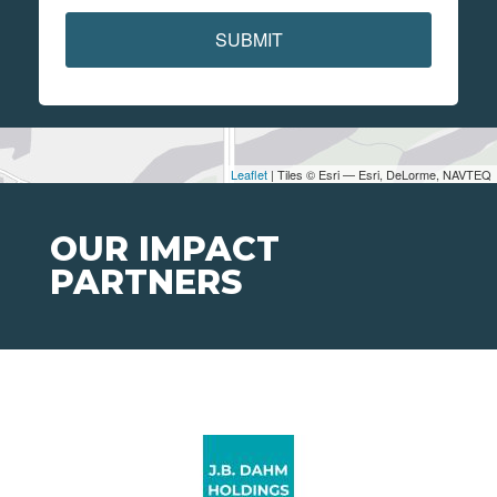
SUBMIT
Leaflet
| Tiles © Esri — Esri, DeLorme, NAVTEQ
OUR IMPACT
PARTNERS