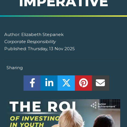
IMPERATIVE
Author:
Elizabeth Stepanek
Corporate Responsibility
Published:
Thursday, 13 Nov 2025
Sharing
Share this on Facebook! (Opens New W
Share this on LinkedIn! (Open
Share this on Twitter!
Share this on P
Share th