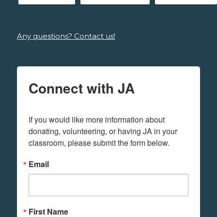
Any questions? Contact us!
Connect with JA
If you would like more information about 
donating, volunteering, or having JA in your 
classroom, please submit the form below.
Email
First Name