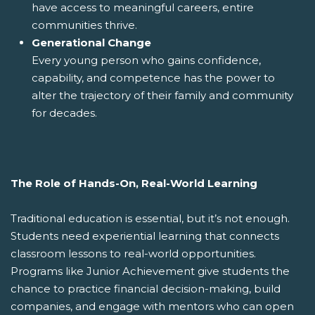
have access to meaningful careers, entire
communities thrive.
Generational Change
Every young person who gains confidence,
capability, and competence has the power to
alter the trajectory of their family and community
for decades.
The Role of Hands-On, Real-World Learning
Traditional education is essential, but it’s not enough.
Students need experiential learning that connects
classroom lessons to real-world opportunities.
Programs like Junior Achievement give students the
chance to practice financial decision-making, build
companies, and engage with mentors who can open