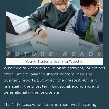
Image caption:
Young Students Learning Together
When we talk about “return on investment,” our minds
often jump to balance sheets, bottom lines, and
quarterly reports. But what if the greatest ROI isn’t
financial in the short term but social, economic, and
generational in the long term?
That’s the case when communities invest in young