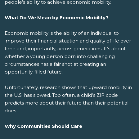
people’s ability to achieve economic mobility.
What Do We Mean by Economic Mobility?
Economic mobility is the ability of an individual to
improve their financial situation and quality of life over
time and, importantly, across generations. It’s about
whether a young person born into challenging
circumstances has a fair shot at creating an
opportunity-filled future.
Unfortunately, research shows that upward mobility in
the U.S. has slowed. Too often, a child’s ZIP code
predicts more about their future than their potential
does.
Why Communities Should Care