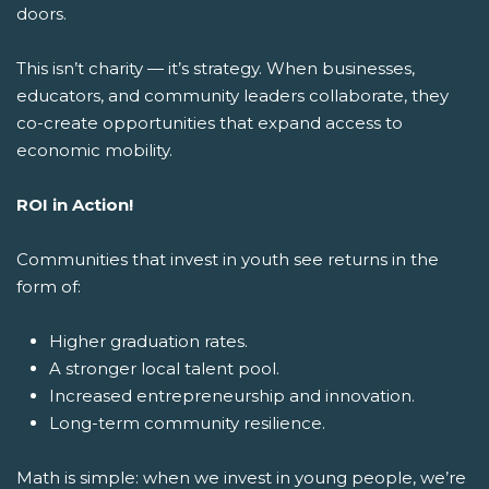
doors.
This isn’t charity — it’s strategy. When businesses,
educators, and community leaders collaborate, they
co-create opportunities that expand access to
economic mobility.
ROI in Action!
Communities that invest in youth see returns in the
form of:
Higher graduation rates.
A stronger local talent pool.
Increased entrepreneurship and innovation.
Long-term community resilience.
Math is simple: when we invest in young people, we’re