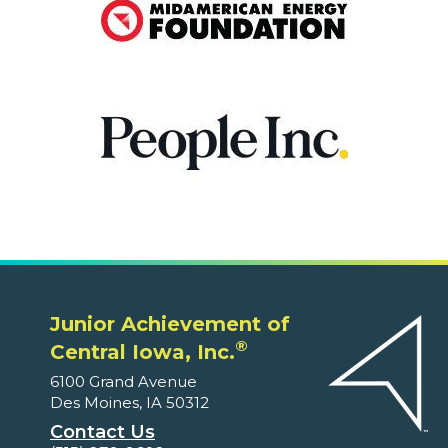
Junior Achievement of
®
Central Iowa, Inc.
6100 Grand Avenue
Des Moines, IA 50312
Contact Us