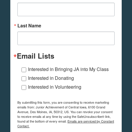
Last Name
Email Lists
Interested in Bringing JA into My Class
Interested in Donating
Interested in Volunteering
By submitting this form, you are consenting to receive marketing
emails from: Junior Achievement of Central Iowa, 6100 Grand
Avenue, Des Moines, IA, 50312, US. You can revoke your consent
to receive emails at any time by using the SafeUnsubscribe® link,
found at the bottom of every email.
Emails are serviced by Constant
Contact.