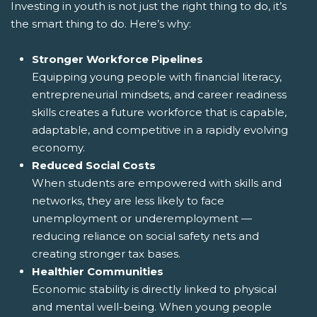
Investing in youth is not just the right thing to do, it’s
the smart thing to do. Here’s why:
Stronger Workforce Pipelines
Equipping young people with financial literacy,
entrepreneurial mindsets, and career readiness
skills creates a future workforce that is capable,
adaptable, and competitive in a rapidly evolving
economy.
Reduced Social Costs
When students are empowered with skills and
networks, they are less likely to face
unemployment or underemployment —
reducing reliance on social safety nets and
creating stronger tax bases.
Healthier Communities
Economic stability is directly linked to physical
and mental well-being. When young people