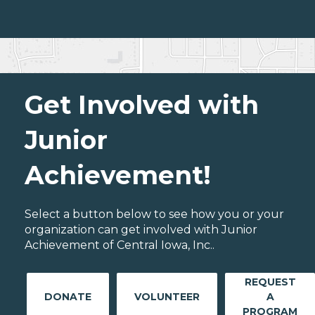
Get Involved with
Junior
Achievement!
Select a button below to see how you or your
organization can get involved with Junior
Achievement of Central Iowa, Inc..
REQUEST
DONATE
VOLUNTEER
A
PROGRAM