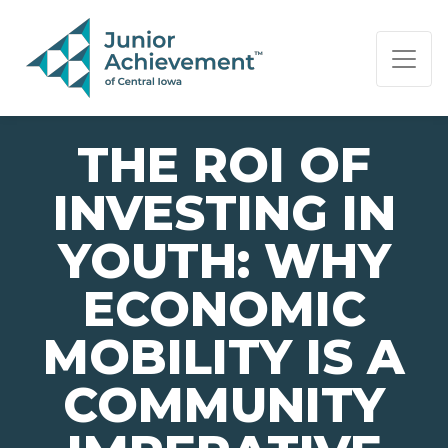
PAGE NAVIGATION:
END OF PAGE NAVIGATION.
THE ROI OF
INVESTING IN
YOUTH: WHY
ECONOMIC
MOBILITY IS A
COMMUNITY