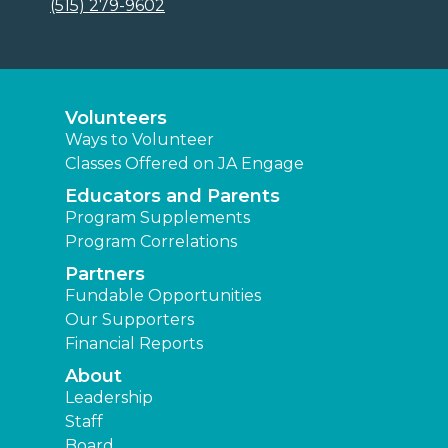
(515) 279-9602
Volunteers
Ways to Volunteer
Classes Offered on JA Engage
Educators and Parents
Program Supplements
Program Correlations
Partners
Fundable Opportunities
Our Supporters
Financial Reports
About
Leadership
Staff
Board