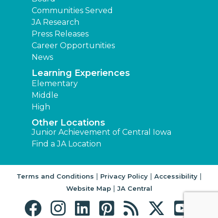
Communities Served
JA Research
Press Releases
Career Opportunities
News
Learning Experiences
Elementary
Middle
High
Other Locations
Junior Achievement of Central Iowa
Find a JA Location
|
|
|
Terms and Conditions
Privacy Policy
Accessibility
|
Website Map
JA Central