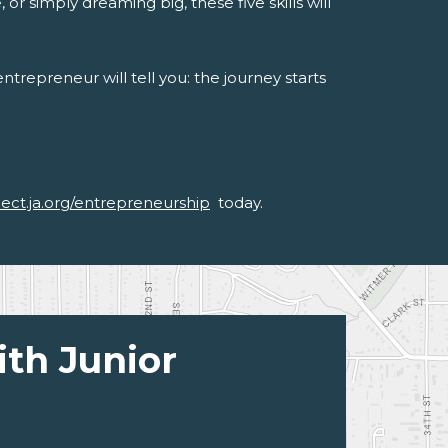
or simply dreaming big, these five skills will
trepreneur will tell you: the journey starts
nect.ja.org/entrepreneurship
today.
ith Junior