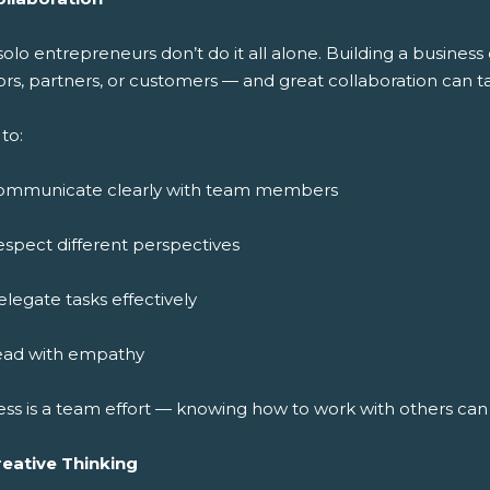
solo entrepreneurs don’t do it all alone. Building a busine
rs, partners, or customers — and great collaboration can ta
to:
ommunicate clearly with team members
spect different perspectives
legate tasks effectively
ead with empathy
ess is a team effort — knowing how to work with others ca
reative Thinking