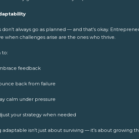
daptability
s don’t always go as planned — and that’s okay. Entreprene
ve when challenges arise are the ones who thrive.
 to:
mbrace feedback
ounce back from failure
tay calm under pressure
djust your strategy when needed
 adaptable isn’t just about surviving — it’s about growing 