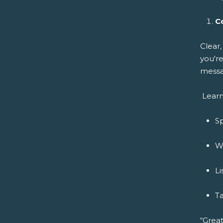
C
Clear
you're
messa
Learn
Sp
Wr
Li
Ta
“Great