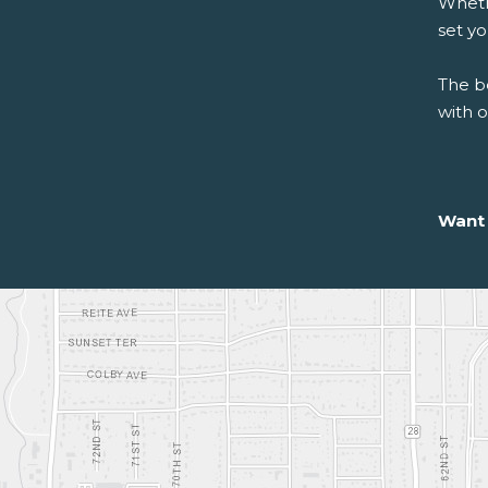
Whethe
set y
The be
with 
Want 