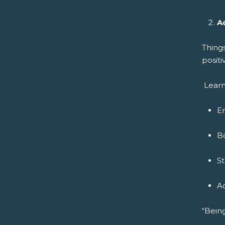
A
Thing
positi
Learn
E
B
S
A
“Being