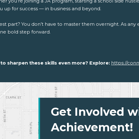
r you’re joining a JA program, starting a school side hustle, 
ou up for success — in business and beyond.
st part? You don’t have to master them overnight. As any en
one bold step forward.
to sharpen these skills even more? Explore:
https://con
Get Involved w
Achievement!