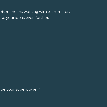
ss often means working with teammates,
ke your ideas even further.
n be your superpower.”