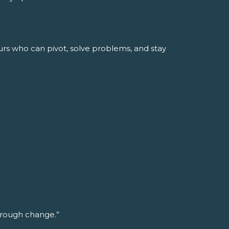
urs who can pivot, solve problems, and stay
through change.”