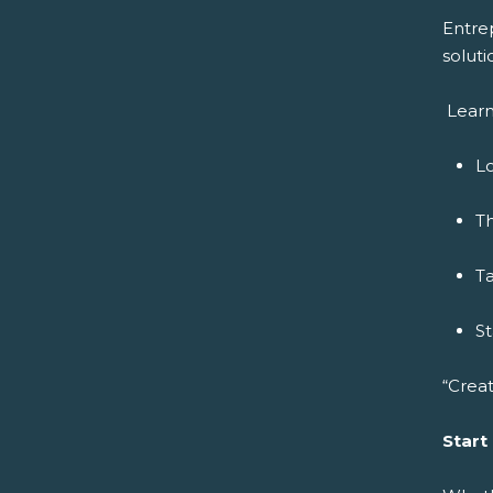
Entre
soluti
Learn
Lo
Th
Ta
S
“Creat
Start