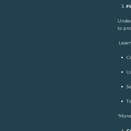
Fi
Under
to pri
Learn
C
U
Se
Tr
“Mone
C