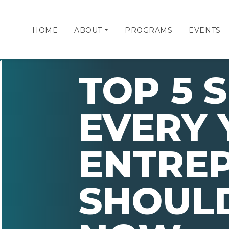
HOME
ABOUT
PROGRAMS
EVENTS
TOP 5 S
EVERY
ENTRE
SHOULD