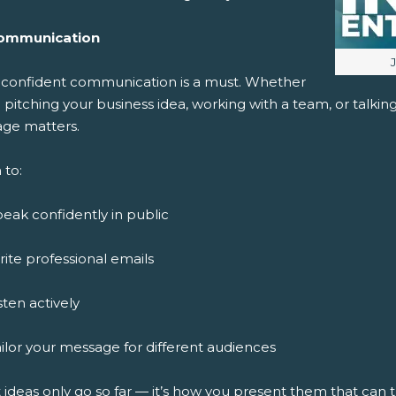
ommunication
I
, confident communication is a must. Whether
 pitching your business idea, working with a team, or talki
ge matters.
 to:
eak confidently in public
ite professional emails
sten actively
ilor your message for different audiences
 ideas only go so far — it’s how you present them that can 