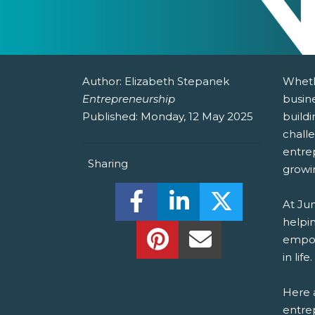
Author:
Elizabeth Stepanek
Wheth
Entrepreneurship
busine
Published:
Monday, 12 May 2025
buildi
chall
entre
Sharing
growi
Share this on Facebook! (O
Share this on Linked
Share this o
At Ju
helpin
Share this on Pinterest!
Share this Via Em
empow
in life.
Here a
entrep