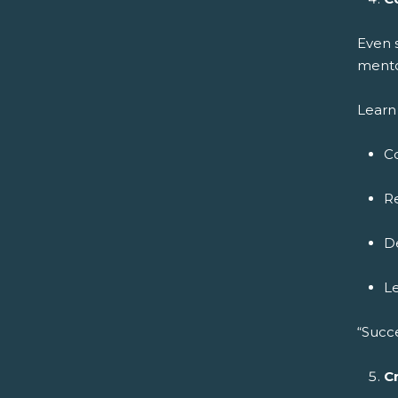
Even 
mento
Learn 
C
Re
De
L
“Succ
C