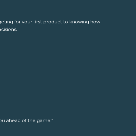
ing for your first product to knowing how
cisions.
ou ahead of the game.”