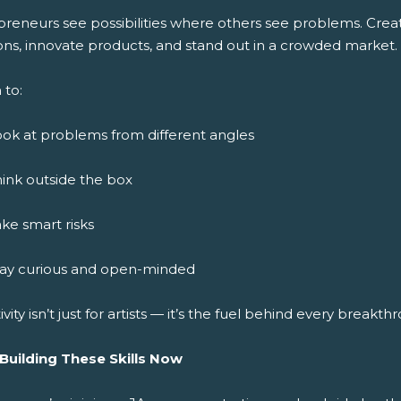
preneurs see possibilities where others see problems. Crea
ons, innovate products, and stand out in a crowded market.
 to:
ok at problems from different angles
ink outside the box
ke smart risks
tay curious and open-minded
ivity isn’t just for artists — it’s the fuel behind every breakth
 Building These Skills Now