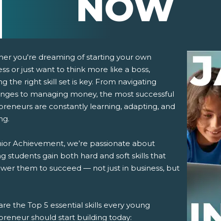
NOW
er you're dreaming of starting your own
ss or just want to think more like a boss,
ng the right skill set is key. From navigating
enges to managing money, the most successful
preneurs are constantly learning, adapting, and
ng.
pens New Window)
In! (Opens New Window)
n Twitter! (Opens New Window)
nior Achievement, we’re passionate about
g students gain both hard and soft skills that
 (Opens New Window)
ail! (Opens Your Computers Default Email Client)
er them to succeed — not just in business, but
re the Top 5 essential skills every young
reneur should start building today: