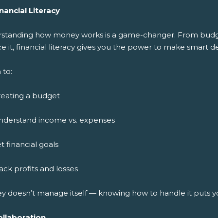
nancial Literacy
standing how money works is a game-changer. From budget
ce it, financial literacy gives you the power to make smart de
 to:
reating a budget
nderstand income vs. expenses
t financial goals
ack profits and losses
y doesn’t manage itself — knowing how to handle it puts y
ollaboration