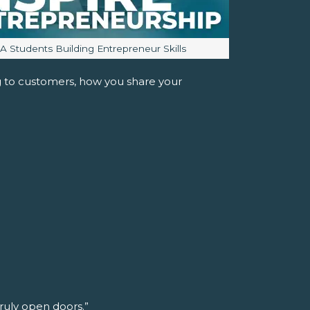
mage caption:
JA Students Building Entrepreneur Skills
ng to customers, how you share your
truly open doors.”