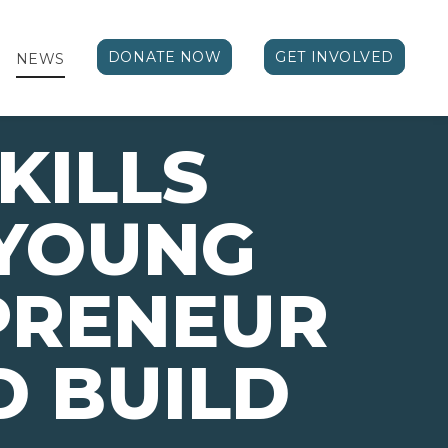
DONATE NOW
GET INVOLVED
NEWS
KILLS
 YOUNG
PRENEUR
 BUILD