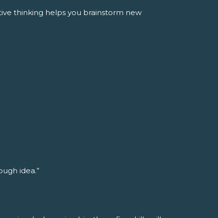
tive thinking helps you brainstorm new
rough idea.”