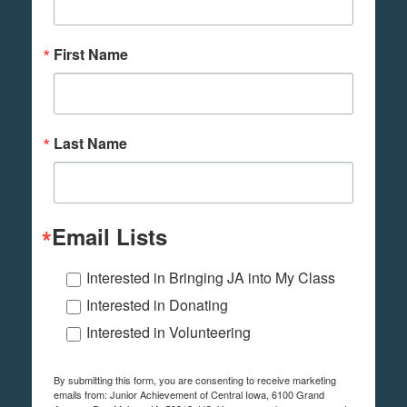
First Name
Last Name
Email Lists
Interested in Bringing JA into My Class
Interested in Donating
Interested in Volunteering
By submitting this form, you are consenting to receive marketing
emails from: Junior Achievement of Central Iowa, 6100 Grand