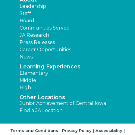
Leadership
Staff
Board
Communities Served
JA Research
Press Releases
Career Opportunities
News
Learning Experiences
Elementary
Middle
High
Other Locations
Junior Achievement of Central Iowa
Find a JA Location
|
|
|
Terms and Conditions
Privacy Policy
Accessibility