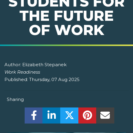
STUDENTS FOR
THE FUTURE
OF WORK
Author:
Elizabeth Stepanek
Work Readiness
Published:
Thursday, 07 Aug 2025
Sharing
Share this on Facebook! (Opens New W
Share this on LinkedIn! (Open
Share this on Twitter!
Share this on P
Share th