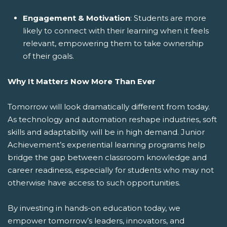
Engagement & Motivation
: Students are more
likely to connect with their learning when it feels
relevant, empowering them to take ownership
of their goals.
Why It Matters Now More Than Ever
Tomorrow will look dramatically different from today.
As technology and automation reshape industries, soft
skills and adaptability will be in high demand. Junior
Achievement’s experiential learning programs help
bridge the gap between classroom knowledge and
career readiness, especially for students who may not
otherwise have access to such opportunities.
By investing in hands-on education today, we
empower tomorrow’s leaders, innovators, and