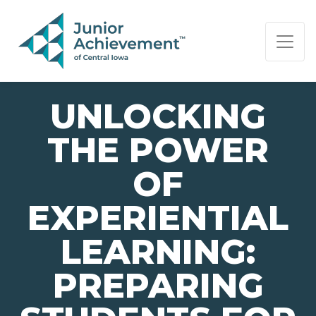
PAGE NAVIGATION:
END OF PAGE NAVIGATION.
UNLOCKING
THE POWER
OF
EXPERIENTIAL
LEARNING:
PREPARING