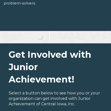
problem-solvers.
Get Involved with
Junior
Achievement!
Select a button below to see how you or your
organization can get involved with Junior
Achievement of Central Iowa, Inc..