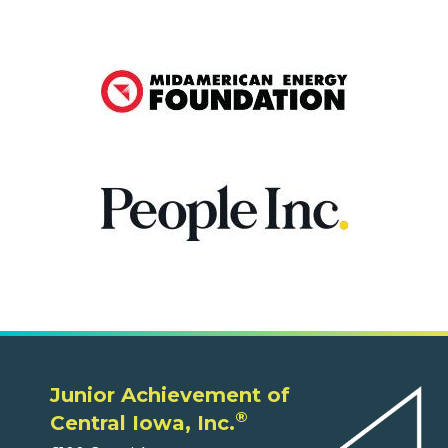
Junior Achievement of
®
Central Iowa, Inc.