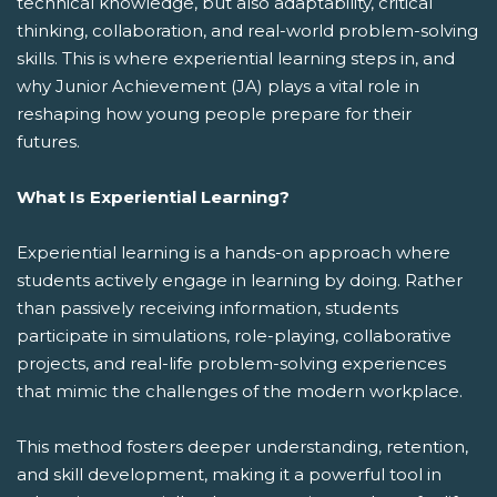
technical knowledge, but also adaptability, critical
thinking, collaboration, and real-world problem-solving
skills. This is where experiential learning steps in, and
why Junior Achievement (JA) plays a vital role in
reshaping how young people prepare for their
futures.
What Is Experiential Learning?
Experiential learning is a hands-on approach where
students actively engage in learning by doing. Rather
than passively receiving information, students
participate in simulations, role-playing, collaborative
projects, and real-life problem-solving experiences
that mimic the challenges of the modern workplace.
This method fosters deeper understanding, retention,
and skill development, making it a powerful tool in