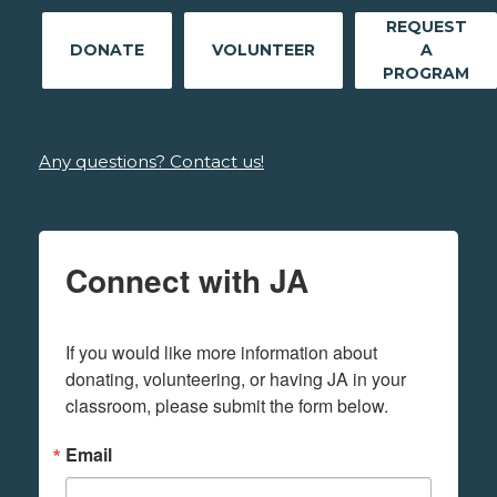
REQUEST
DONATE
VOLUNTEER
A
PROGRAM
Any questions? Contact us!
Connect with JA
If you would like more information about 
donating, volunteering, or having JA in your 
classroom, please submit the form below.
Email