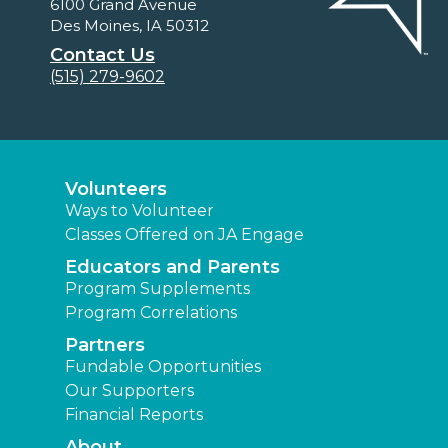
6100 Grand Avenue
Des Moines, IA 50312
Contact Us
(515) 279-9602
Volunteers
Ways to Volunteer
Classes Offered on JA Engage
Educators and Parents
Program Supplements
Program Correlations
Partners
Fundable Opportunities
Our Supporters
Financial Reports
About