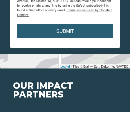
Avenue, Des Moines, IA, 50312, US. You can revoke your consent
to receive emails at any time by using the SafeUnsubscribe® link,
found at the bottom of every email.
Emails are serviced by Constant
Contact.
SUBMIT
Leaflet
| Tiles © Esri — Esri, DeLorme, NAVTEQ
OUR IMPACT
PARTNERS