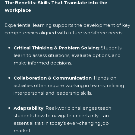
The Benefits: Skills That Translate into the
Workplace
Experiential learning supports the development of key
competencies aligned with future workforce needs:
Critical Thinking & Problem Solving
: Students
learn to assess situations, evaluate options, and
make informed decisions.
Collaboration & Communication
: Hands-on
activities often require working in teams, refining
interpersonal and leadership skills.
Adaptability
: Real-world challenges teach
students how to navigate uncertainty—an
essential trait in today’s ever-changing job
market.