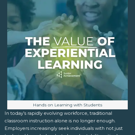
Image caption:
Hands on Learning with Students
In today’s rapidly evolving workforce, traditional
classroom instruction alone is no longer enough.
Employers increasingly seek individuals with not just