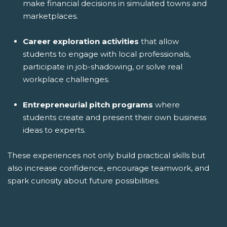
make financial decisions in simulated towns and
marketplaces.
Career exploration activities
that allow
students to engage with local professionals,
participate in job-shadowing, or solve real
workplace challenges.
Entrepreneurial pitch programs
where
students create and present their own business
ideas to experts.
These experiences not only build practical skills but
also increase confidence, encourage teamwork, and
spark curiosity about future possibilities.