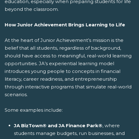
education, especially when preparing students for life
beyond the classroom.
How Junior Achievement Brings Learning to Life
At the heart of Junior Achievement’s mission is the
belief that all students, regardless of background,
should have access to meaningful, real-world learning
opportunities. JA’s experiential learning model
introduces young people to concepts in financial
literacy, career readiness, and entrepreneurship
through interactive programs that simulate real-world
scenarios.
Some examples include:
JA BizTown® and JA Finance Park®
, where
students manage budgets, run businesses, and