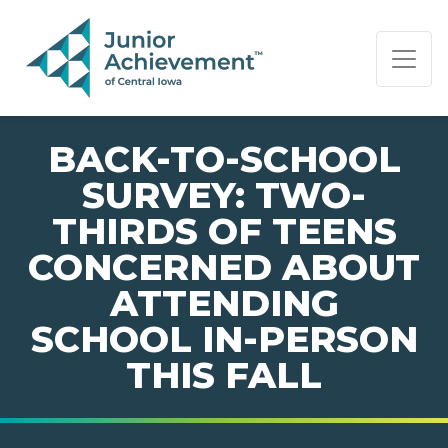
PAGE NAVIGATION:
END OF PAGE NAVIGATION.
BACK-TO-SCHOOL
SURVEY: TWO-
THIRDS OF TEENS
CONCERNED ABOUT
ATTENDING
SCHOOL IN-PERSON
THIS FALL