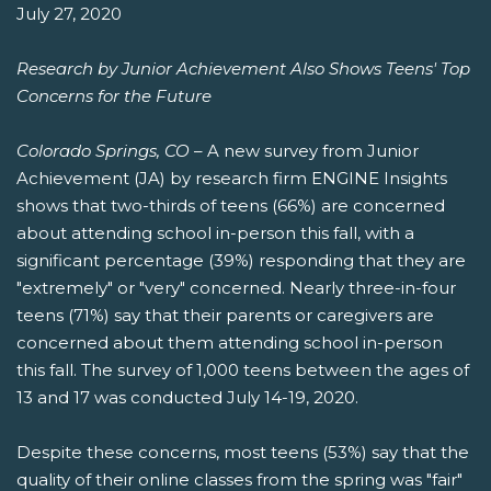
July 27, 2020
Research by Junior Achievement Also Shows Teens' Top
Concerns for the Future
Colorado Springs, CO
– A new survey from Junior
Achievement (JA) by research firm ENGINE Insights
shows that two-thirds of teens (66%) are concerned
about attending school in-person this fall, with a
significant percentage (39%) responding that they are
"extremely" or "very" concerned. Nearly three-in-four
teens (71%) say that their parents or caregivers are
concerned about them attending school in-person
this fall. The survey of 1,000 teens between the ages of
13 and 17 was conducted July 14-19, 2020.
Despite these concerns, most teens (53%) say that the
quality of their online classes from the spring was "fair"