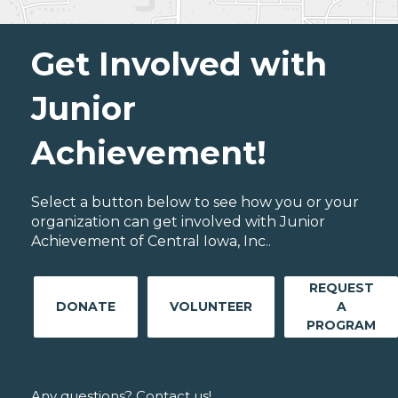
Get Involved with
Junior
Achievement!
Select a button below to see how you or your
organization can get involved with Junior
Achievement of Central Iowa, Inc..
REQUEST
DONATE
VOLUNTEER
A
PROGRAM
Any questions? Contact us!