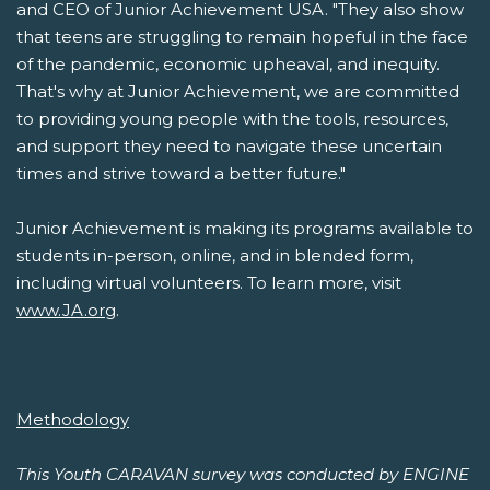
and CEO of Junior Achievement USA. "They also show
that teens are struggling to remain hopeful in the face
of the pandemic, economic upheaval, and inequity.
That's why at Junior Achievement, we are committed
to providing young people with the tools, resources,
and support they need to navigate these uncertain
times and strive toward a better future."
Junior Achievement is making its programs available to
students in-person, online, and in blended form,
including virtual volunteers. To learn more, visit
www.JA.org
.
Methodology
This Youth CARAVAN survey was conducted by ENGINE