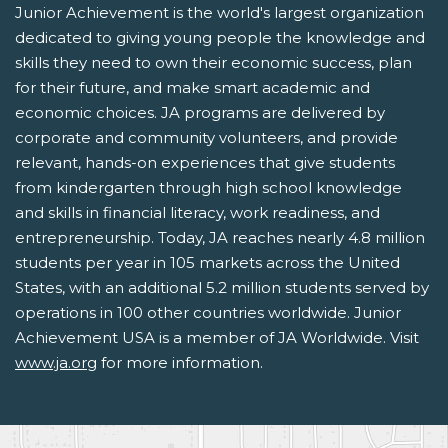
Junior Achievement is the world's largest organization
dedicated to giving young people the knowledge and
skills they need to own their economic success, plan
for their future, and make smart academic and
economic choices. JA programs are delivered by
corporate and community volunteers, and provide
relevant, hands-on experiences that give students
from kindergarten through high school knowledge
and skills in financial literacy, work readiness, and
entrepreneurship. Today, JA reaches nearly 4.8 million
students per year in 105 markets across the United
States, with an additional 5.2 million students served by
operations in 100 other countries worldwide. Junior
Achievement USA is a member of JA Worldwide. Visit
www.ja.org
for more information.