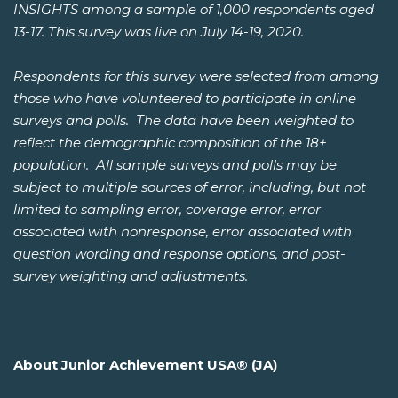
INSIGHTS among a sample of 1,000 respondents aged
13-17. This survey was live on July 14-19, 2020.
Respondents for this survey were selected from among
those who have volunteered to participate in online
surveys and polls. The data have been weighted to
reflect the demographic composition of the 18+
population. All sample surveys and polls may be
subject to multiple sources of error, including, but not
limited to sampling error, coverage error, error
associated with nonresponse, error associated with
question wording and response options, and post-
survey weighting and adjustments.
About Junior Achievement USA® (JA)