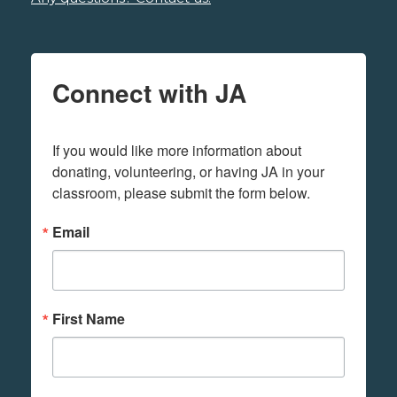
Connect with JA
If you would like more information about 
donating, volunteering, or having JA in your 
classroom, please submit the form below.
Email
First Name