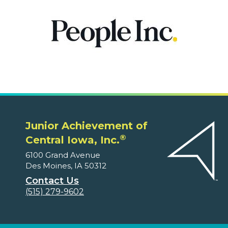
Junior Achievement of
®
Central Iowa, Inc.
6100 Grand Avenue
Des Moines, IA 50312
Contact Us
(515) 279-9602