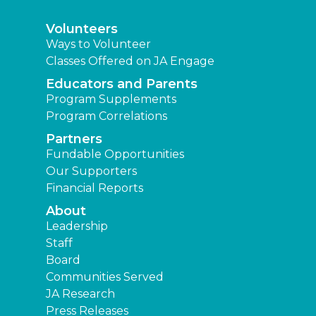
Volunteers
Ways to Volunteer
Classes Offered on JA Engage
Educators and Parents
Program Supplements
Program Correlations
Partners
Fundable Opportunities
Our Supporters
Financial Reports
About
Leadership
Staff
Board
Communities Served
JA Research
Press Releases