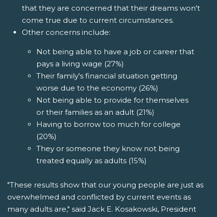
that they are concerned that their dreams won't
come true due to current circumstances.
Other concerns include:
Not being able to have a job or career that
pays a living wage (27%)
Their family's financial situation getting
worse due to the economy (26%)
Not being able to provide for themselves
or their families as an adult (21%)
Having to borrow too much for college
(20%)
They or someone they know not being
treated equally as adults (15%)
"These results show that our young people are just as
overwhelmed and conflicted by current events as
many adults are," said Jack E. Kosakowski, President