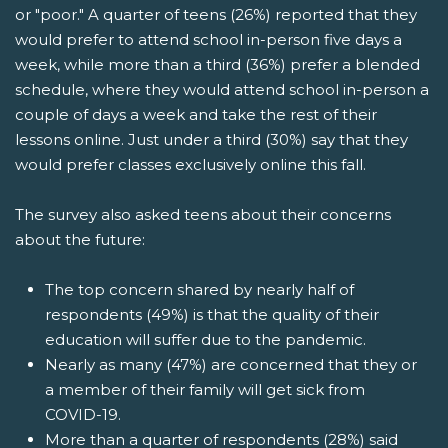
or "poor." A quarter of teens (26%) reported that they
would prefer to attend school in-person five days a
week, while more than a third (36%) prefer a blended
schedule, where they would attend school in-person a
couple of days a week and take the rest of their
lessons online. Just under a third (30%) say that they
would prefer classes exclusively online this fall.
The survey also asked teens about their concerns
about the future:
The top concern shared by nearly half of
respondents (49%) is that the quality of their
education will suffer due to the pandemic.
Nearly as many (47%) are concerned that they or
a member of their family will get sick from
COVID-19.
More than a quarter of respondents (28%) said