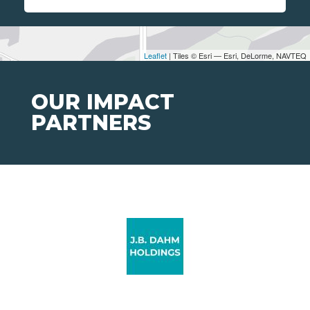
Leaflet
| Tiles © Esri — Esri, DeLorme, NAVTEQ
OUR IMPACT
PARTNERS