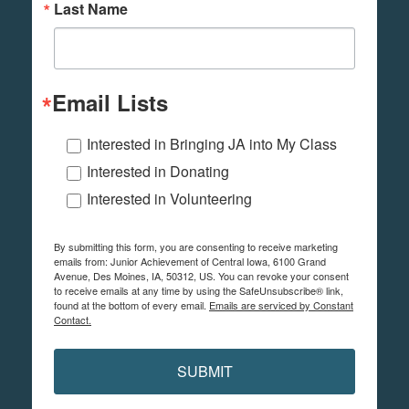
Last Name
Email Lists
Interested in Bringing JA into My Class
Interested in Donating
Interested in Volunteering
By submitting this form, you are consenting to receive marketing
emails from: Junior Achievement of Central Iowa, 6100 Grand
Avenue, Des Moines, IA, 50312, US. You can revoke your consent
to receive emails at any time by using the SafeUnsubscribe® link,
found at the bottom of every email.
Emails are serviced by Constant
Contact.
SUBMIT