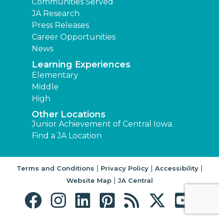
Communities Served
JA Research
Press Releases
Career Opportunities
News
Learning Experiences
Elementary
Middle
High
Other Locations
Junior Achievement of Central Iowa
Find a JA Location
|
|
|
Terms and Conditions
Privacy Policy
Accessibility
|
Website Map
JA Central