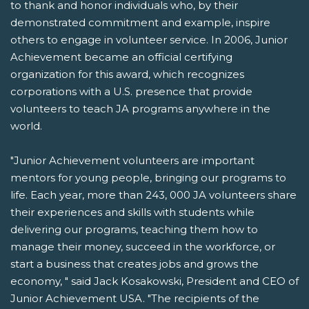
to thank and honor individuals who, by their
demonstrated commitment and example, inspire
others to engage in volunteer service. In 2006, Junior
Achievement became an official certifying
organization for this award, which recognizes
corporations with a U.S. presence that provide
volunteers to teach JA programs anywhere in the
world.
"Junior Achievement volunteers are important
mentors for young people, bringing our programs to
life. Each year, more than 243, 000 JA volunteers share
their experiences and skills with students while
delivering our programs, teaching them how to
manage their money, succeed in the workforce, or
start a business that creates jobs and grows the
economy, " said Jack Kosakowski, President and CEO of
Junior Achievement USA. "The recipients of the