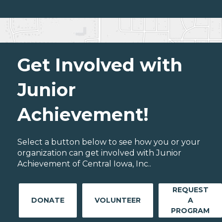
Get Involved with
Junior
Achievement!
Select a button below to see how you or your
organization can get involved with Junior
Achievement of Central Iowa, Inc..
REQUEST
DONATE
VOLUNTEER
A
PROGRAM