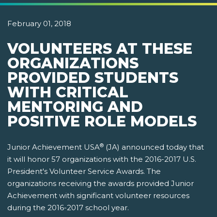
February 01, 2018
VOLUNTEERS AT THESE
ORGANIZATIONS
PROVIDED STUDENTS
WITH CRITICAL
MENTORING AND
POSITIVE ROLE MODELS
®
Junior Achievement USA
(JA) announced today that
it will honor 57 organizations with the 2016-2017 U.S.
President's Volunteer Service Awards. The
organizations receiving the awards provided Junior
Achievement with significant volunteer resources
during the 2016-2017 school year.