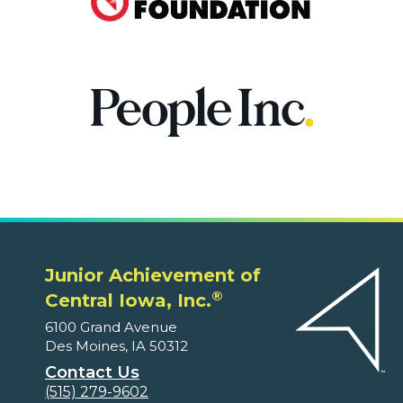
Junior Achievement of
®
Central Iowa, Inc.
6100 Grand Avenue
Des Moines, IA 50312
Contact Us
(515) 279-9602