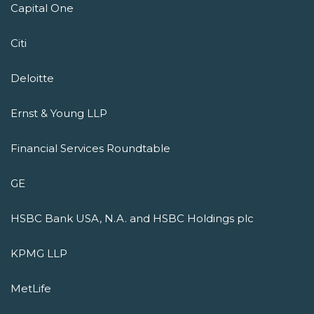
Capital One
Citi
Deloitte
Ernst & Young LLP
Financial Services Roundtable
GE
HSBC Bank USA, N.A. and HSBC Holdings plc
KPMG LLP
MetLife