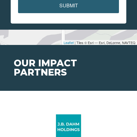
SUBMIT
Leaflet
| Tiles © Esri — Esri, DeLorme, NAVTEQ
OUR IMPACT
PARTNERS