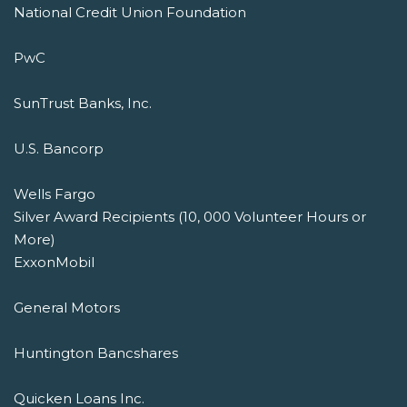
National Credit Union Foundation
PwC
SunTrust Banks, Inc.
U.S. Bancorp
Wells Fargo
Silver Award Recipients (10, 000 Volunteer Hours or
More)
ExxonMobil
General Motors
Huntington Bancshares
Quicken Loans Inc.