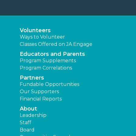
Volunteers
Ways to Volunteer
Classes Offered on JA Engage
Educators and Parents
Program Supplements
Program Correlations
Partners
Fundable Opportunities
Our Supporters
Financial Reports
About
Leadership
Staff
Board