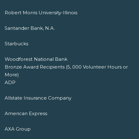
Robert Morris University-Illinois
Santander Bank, N.A.
Starbucks
Woodforest National Bank
Bronze Award Recipients (5, 000 Volunteer Hours or
More)
ADP
Allstate Insurance Company
American Express
AXA Group