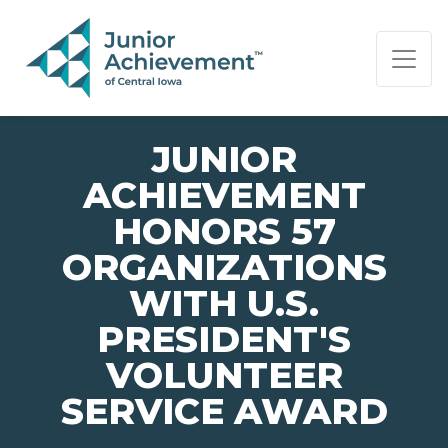
PAGE NAVIGATION:
END OF PAGE NAVIGATION.
JUNIOR
ACHIEVEMENT
HONORS 57
ORGANIZATIONS
WITH U.S.
PRESIDENT'S
VOLUNTEER
SERVICE AWARD