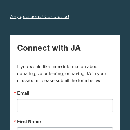
Any questions? Contact us!
Connect with JA
If you would like more information about 
donating, volunteering, or having JA in your 
classroom, please submit the form below.
Email
First Name