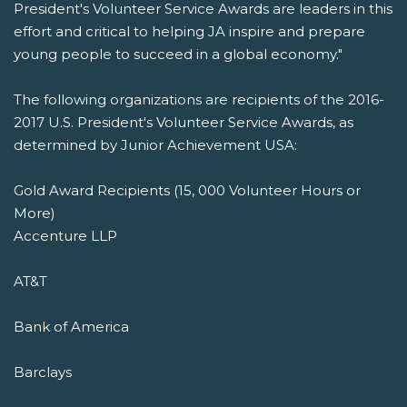
President's Volunteer Service Awards are leaders in this
effort and critical to helping JA inspire and prepare
young people to succeed in a global economy."
The following organizations are recipients of the 2016-
2017 U.S. President's Volunteer Service Awards, as
determined by Junior Achievement USA:
Gold Award Recipients (15, 000 Volunteer Hours or
More)
Accenture LLP
AT&T
Bank of America
Barclays