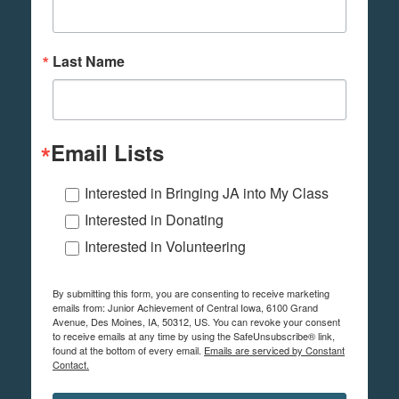
Last Name
Email Lists
Interested in Bringing JA into My Class
Interested in Donating
Interested in Volunteering
By submitting this form, you are consenting to receive marketing
emails from: Junior Achievement of Central Iowa, 6100 Grand
Avenue, Des Moines, IA, 50312, US. You can revoke your consent
to receive emails at any time by using the SafeUnsubscribe® link,
found at the bottom of every email.
Emails are serviced by Constant
Contact.