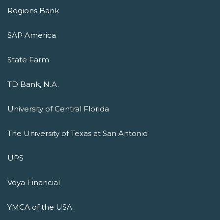
Regions Bank
SAP America
State Farm
TD Bank, N.A.
University of Central Florida
The University of Texas at San Antonio
UPS
Voya Financial
YMCA of the USA