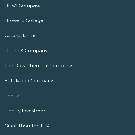
BBVA Compass
Broward College
Caterpillar Inc.
Deere & Company
The Dow Chemical Company
Eli Lilly and Company
FedEx
Fidelity Investments
Grant Thornton LLP