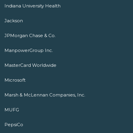
Indiana University Health
Jackson
JPMorgan Chase & Co.
ManpowerGroup Inc.
MasterCard Worldwide
Microsoft
Marsh & McLennan Companies, Inc.
MUFG
PepsiCo