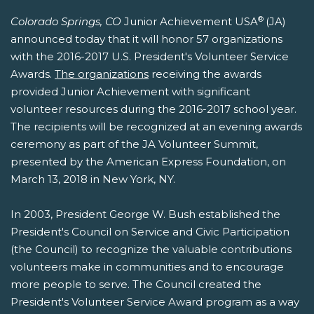
®
Colorado Springs, CO
Junior Achievement USA
(JA)
announced today that it will honor 57 organizations
with the 2016-2017 U.S. President's Volunteer Service
Awards.
The organizations
receiving the awards
provided Junior Achievement with significant
volunteer resources during the 2016-2017 school year.
The recipients will be recognized at an evening awards
ceremony as part of the JA Volunteer Summit,
presented by the American Express Foundation, on
March 13, 2018 in New York, NY.
In 2003, President George W. Bush established the
President's Council on Service and Civic Participation
(the Council) to recognize the valuable contributions
volunteers make in communities and to encourage
more people to serve. The Council created the
President's Volunteer Service Award program as a way