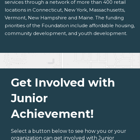
services through a network of more than 400 retail
locations in Connecticut, New York, Massachusetts,
Vermont, New Hampshire and Maine. The funding
priorities of the Foundation include affordable housing,
community development, and youth development.
Get Involved with
Junior
Achievement!
Select a button below to see how you or your
organization can get involved with Junior