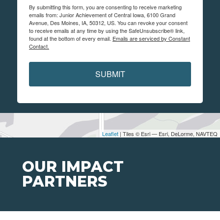
By submitting this form, you are consenting to receive marketing
emails from: Junior Achievement of Central Iowa, 6100 Grand
Avenue, Des Moines, IA, 50312, US. You can revoke your consent
to receive emails at any time by using the SafeUnsubscribe® link,
found at the bottom of every email.
Emails are serviced by Constant
Contact.
SUBMIT
Leaflet
| Tiles © Esri — Esri, DeLorme, NAVTEQ
OUR IMPACT
PARTNERS