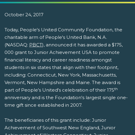
October 24, 2017
Today, People's United Community Foundation, the
charitable arm of People's United Bank, N.A.
(NASDAQ:
PBCT
), announced it has awarded a $175,
000 grant to Junior Achievement USA to promote
financial literacy and career readiness amongst
students in six states that align with their footprint,
including: Connecticut, New York, Massachusetts,
Vermont, New Hampshire and Maine. The award is
th
part of People's United's celebration of their 175
anniversary and is the Foundation's largest single one-
time gift since established in 2007.
The beneficiaries of this grant include: Junior
Achievement of Southwest New England, Junior