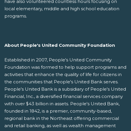
have also volunteered countless hours focusing on
local elementary, middle and high school education
programs.
About People's United Community Foundation
Established in 2007, People's United Community
Foundation was formed to help support programs and
activities that enhance the quality of life for citizens in
the communities that People's United Bank serves.
People's United Bank is a subsidiary of People's United
Financial, Inc., a diversified financial services company
with over $43 billion in assets. People's United Bank,
founded in 1842, is a premier, community-based,
regional bank in the Northeast offering commercial
and retail banking, as well as wealth management