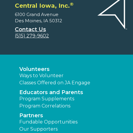
®
Central Iowa, Inc.
6100 Grand Avenue
Des Moines, IA 50312
Contact Us
(515) 279-9602
Volunteers
Ways to Volunteer
Classes Offered on JA Engage
Educators and Parents
Program Supplements
Program Correlations
Partners
Fundable Opportunities
Our Supporters