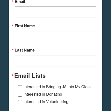
Email
First Name
Last Name
Email Lists
Interested in Bringing JA into My Class
Interested in Donating
Interested in Volunteering