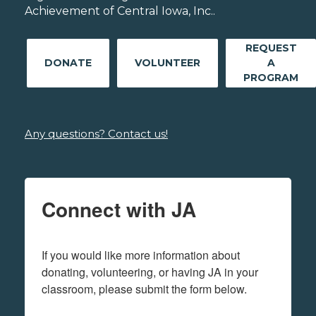
Achievement of Central Iowa, Inc..
REQUEST
DONATE
VOLUNTEER
A
PROGRAM
Any questions? Contact us!
Connect with JA
If you would like more information about 
donating, volunteering, or having JA in your 
classroom, please submit the form below.