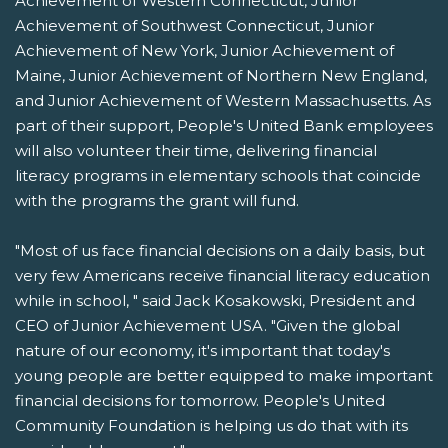
Achievement of Western Connecticut, Junior
Achievement of Southwest Connecticut, Junior
Achievement of New York, Junior Achievement of
Maine, Junior Achievement of Northern New England,
and Junior Achievement of Western Massachusetts. As
part of their support, People's United Bank employees
will also volunteer their time, delivering financial
literacy programs in elementary schools that coincide
with the programs the grant will fund.
"Most of us face financial decisions on a daily basis, but
very few Americans receive financial literacy education
while in school, " said Jack Kosakowski, President and
CEO of Junior Achievement USA. "Given the global
nature of our economy, it's important that today's
young people are better equipped to make important
financial decisions for tomorrow. People's United
Community Foundation is helping us do that with its