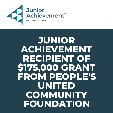
PAGE NAVIGATION:
END OF PAGE NAVIGATION.
JUNIOR
ACHIEVEMENT
RECIPIENT OF
$175,000 GRANT
FROM PEOPLE'S
UNITED
COMMUNITY
FOUNDATION