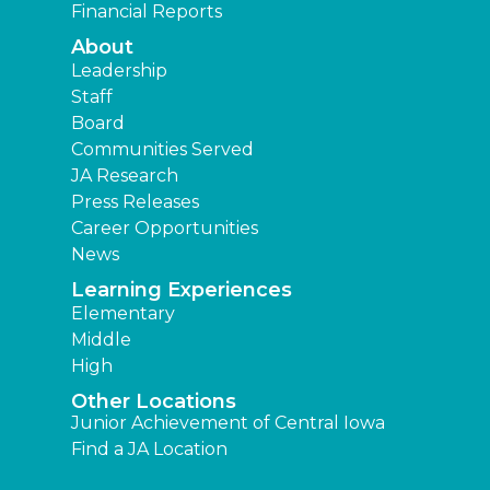
Financial Reports
About
Leadership
Staff
Board
Communities Served
JA Research
Press Releases
Career Opportunities
News
Learning Experiences
Elementary
Middle
High
Other Locations
Junior Achievement of Central Iowa
Find a JA Location