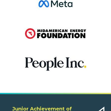
Junior Achievement of