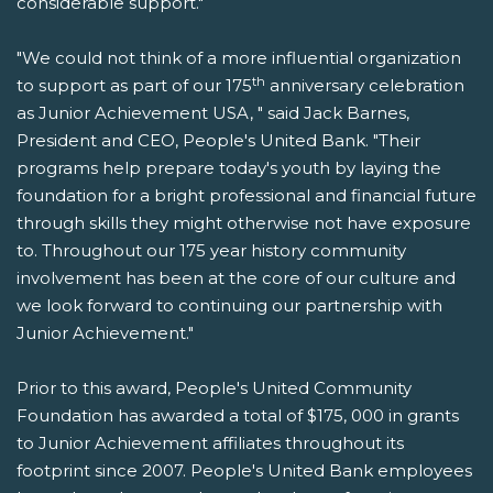
considerable support."
"We could not think of a more influential organization
th
to support as part of our 175
anniversary celebration
as Junior Achievement USA, " said Jack Barnes,
President and CEO, People's United Bank. "Their
programs help prepare today's youth by laying the
foundation for a bright professional and financial future
through skills they might otherwise not have exposure
to. Throughout our 175 year history community
involvement has been at the core of our culture and
we look forward to continuing our partnership with
Junior Achievement."
Prior to this award, People's United Community
Foundation has awarded a total of $175, 000 in grants
to Junior Achievement affiliates throughout its
footprint since 2007. People's United Bank employees