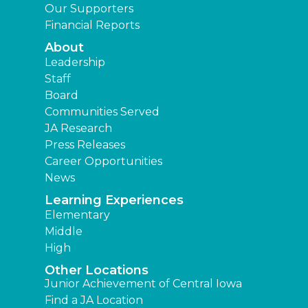
Our Supporters
Financial Reports
About
Leadership
Staff
Board
Communities Served
JA Research
Press Releases
Career Opportunities
News
Learning Experiences
Elementary
Middle
High
Other Locations
Junior Achievement of Central Iowa
Find a JA Location