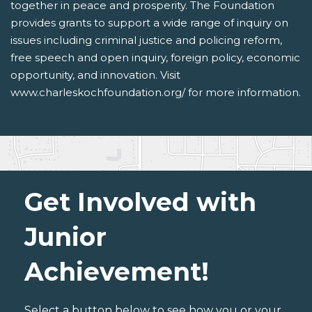
together in peace and prosperity. The Foundation
provides grants to support a wide range of inquiry on
issues including criminal justice and policing reform,
free speech and open inquiry, foreign policy, economic
opportunity, and innovation. Visit
www.charleskochfoundation.org/ for more information.
Get Involved with
Junior
Achievement!
Select a button below to see how you or your