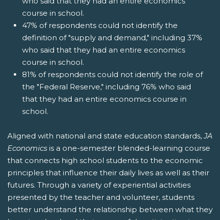
who said that they had an entire economics
course in school.
47% of respondents could not identify the
definition of "supply and demand," including 37%
who said that they had an entire economics
course in school.
81% of respondents could not identify the role of
the "Federal Reserve," including 76% who said
that they had an entire economics course in
school.
Aligned with national and state education standards,
JA
Economics
is a one-semester blended-learning course
that connects high school students to the economic
principles that influence their daily lives as well as their
futures. Through a variety of experiential activities
presented by the teacher and volunteer, students
better understand the relationship between what they