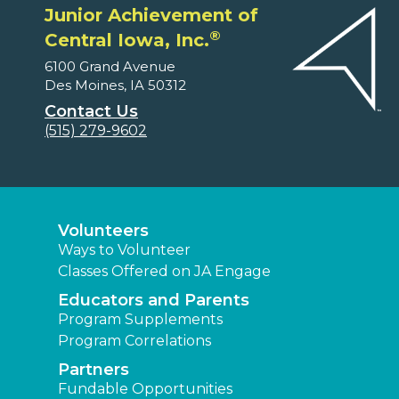
Junior Achievement of
®
Central Iowa, Inc.
6100 Grand Avenue
Des Moines, IA 50312
Contact Us
(515) 279-9602
Volunteers
Ways to Volunteer
Classes Offered on JA Engage
Educators and Parents
Program Supplements
Program Correlations
Partners
Fundable Opportunities