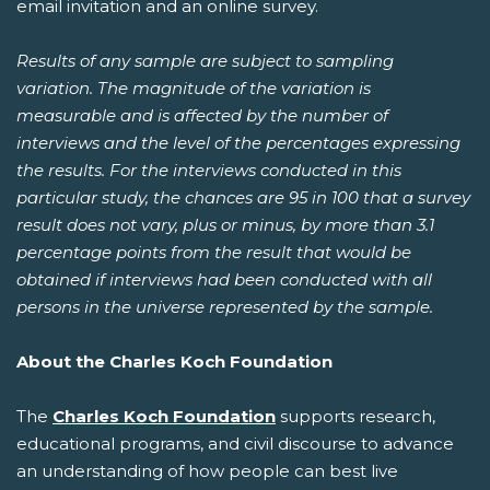
email invitation and an online survey.
Results of any sample are subject to sampling
variation. The magnitude of the variation is
measurable and is affected by the number of
interviews and the level of the percentages expressing
the results. For the interviews conducted in this
particular study, the chances are 95 in 100 that a survey
result does not vary, plus or minus, by more than 3.1
percentage points from the result that would be
obtained if interviews had been conducted with all
persons in the universe represented by the sample.
About the Charles Koch Foundation
The
Charles Koch Foundation
supports research,
educational programs, and civil discourse to advance
an understanding of how people can best live