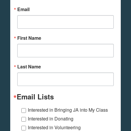
Email
First Name
Last Name
Email Lists
Interested in Bringing JA into My Class
Interested in Donating
Interested in Volunteering