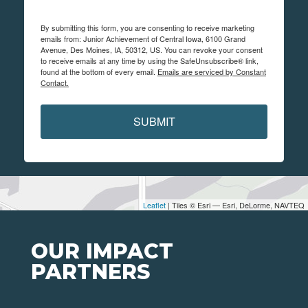
By submitting this form, you are consenting to receive marketing
emails from: Junior Achievement of Central Iowa, 6100 Grand
Avenue, Des Moines, IA, 50312, US. You can revoke your consent
to receive emails at any time by using the SafeUnsubscribe® link,
found at the bottom of every email.
Emails are serviced by Constant
Contact.
SUBMIT
Leaflet
| Tiles © Esri — Esri, DeLorme, NAVTEQ
OUR IMPACT
PARTNERS