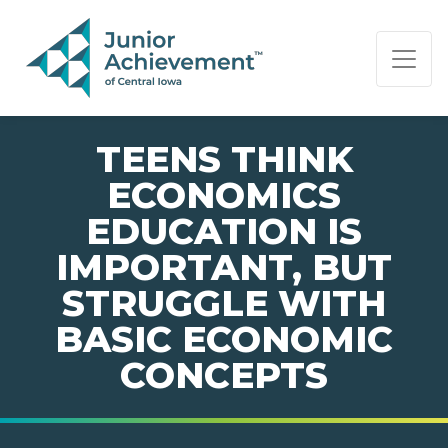
PAGE NAVIGATION:
END OF PAGE NAVIGATION.
TEENS THINK
ECONOMICS
EDUCATION IS
IMPORTANT, BUT
STRUGGLE WITH
BASIC ECONOMIC
CONCEPTS