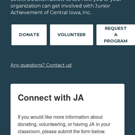
organization can get involved with Junior
Achievement of Central Iowa, Inc..
REQUEST
DONATE
VOLUNTEER
A
PROGRAM
Any questions? Contact us!
Connect with JA
If you would like more information about 
donating, volunteering, or having JA in your 
classroom, please submit the form below.