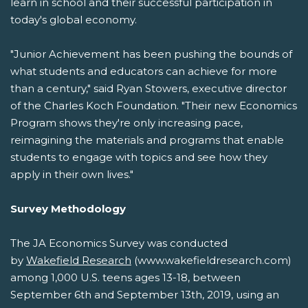
learn in school and their successful participation in
today's global economy.
"Junior Achievement has been pushing the bounds of
what students and educators can achieve for more
than a century," said Ryan Stowers, executive director
of the Charles Koch Foundation. "Their new Economics
Program shows they're only increasing pace,
reimagining the materials and programs that enable
students to engage with topics and see how they
apply in their own lives."
Survey Methodology
The JA Economics Survey was conducted
by
Wakefield Research
(www.wakefieldresearch.com)
among 1,000 U.S. teens ages 13-18, between
September 6th and September 13th, 2019, using an