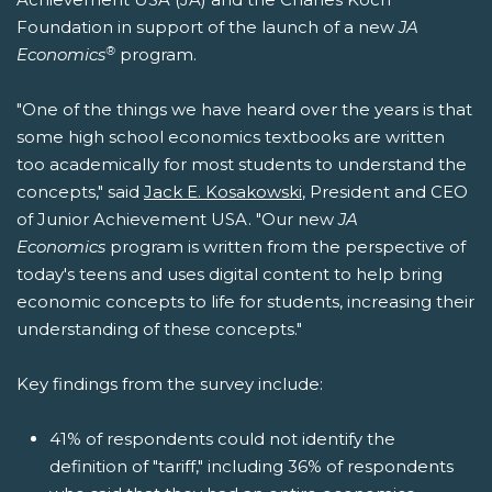
Foundation in support of the launch of a new
JA
®
Economics
program.
"One of the things we have heard over the years is that
some high school economics textbooks are written
too academically for most students to understand the
concepts," said
Jack E. Kosakowski
, President and CEO
of Junior Achievement USA. "Our new
JA
Economics
program is written from the perspective of
today's teens and uses digital content to help bring
economic concepts to life for students, increasing their
understanding of these concepts."
Key findings from the survey include:
41% of respondents could not identify the
definition of "tariff," including 36% of respondents