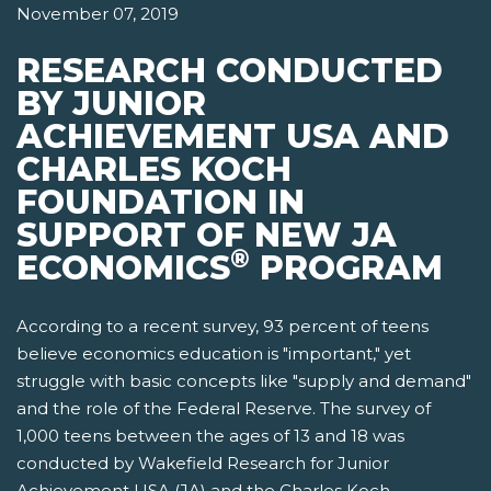
November 07, 2019
RESEARCH CONDUCTED
BY JUNIOR
ACHIEVEMENT USA AND
CHARLES KOCH
FOUNDATION IN
SUPPORT OF NEW JA
®
ECONOMICS
PROGRAM
According to a recent survey, 93 percent of teens
believe economics education is "important," yet
struggle with basic concepts like "supply and demand"
and the role of the Federal Reserve. The survey of
1,000 teens between the ages of 13 and 18 was
conducted by Wakefield Research for Junior
Achievement USA (JA) and the Charles Koch