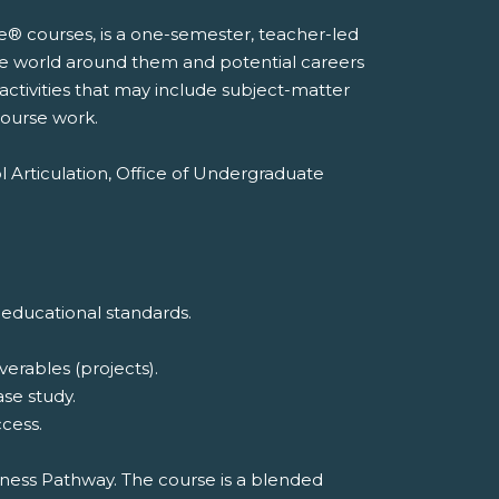
e® courses, is a one-semester, teacher-led
he world around them and potential careers
 activities that may include subject-matter
course work.
l Articulation, Office of Undergraduate
 educational standards.
erables (projects).
ase study.
cess.
iness Pathway. The course is a blended