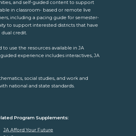
ities, and self-guided content to support
ilable in classroom- based or remote live
ers, including a pacing guide for semester-
y to support interested districts that have
 dual credit.
 to use the resources available in JA
-guided experience includes interactives, JA
hematics, social studies, and work and
th national and state standards.
lated Program Supplements:
JA Afford Your Future