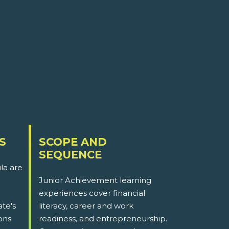
S
SCOPE AND
SEQUENCE
la are
Junior Achievement learning
experiences cover financial
ate's
literacy, career and work
ons
readiness, and entrepreneurship.