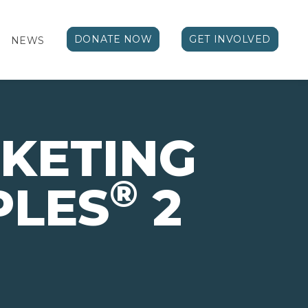
DONATE NOW
GET INVOLVED
NEWS
KETING
®
PLES
2