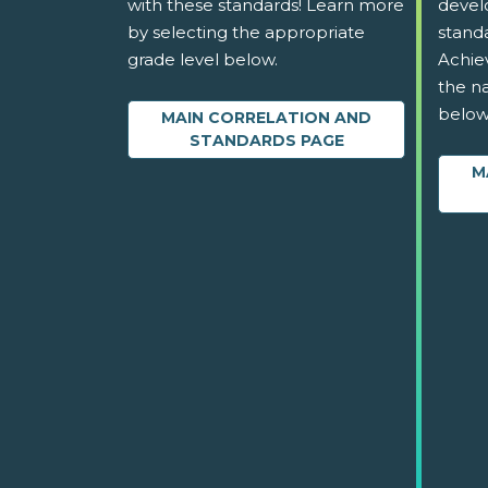
with these standards! Learn more
devel
by selecting the appropriate
stand
grade level below.
Achie
the na
below
MAIN CORRELATION AND
STANDARDS PAGE
M