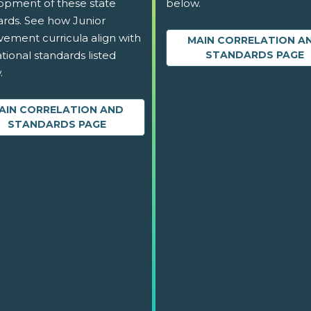
opment of these state
below.
ards. See how Junior
vement curricula align with
MAIN CORRELATION A
tional standards listed
STANDARDS PAGE
.
AIN CORRELATION AND
STANDARDS PAGE