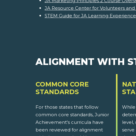
JA Marketing Principles 2 Course Overv
JA Resource Center for Volunteers and
STEM Guide for JA Learning Experience
ALIGNMENT WITH 
COMMON CORE
NAT
STANDARDS
ST
For those states that follow
While
common core standards, Junior
determ
Achievement's curricula have
level,
been reviewed for alignment
serve 