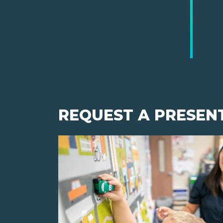
REQUEST A PRESEN