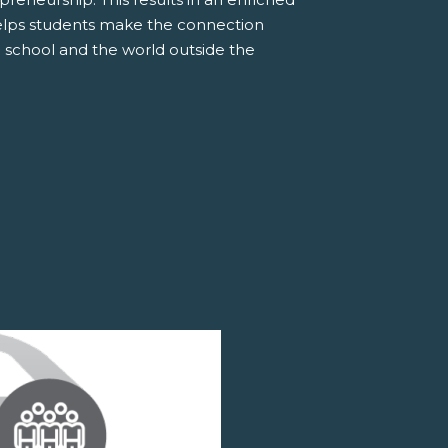
elps students make the connection
 school and the world outside the