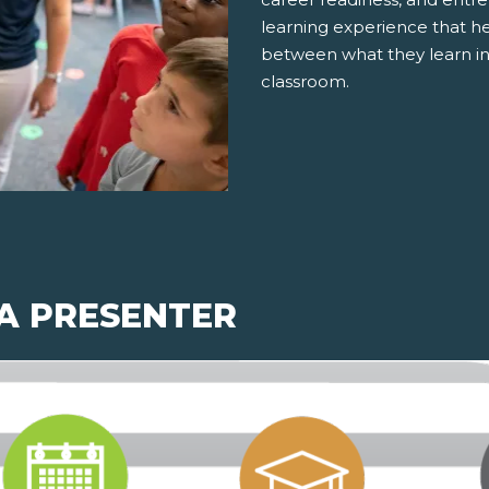
learning experience that h
between what they learn in
classroom.
 A PRESENTER