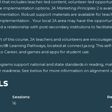
 that includes teacher-led content, volunteer-led opportun
ble implementation options.
JA Marketing Principles
2 is ava
entation. Robust support materials are available for teach
mplementation. . Your local JA area may have the opportunit
 a relationship with post-secondary institutions to facilitate
t of this course, JA teachers and volunteers are encouraged
t® Learning Pathways, located at connect.ja.org. This self
to Career, and games and apps for student use.
ograms support national and state standards in reading, mat
r readiness. See below for more information on alignment wi
LS
Sessions:
Re
16