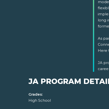
model
flexi
implem
long i
formed
As par
Connec
Here 
JA pr
caree
JA PROGRAM DETAI
Grades:
High School