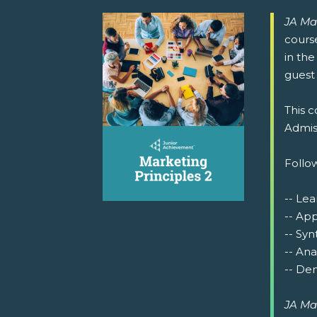
JA Ma
cours
in the
guest 
This c
Admiss
Follow
-- Lea
-- Ap
-- Syn
-- Ana
-- Dem
JA Ma