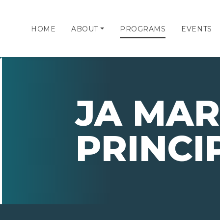
HOME
ABOUT
PROGRAMS
EVENTS
JA MAR
PRINCI