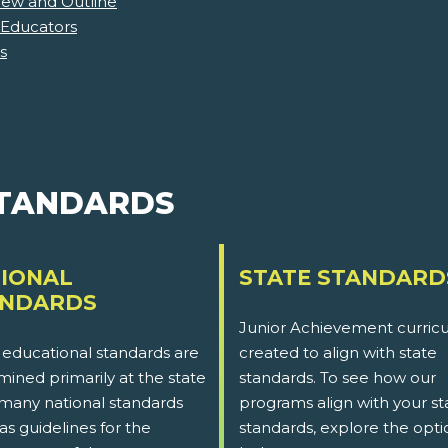
iew and Outline
 Educators
s
STANDARDS
IONAL
STATE STANDARD
ANDARDS
Junior Achievement curricu
 educational standards are
created to align with state
ined primarily at the state
standards. To see how our
 many national standards
programs align with your st
as guidelines for the
standards, explore the opti