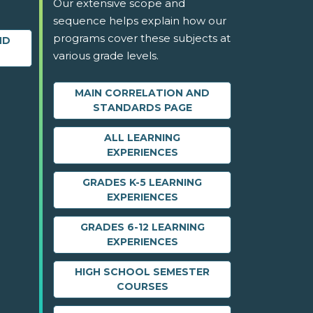
Our extensive scope and
sequence helps explain how our
programs cover these subjects at
ND
various grade levels.
MAIN CORRELATION AND
STANDARDS PAGE
ALL LEARNING
EXPERIENCES
GRADES K-5 LEARNING
EXPERIENCES
GRADES 6-12 LEARNING
EXPERIENCES
HIGH SCHOOL SEMESTER
COURSES