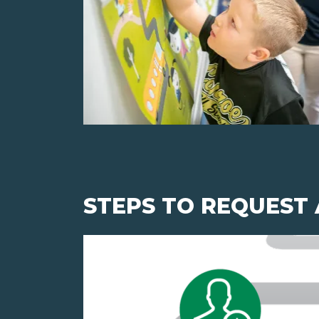
STEPS TO REQUEST