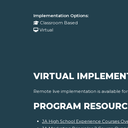
Implementation Options:
Classroom Based
Virtual
VIRTUAL IMPLEMEN
Remote live implementation is available fo
PROGRAM RESOURC
JA High School Experience Courses Ov