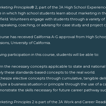
rketing Principles
® 2, part of the JA High School Experienc
e in which high school students learn about marketing in t
 field. Volunteers engage with students through a variety of
speaking, coaching, or advising for case study and project 
ourse has received California A-G approval from High Schoo
ions, University of California.
ing participation in this course, students will be able to:
rn the necessary concepts applicable to state and national
ply these standards-based concepts to the real world.
thesize elective concepts through cumulative, tangible deliv
lyze a business situation or principle through the use of a c
onstrate the skills necessary for future career pathway suc
rketing Principles
2 is part of the JA Work and Career Read