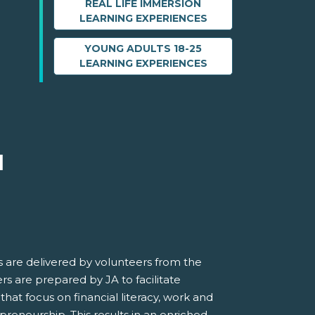
REAL LIFE IMMERSION
LEARNING EXPERIENCES
YOUNG ADULTS 18-25
LEARNING EXPERIENCES
M
 are delivered by volunteers from the
s are prepared by JA to facilitate
 that focus on financial literacy, work and
preneurship. This results in an enriched