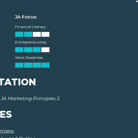
JA Focus:
Financial Literacy
Entrepreneurship
Work Readiness
TATION
r
JA Marketing Principles
2.
ES
erview