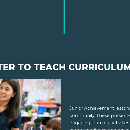
TER TO TEACH CURRICULU
Junior Achievement lessons
community. These presenter
engaging learning activities
career readiness, and entre