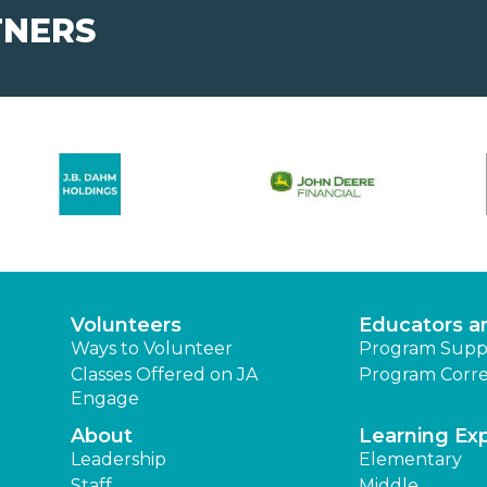
TNERS
Volunteers
Educators a
Ways to Volunteer
Program Supp
Classes Offered on JA
Program Corre
Engage
About
Learning Ex
Leadership
Elementary
Staff
Middle