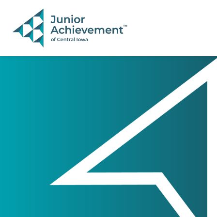
PAGE NAVIGATION:
END OF PAGE NAVIGATION.