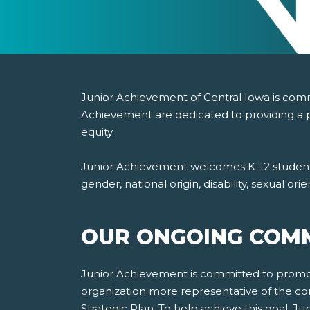
Junior Achievement of Central Iowa is commit
Achievement are dedicated to providing a p
equity.
Junior Achievement welcomes K-12 students, 
gender, national origin, disability, sexual or
OUR ONGOING COMM
Junior Achievement is committed to promotin
organization more representative of the co
Strategic Plan. To help achieve this goal, 