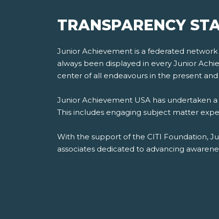
TRANSPARENCY STA
Junior Achievement is a federated network of
always been displayed in every Junior Achiev
center of all endeavours in the present and 
Junior Achievement USA has undertaken a th
This includes engaging subject matter experts
With the support of the CITI Foundation, J
associates dedicated to advancing awareness,