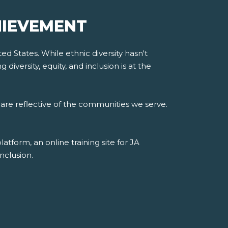
HIEVEMENT
d States. While ethnic diversity hasn't
iversity, equity, and inclusion is at the
are reflective of the communities we serve.
form, an online training site for JA
nclusion.