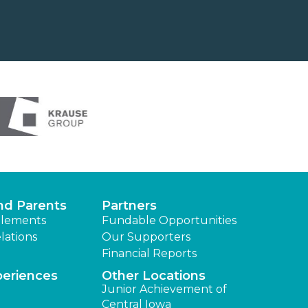
nd Parents
Partners
lements
Fundable Opportunities
lations
Our Supporters
Financial Reports
periences
Other Locations
Junior Achievement of
Central Iowa