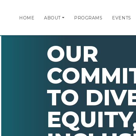
HOME
ABOUT
PROGRAMS
EVENTS
OUR
COMMI
TO DIV
EQUITY