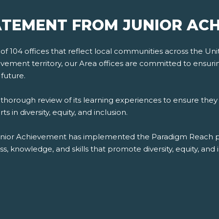
TEMENT FROM JUNIOR AC
 104 offices that reflect local communities across the Unite
ement territory, our Area offices are committed to ensuring d
future.
orough review of its learning experiences to ensure they 
 in diversity, equity, and inclusion.
unior Achievement has implemented the Paradigm Reach plat
 knowledge, and skills that promote diversity, equity, and i