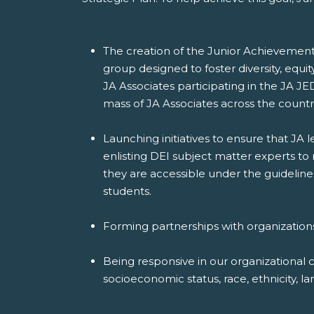
The creation of the Junior Achievement 
group designed to foster diversity, equi
JA Associates participating in the JA JE
mass of JA Associates across the countr
Launching initiatives to ensure that JA
enlisting DEI subject matter experts to
they are accessible under the guideline
students.
Forming partnerships with organization
Being responsive in our organizational 
socioeconomic status, race, ethnicity, lan