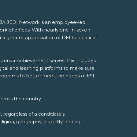
he JA JEDI Network is an employee-led
ork of offices. With nearly one-in-seven
a greater appreciation of DEI to a critical
 Junior Achievement serves. This includes
gital and learning platforms to make sure
A programs to better meet the needs of ESL
cross the country.
 regardless of a candidate's
eligion, geography, disability, and age.