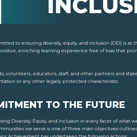
INCLUS
ted to ensuring diversity, equity, and inclusion (DEI) is at
ositive, enriching learning experience free of bias that p
volunteers, educators, staff, and other partners and stakeho
ientation or any other legally protected characteristic.
ITMENT TO THE FUTURE
g Diversity, Equity, and Inclusion in every facet of what w
mmunities we serve is one of three main objectives outline
Junior Achievement has undertaken the following actions: