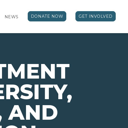
DONATE NOW
GET INVOLVED
NEWS
TMENT
ERSITY,
, AND