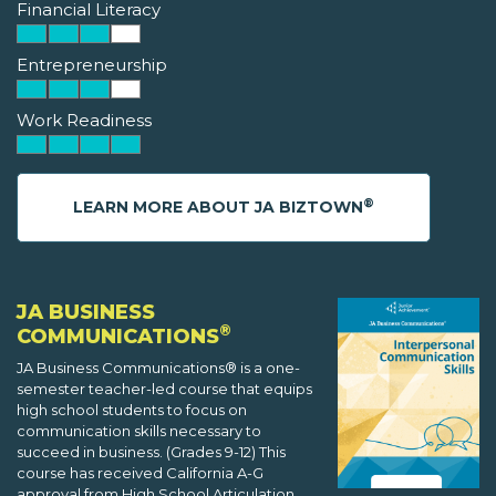
Financial Literacy
Entrepreneurship
Work Readiness
®
LEARN MORE ABOUT JA BIZTOWN
JA BUSINESS
®
COMMUNICATIONS
JA Business Communications® is a one-
semester teacher-led course that equips
high school students to focus on
communication skills necessary to
succeed in business. (Grades 9-12) This
course has received California A-G
approval from High School Articulation,