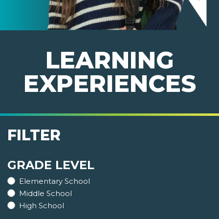
LEARNING
EXPERIENCES
FILTER
GRADE LEVEL
Elementary School
Middle School
High School