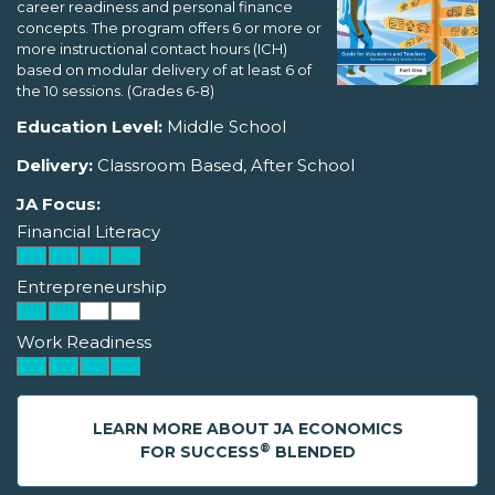
career readiness and personal finance
concepts. The program offers 6 or more or
more instructional contact hours (ICH)
based on modular delivery of at least 6 of
the 10 sessions. (Grades 6-8)
Education Level:
Middle School
Delivery:
Classroom Based, After School
JA Focus:
Financial Literacy
Entrepreneurship
Work Readiness
LEARN MORE ABOUT JA ECONOMICS
®
FOR SUCCESS
BLENDED