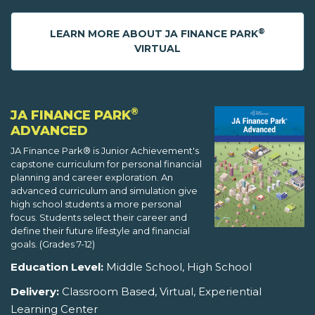
®
LEARN MORE ABOUT JA FINANCE PARK
VIRTUAL
®
JA FINANCE PARK
ADVANCED
JA Finance Park® is Junior Achievement's
capstone curriculum for personal financial
planning and career exploration. An
advanced curriculum and simulation give
high school students a more personal
focus. Students select their career and
define their future lifestyle and financial
goals. (Grades 7-12)
Education Level:
Middle School, High School
Delivery:
Classroom Based, Virtual, Experiential
Learning Center