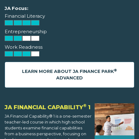
JA Focus:
Financial Literacy
Entrepreneurship
Work Readiness
®
LEARN MORE ABOUT JA FINANCE PARK
ADVANCED
®
JA FINANCIAL CAPABILITY
1
JA Financial Capability® 1 is a one-semester
teacher-led course in which high school
students examine financial capabilities
from a business perspective, focusing on