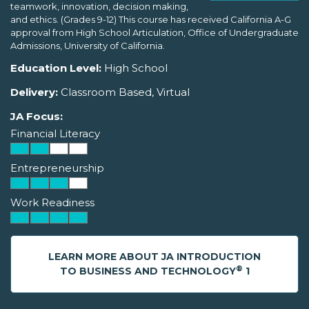
teamwork, innovation, decision making,
and ethics. (Grades 9-12) This course has received California A-G
approval from High School Articulation, Office of Undergraduate
Admissions, University of California.
Education Level:
High School
Delivery:
Classroom Based, Virtual
JA Focus:
Financial Literacy
Entrepreneurship
Work Readiness
LEARN MORE ABOUT JA INTRODUCTION
®
TO BUSINESS AND TECHNOLOGY
1