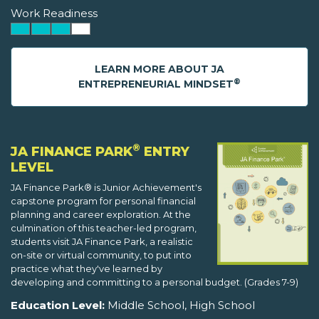
Work Readiness
LEARN MORE ABOUT JA
®
ENTREPRENEURIAL MINDSET
®
JA FINANCE PARK
ENTRY
LEVEL
JA Finance Park® is Junior Achievement's
capstone program for personal financial
planning and career exploration. At the
culmination of this teacher-led program,
students visit JA Finance Park, a realistic
on-site or virtual community, to put into
practice what they've learned by
developing and committing to a personal budget. (Grades 7-9)
Education Level:
Middle School, High School