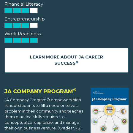
Financial Literacy
Entrepreneurship
Work Readiness
LEARN MORE ABOUT JA CAREER
®
SUCCESS
®
JA COMPANY PROGRAM
JA Company Program® empowers high
school students to fill a need or solve a
problem in their community and teaches
them practical skills required to
conceptualize, capitalize, and manage
their own business venture. (Grades 9-12)