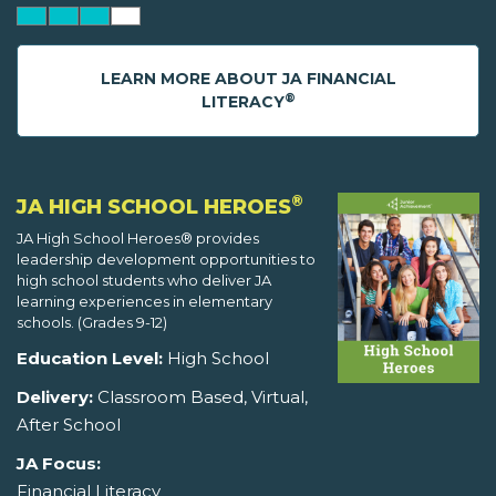
LEARN MORE ABOUT JA FINANCIAL
®
LITERACY
®
JA HIGH SCHOOL HEROES
JA High School Heroes® provides
leadership development opportunities to
high school students who deliver JA
learning experiences in elementary
schools. (Grades 9-12)
Education Level:
High School
Delivery:
Classroom Based, Virtual,
After School
JA Focus:
Financial Literacy