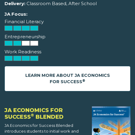
Delivery:
Classroom Based, After School
JA Focus:
Financial Literacy
Entrepreneurship
Work Readiness
LEARN MORE ABOUT JA ECONOMICS
®
FOR SUCCESS
JA ECONOMICS FOR
®
SUCCESS
BLENDED
JA Economics for Success Blended
introduces students to initial work and