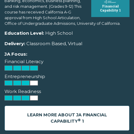
banking, economics, business planning,
and risk management. (Grades 9-12) This
course has received California A-G
approval from High School Articulation,
Office of Undergraduate Admissions, University of California.
Education Level:
High School
Delivery:
Classroom Based, Virtual
JA Focus:
Financial Literacy
Entrepreneurship
Work Readiness
LEARN MORE ABOUT JA FINANCIAL
®
CAPABILITY
1