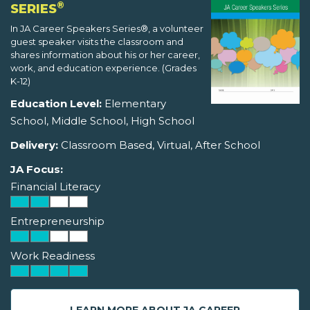
®
SERIES
In JA Career Speakers Series®, a volunteer
guest speaker visits the classroom and
shares information about his or her career,
work, and education experience. (Grades
K-12)
Education Level:
Elementary
School, Middle School, High School
Delivery:
Classroom Based, Virtual, After School
JA Focus:
Financial Literacy
Entrepreneurship
Work Readiness