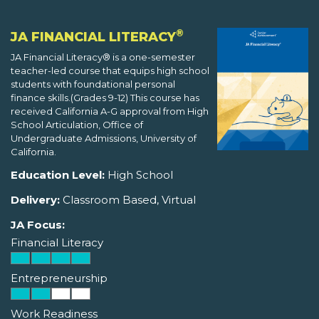
®
JA FINANCIAL LITERACY
JA Financial Literacy® is a one-semester
teacher-led course that equips high school
students with foundational personal
finance skills.(Grades 9-12) This course has
received California A-G approval from High
School Articulation, Office of
Undergraduate Admissions, University of
California.
Education Level:
High School
Delivery:
Classroom Based, Virtual
JA Focus:
Financial Literacy
Entrepreneurship
Work Readiness