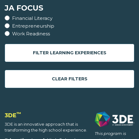
JA FOCUS
Financial Literacy
Entrepreneurship
Work Readiness
FILTER LEARNING EXPERIENCES
CLEAR FILTERS
™
3DE
3DE is an innovative approach that is
transforming the high school experience.
This program is