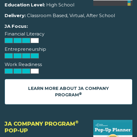
Education Level:
High School
Delivery:
Classroom Based, Virtual, After School
JA Focus:
Financial Literacy
Entrepreneurship
Work Readiness
LEARN MORE ABOUT JA COMPANY
®
PROGRAM
®
JA COMPANY PROGRAM
POP-UP