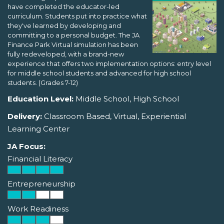
have completed the educator-led
curriculum. Students put into practice what
they've learned by developing and
committing to a personal budget. The JA
Finance Park Virtual simulation has been
fully redeveloped, with a brand-new
experience that offers two implementation options: entry level
for middle school students and advanced for high school
students. (Grades 7-12)
Education Level:
Middle School, High School
Delivery:
Classroom Based, Virtual, Experiential
Learning Center
JA Focus:
Financial Literacy
Entrepreneurship
Work Readiness