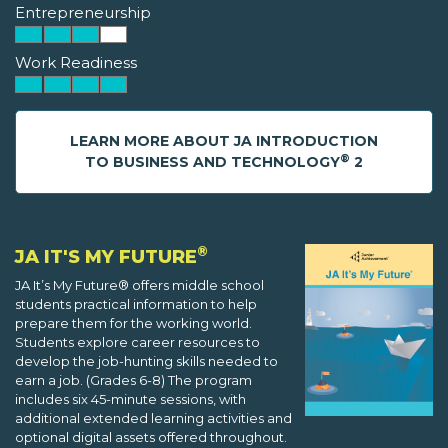
Entrepreneurship
Work Readiness
LEARN MORE ABOUT JA INTRODUCTION
®
TO BUSINESS AND TECHNOLOGY
2
®
JA IT'S MY FUTURE
JA It’s My Future® offers middle school
students practical information to help
prepare them for the working world.
Students explore career resources to
develop the job-hunting skills needed to
earn a job. (Grades 6-8) The program
includes six 45-minute sessions, with
additional extended learning activities and
optional digital assets offered throughout.