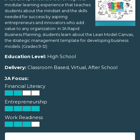
modular learning experience that teaches
students about the mindset and the skills
needed for success by aspiring
entrepreneurs and innovators who add
value to any organization. In JA Rapid
Business Planning, students learn about the Lean Model Canvas,
the strategic management template for developing business
models. (Grades 9-12)
Education Level:
High School
Delivery:
Classroom Based, Virtual, After School
JA Focus:
Financial Literacy
Entrepreneurship
Work Readiness