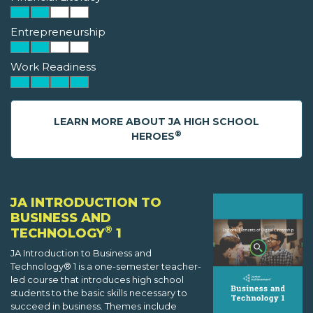
Entrepreneurship
Work Readiness
LEARN MORE ABOUT JA HIGH SCHOOL
®
HEROES
JA INTRODUCTION TO
BUSINESS AND
®
TECHNOLOGY
1
JA Introduction to Business and
Technology® 1 is a one-semester teacher-
led course that introduces high school
students to the basic skills necessary to
succeed in business. Themes include