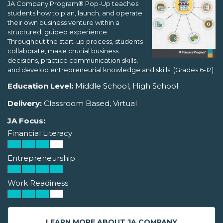
JA Company Program® Pop-Up teaches
students how to plan, launch, and operate
their own business venture within a
structured, guided experience.
Throughout the start-up process, students
collaborate, make crucial business
decisions, practice communication skills,
and develop entrepreneurial knowledge and skills. (Grades 6-12)
Education Level:
Middle School, High School
Delivery:
Classroom Based, Virtual
JA Focus:
Financial Literacy
Entrepreneurship
Work Readiness
LEARN MORE ABOUT JA COMPANY