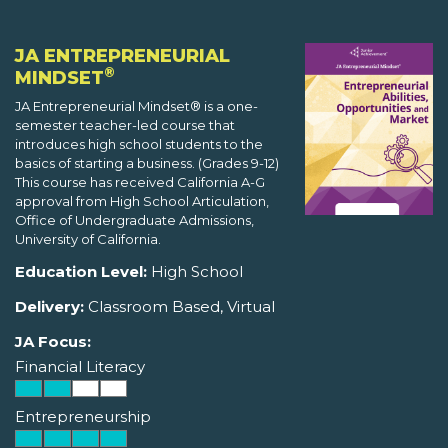
JA ENTREPRENEURIAL
®
MINDSET
JA Entrepreneurial Mindset® is a one-
semester teacher-led course that
introduces high school students to the
basics of starting a business. (Grades 9-12)
This course has received California A-G
approval from High School Articulation,
Office of Undergraduate Admissions,
University of California.
Education Level:
High School
Delivery:
Classroom Based, Virtual
JA Focus:
Financial Literacy
Entrepreneurship