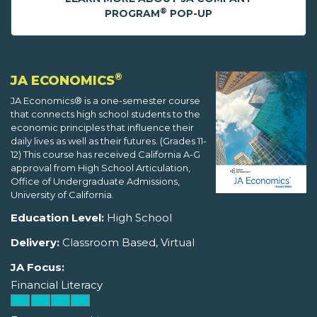
®
PROGRAM
POP-UP
®
JA ECONOMICS
JA Economics® is a one-semester course
that connects high school students to the
economic principles that influence their
daily lives as well as their futures. (Grades 11-
12) This course has received California A-G
approval from High School Articulation,
Office of Undergraduate Admissions,
University of California.
Education Level:
High School
Delivery:
Classroom Based, Virtual
JA Focus:
Financial Literacy