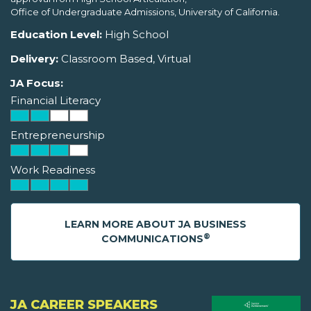
Office of Undergraduate Admissions, University of California.
Education Level:
High School
Delivery:
Classroom Based, Virtual
JA Focus:
Financial Literacy
Entrepreneurship
Work Readiness
LEARN MORE ABOUT JA BUSINESS
®
COMMUNICATIONS
JA CAREER SPEAKERS