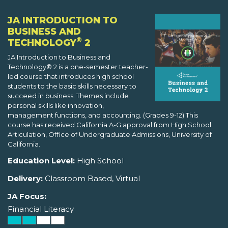
JA INTRODUCTION TO
BUSINESS AND
®
TECHNOLOGY
2
JA Introduction to Business and
Technology® 2 is a one-semester teacher-
led course that introduces high school
students to the basic skills necessary to
succeed in business. Themes include
personal skills like innovation,
management functions, and accounting. (Grades 9-12) This
course has received California A-G approval from High School
Articulation, Office of Undergraduate Admissions, University of
California.
Education Level:
High School
Delivery:
Classroom Based, Virtual
JA Focus:
Financial Literacy