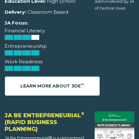
Education Level:
High School
administered by JA
of Central Iowa
Delivery:
Classroom Based
JA Focus:
Financial Literacy
Entrepreneurship
Work Readiness
™
LEARN MORE ABOUT 3DE
®
JA BE ENTREPRENEURIAL
(RAPID BUSINESS
PLANNING)
JA Be Entrepreneurial® is a reimagined,