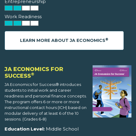
Entrepreneurship
Work Readiness
®
LEARN MORE ABOUT JA ECONOMICS
JA ECONOMICS FOR
®
SUCCESS
JA Economics for Success® introduces
students to initial work and career
readiness and personal finance concepts.
The program offers 6 or more or more
instructional contact hours (ICH) based on
modular delivery of at least 6 of the 10
sessions. (Grades 6-8)
Education Level:
Middle School