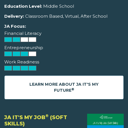
Education Level:
Middle School
Delivery:
Classroom Based, Virtual, After School
JA Focus:
Financial Literacy
Entrepreneurship
Work Readiness
LEARN MORE ABOUT JA IT'S MY
®
FUTURE
®
JA IT'S MY JOB
(SOFT
SKILLS)