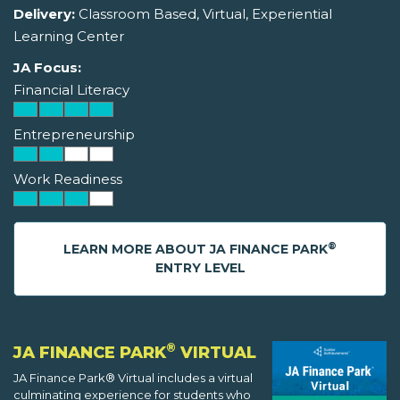
Delivery:
Classroom Based, Virtual, Experiential
Learning Center
JA Focus:
Financial Literacy
Entrepreneurship
Work Readiness
®
LEARN MORE ABOUT JA FINANCE PARK
ENTRY LEVEL
®
JA FINANCE PARK
VIRTUAL
JA Finance Park® Virtual includes a virtual
culminating experience for students who