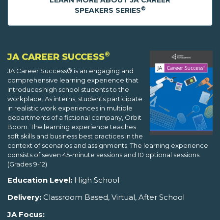
LEARN MORE ABOUT JA CAREER
®
SPEAKERS SERIES
®
JA CAREER SUCCESS
JA Career Success® is an engaging and
comprehensive learning experience that
introduces high school students to the
workplace. As interns, students participate
in realistic work experiences in multiple
departments of a fictional company, Orbit
Boom. The learning experience teaches
soft skills and business best practices in the
context of scenarios and assignments. The learning experience
consists of seven 45-minute sessions and 10 optional sessions.
(Grades 9-12)
Education Level:
High School
Delivery:
Classroom Based, Virtual, After School
JA Focus: