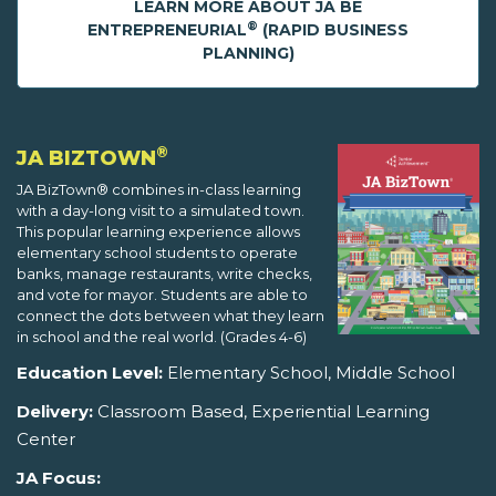
LEARN MORE ABOUT JA BE
®
ENTREPRENEURIAL
(RAPID BUSINESS
PLANNING)
®
JA BIZTOWN
JA BizTown® combines in-class learning
with a day-long visit to a simulated town.
This popular learning experience allows
elementary school students to operate
banks, manage restaurants, write checks,
and vote for mayor. Students are able to
connect the dots between what they learn
in school and the real world. (Grades 4-6)
Education Level:
Elementary School, Middle School
Delivery:
Classroom Based, Experiential Learning
Center
JA Focus: