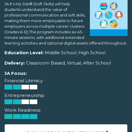
JA It's My Job® (Soft Skills) will help
students understand the value of
professional communication and soft skills,
making them more employable to future
employers across multiple career clusters.
(Grades 6-12) The program includes six 45-
minute sessions, with additional extended
learning activities and optional digital assets offered throughout.
Education Level:
Middle School, High School
Delivery:
Classroom Based, Virtual, After School
JA Focus:
Financial Literacy
Entrepreneurship
Work Readiness