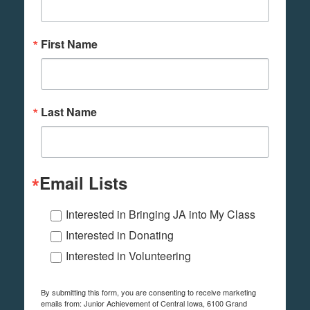
First Name
Last Name
Email Lists
Interested in Bringing JA into My Class
Interested in Donating
Interested in Volunteering
By submitting this form, you are consenting to receive marketing
emails from: Junior Achievement of Central Iowa, 6100 Grand