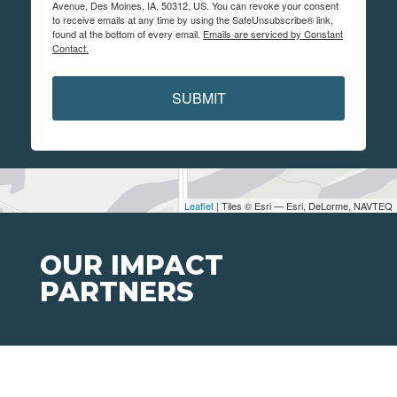
Avenue, Des Moines, IA, 50312, US. You can revoke your consent
to receive emails at any time by using the SafeUnsubscribe® link,
found at the bottom of every email.
Emails are serviced by Constant
Contact.
SUBMIT
Leaflet
| Tiles © Esri — Esri, DeLorme, NAVTEQ
OUR IMPACT
PARTNERS