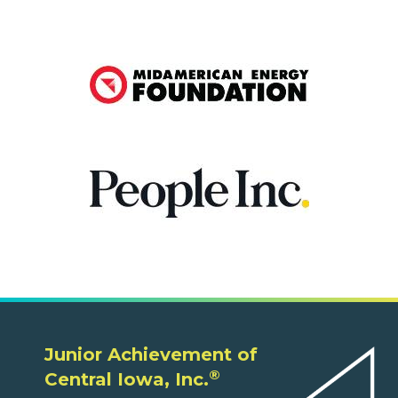
Junior Achievement of
®
Central Iowa, Inc.