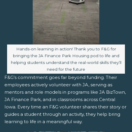
Image caption:
Hands-on learning in action! Thank you to F&G for
bringing the JA Finance Park Housing pod to life and
helping students understand the real-world skills they’ll
need for the future
F&G’s commitment goes far beyond funding. Their
employees actively volunteer with JA, serving as
mentors and role models in programs like JA BizTown,
JA Finance Park, and in classrooms across Central
Iowa. Every time an F&G volunteer shares their story or
guides a student through an activity, they help bring
learning to life in a meaningful way.