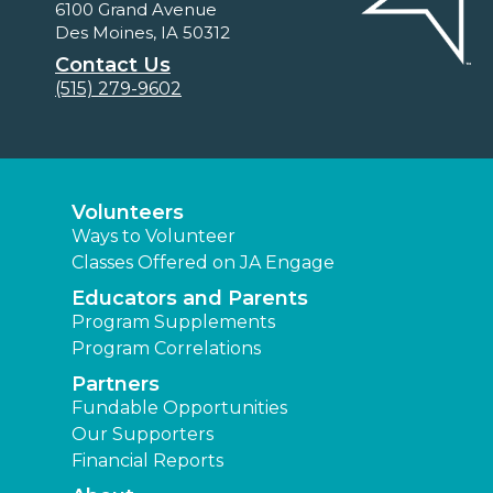
6100 Grand Avenue
Des Moines, IA 50312
Contact Us
(515) 279-9602
Volunteers
Ways to Volunteer
Classes Offered on JA Engage
Educators and Parents
Program Supplements
Program Correlations
Partners
Fundable Opportunities
Our Supporters
Financial Reports