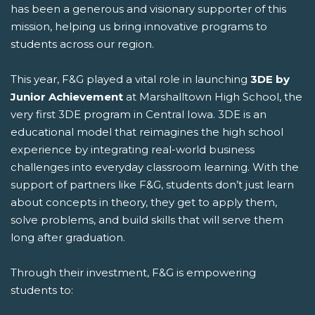
has been a generous and visionary supporter of this
mission, helping us bring innovative programs to
students across our region.
This year, F&G played a vital role in launching
3DE by
Junior Achievement
at Marshalltown High School, the
very first 3DE program in Central Iowa. 3DE is an
educational model that reimagines the high school
experience by integrating real-world business
challenges into everyday classroom learning. With the
support of partners like F&G, students don’t just learn
about concepts in theory, they get to apply them,
solve problems, and build skills that will serve them
long after graduation.
Through their investment, F&G is empowering
students to: