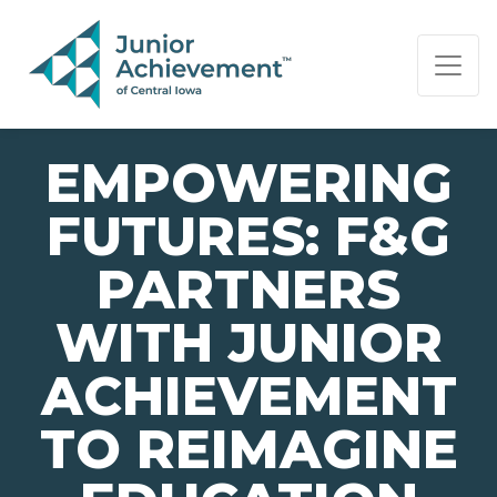
PAGE NAVIGATION:
END OF PAGE NAVIGATION.
EMPOWERING
FUTURES: F&G
PARTNERS
WITH JUNIOR
ACHIEVEMENT
TO REIMAGINE