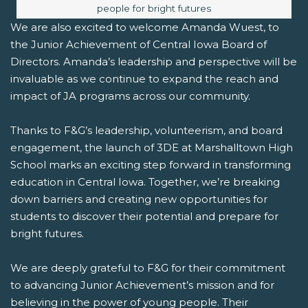
people for bright futures
We are also excited to welcome Amanda Wuest, to
the Junior Achievement of Central Iowa Board of
Directors. Amanda’s leadership and perspective will be
invaluable as we continue to expand the reach and
impact of JA programs across our community.
Thanks to F&G’s leadership, volunteerism, and board
engagement, the launch of 3DE at Marshalltown High
School marks an exciting step forward in transforming
education in Central Iowa. Together, we’re breaking
down barriers and creating new opportunities for
students to discover their potential and prepare for
bright futures.
We are deeply grateful to F&G for their commitment
to advancing Junior Achievement’s mission and for
believing in the power of young people. Their