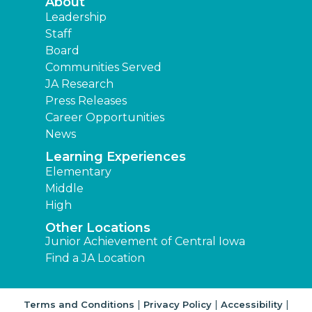
About
Leadership
Staff
Board
Communities Served
JA Research
Press Releases
Career Opportunities
News
Learning Experiences
Elementary
Middle
High
Other Locations
Junior Achievement of Central Iowa
Find a JA Location
|
|
|
Terms and Conditions
Privacy Policy
Accessibility