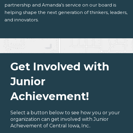
partnership and Amanda’s service on our board is
helping shape the next generation of thinkers, leaders,
and innovators.
Get Involved with
Junior
Achievement!
Select a button below to see how you or your
organization can get involved with Junior
Achievement of Central Iowa, Inc..