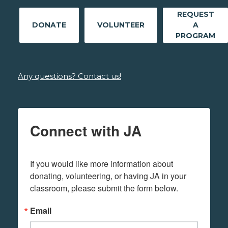
REQUEST
DONATE
VOLUNTEER
A
PROGRAM
Any questions? Contact us!
Connect with JA
If you would like more information about 
donating, volunteering, or having JA in your 
classroom, please submit the form below.
Email