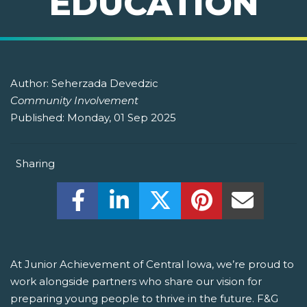
EDUCATION
Author:
Seherzada Devedzic
Community Involvement
Published:
Monday, 01 Sep 2025
Sharing
Share this on Facebook! (Opens New W
Share this on LinkedIn! (Open
Share this on Twitter!
Share this on P
Share th
At Junior Achievement of Central Iowa, we’re proud to
work alongside partners who share our vision for
preparing young people to thrive in the future. F&G