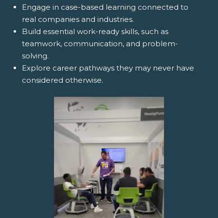
Engage in case-based learning connected to
real companies and industries.
Build essential work-ready skills, such as
teamwork, communication, and problem-
solving.
Explore career pathways they may never have
considered otherwise.