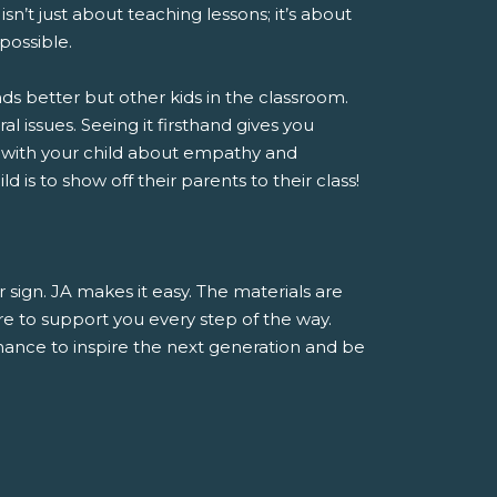
sn’t just about teaching lessons; it’s about
possible.
nds better but other kids in the classroom.
al issues. Seeing it firsthand gives you
 with your child about empathy and
 is to show off their parents to their class!
r sign. JA makes it easy. The materials are
e to support you every step of the way.
 chance to inspire the next generation and be