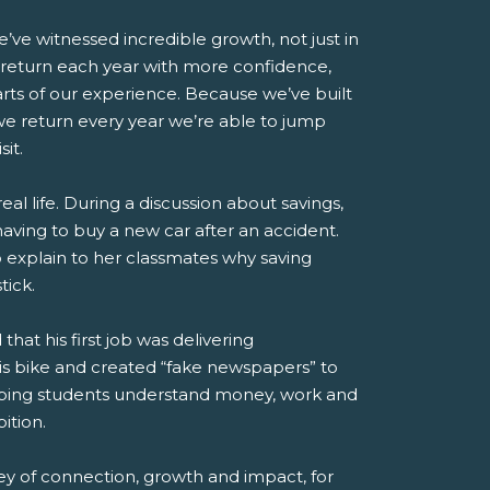
’ve witnessed incredible growth, not just in
s return each year with more confidence,
rts of our experience. Because we’ve built
we return every year we’re able to jump
it.
l life. During a discussion about savings,
aving to buy a new car after an accident.
o explain to her classmates why saving
tick.
 his first job was delivering
his bike and created “fake newspapers” to
 helping students understand money, work and
ition.
ey of connection, growth and impact, for