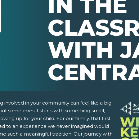
IN THE
CLASS
WITH J
CENTR
g involved in your community can feel like a big
but sometimes it starts with something small,
howing up for your child. For our family, that first
led to an experience we never imagined would
e such a meaningful tradition. Our journey with