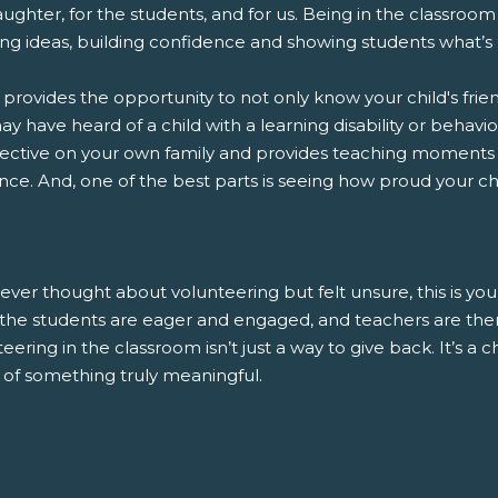
ughter, for the students, and for us. Being in the classroom i
ng ideas, building confidence and showing students what’s 
o provides the opportunity to not only know your child's frie
y have heard of a child with a learning disability or behavior
ective on your own family and provides teaching moments
nce. And, one of the best parts is seeing how proud your child
 ever thought about volunteering but felt unsure, this is you
, the students are eager and engaged, and teachers are ther
eering in the classroom isn’t just a way to give back. It’s a
 of something truly meaningful.