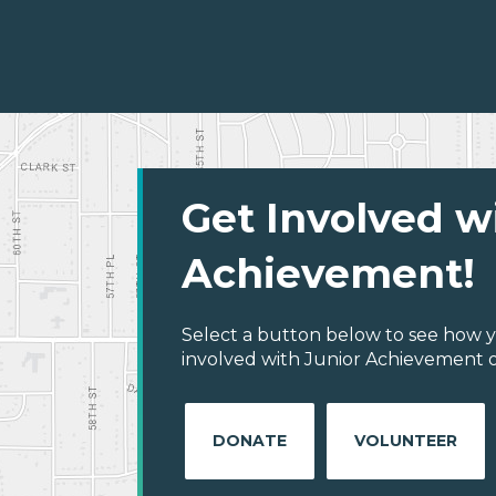
Get Involved w
Achievement!
Select a button below to see how y
involved with Junior Achievement of
DONATE
VOLUNTEER