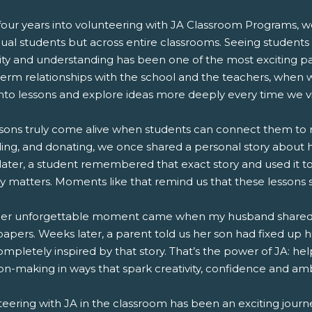
our years into volunteering with JA Classroom Programs, we
dual students but across entire classrooms. Seeing student
sity and understanding has been one of the most exciting pa
term relationships with the school and the teachers, when 
into lessons and explore ideas more deeply every time we vis
sons truly come alive when students can connect them to rea
ing, and donating, we once shared a personal story about h
later, a student remembered that exact story and used it t
 matters. Moments like that remind us that these lessons s
er unforgettable moment came when my husband shared that
apers. Weeks later, a parent told us her son had fixed up 
completely inspired by that story. That’s the power of JA:
on-making in ways that spark creativity, confidence and amb
teering with JA in the classroom has been an exciting journ