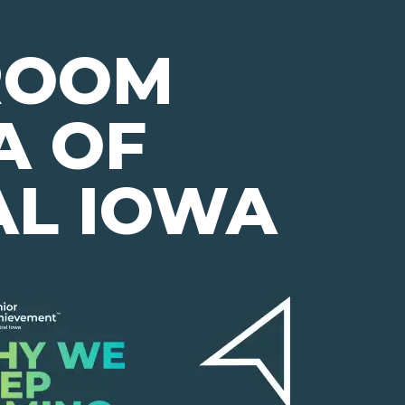
ROOM
A OF
AL IOWA