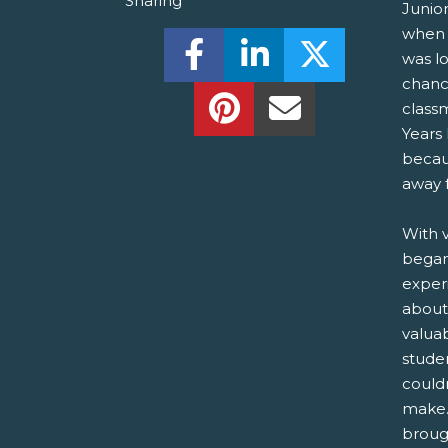
Sharing
Junio
when 
Share this on Facebook! (O
Share this on Linked
Share this o
was l
chanc
Share this on Pinterest!
Share this Via Em
class
Years 
becau
away 
With v
began
exper
about
valua
stude
couldn
make.
brough