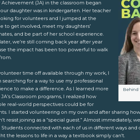
r Achievement (JA) in the classroom began
our daughter was in kindergarten. Her teacher
pens New Window)
In! (Opens New Window)
n Twitter! (Opens New Window)
ooking for volunteers and I jumped at the
e to get involved, meet my daughters’
 (Opens New Window)
ail! (Opens Your Computers Default Email Client)
mates, and be part of her school experience.
later, we’re still coming back year after year
se the impact has been too powerful to walk
from.
olunteer time off available through my work, I
 searching for a way to use my professional
ience to make a difference. As I learned more
Image c
Behind 
 JA’s Classroom programs, I realized how
ble real-world perspectives could be for
nts. I started volunteering on my own and after sharing ho
’t resist joining as a “special guest.” Almost immediately, 
 Students connected with each of us in different ways and 
t the lessons to life in a way a textbook simply can’t.