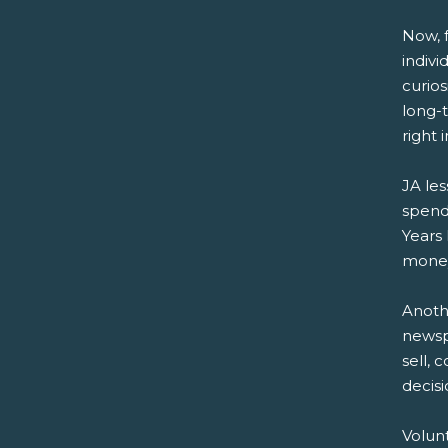
Now, f
indivi
curio
long-
right 
JA les
spend
Years 
money
Anoth
newsp
sell, 
decisi
Volun