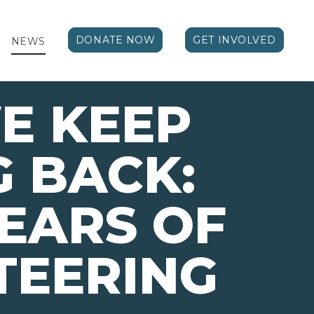
DONATE NOW
GET INVOLVED
NEWS
E KEEP
 BACK:
EARS OF
TEERING