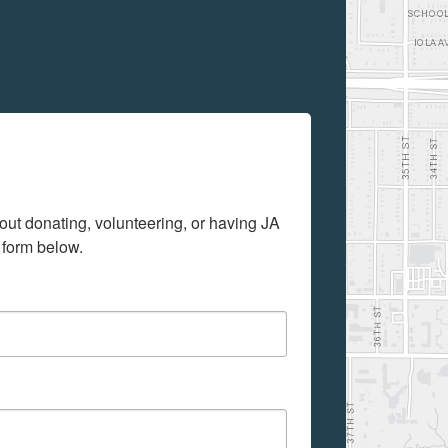
out donating, volunteering, or having JA 
 form below.