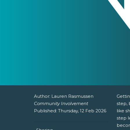
Author:
Lauren Rasmussen
Gettin
Community Involvement
step, 
Published:
Thursday, 12 Feb 2026
like s
step 
becom