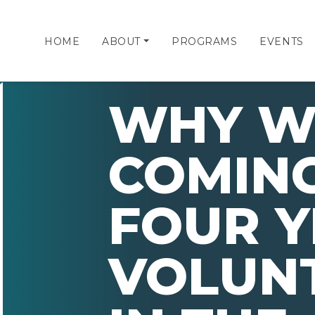
HOME
ABOUT
PROGRAMS
EVENTS
WHY W
COMING
FOUR Y
VOLUN