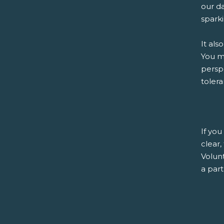
our da
sparki
It als
You ma
persp
tolera
If you
clear
Volunt
a part