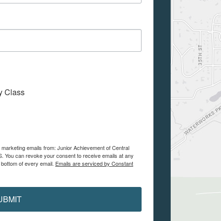
My Class
e marketing emails from: Junior Achievement of Central
. You can revoke your consent to receive emails at any
 bottom of every email.
Emails are serviced by Constant
UBMIT