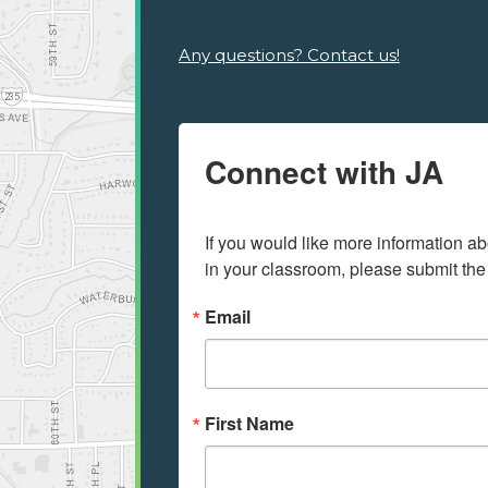
Any questions? Contact us!
Connect with JA
If you would like more information ab
in your classroom, please submit the
Email
First Name