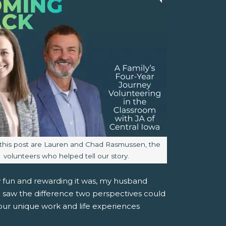
aption:
this post are Lauren and Chad Rasmussen, the
volunteers who helped tell our story.
w fun and rewarding it was, my husband
we saw the difference two perspectives could
our unique work and life experiences