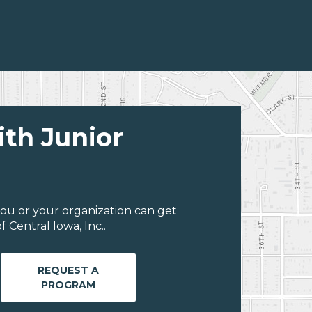
ith Junior
ou or your organization can get
 Central Iowa, Inc..
REQUEST A
PROGRAM