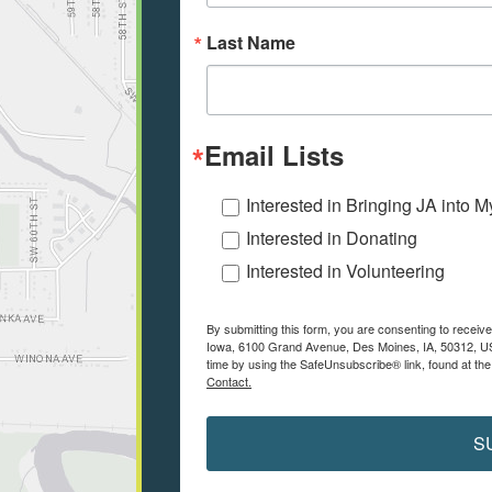
Last Name
Email Lists
Interested in Bringing JA into 
Interested in Donating
Interested in Volunteering
By submitting this form, you are consenting to receiv
Iowa, 6100 Grand Avenue, Des Moines, IA, 50312, US
time by using the SafeUnsubscribe® link, found at the
Contact.
S