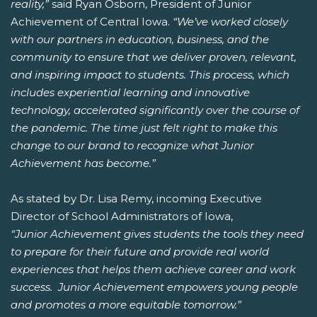
reality,”
said Ryan Osborn, President of Junior
Achievement of Central Iowa.
“We’ve worked closely
with our partners in education, business, and the
community to ensure that we deliver proven, relevant,
and inspiring impact to students. This process, which
includes experiential learning and innovative
technology, accelerated significantly over the course of
the pandemic. The time just felt right to make this
change to our brand to recognize what Junior
Achievement has become.”
As stated by Dr. Lisa Remy, incoming Executive
Director of School Administrators of Iowa,
“Junior Achievement gives students the tools they need
to prepare for their future and provide real world
experiences that helps them achieve career and work
success. Junior Achievement empowers young people
and promotes a more equitable tomorrow.”