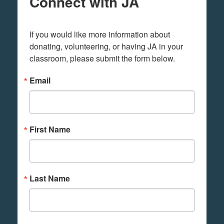
Connect with JA
If you would like more information about 
donating, volunteering, or having JA in your 
classroom, please submit the form below.
Email
First Name
Last Name