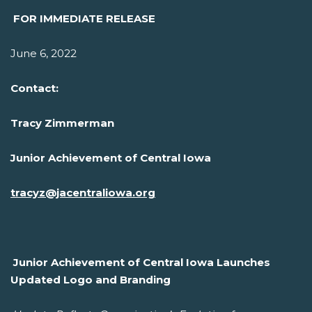
FOR IMMEDIATE RELEASE
June 6, 2022
Contact:
Tracy Zimmerman
Junior Achievement of Central Iowa
tracyz@jacentraliowa.org
Junior Achievement of Central Iowa Launches
Updated Logo and Branding