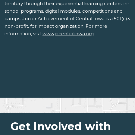
territory through their experiential learning centers, in-
school programs, digital modules, competitions and
camps. Junior Achievement of Central Iowa is a 501(c)3
non-profit, for impact organization. For more
information, visit
www.jacentraliowa.org
Get Involved with