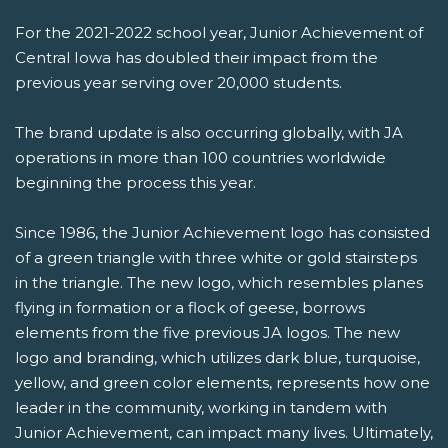
For the 2021-2022 school year, Junior Achievement of
Central Iowa has doubled their impact from the
previous year serving over 20,000 students.
The brand update is also occurring globally, with JA
operations in more than 100 countries worldwide
beginning the process this year.
Since 1986, the Junior Achievement logo has consisted
of a green triangle with three white or gold stairsteps
in the triangle. The new logo, which resembles planes
flying in formation or a flock of geese, borrows
elements from the five previous JA logos. The new
logo and branding, which utilizes dark blue, turquoise,
yellow, and green color elements, represents how one
leader in the community, working in tandem with
Junior Achievement, can impact many lives. Ultimately,