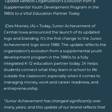
Update Reflects Organization’s Evolution from a
Supplemental Youth Development Program in the
1980s to a Vital Education Partner Today
(Des Moines, IA)
–
Today, Junior Achievement of
Central Iowa announced the launch of its updated
logo and branding. It’s the first change to the Junior
Achievement logo since 1986. The update reflects the
organization’s evolution from a supplemental youth
development program in the 1980s to a fully
integrated K-12 education partner today. JA helps
students connect what they learn in school to life
outside the classroom, especially when it comes to
managing money, work and career readiness, and
entrepreneurship.
“Junior Achievement has changed significantly over
many years, and this update of our brand reflects that