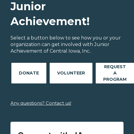
Junior
Achievement!
Select a button below to see how you or your
organization can get involved with Junior
Achievement of Central Iowa, Inc..
REQUEST
DONATE
VOLUNTEER
A
PROGRAM
Any questions? Contact us!