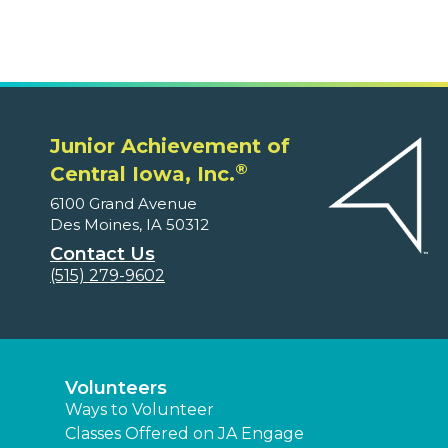
Junior Achievement of
®
Central Iowa, Inc.
6100 Grand Avenue
Des Moines, IA 50312
Contact Us
(515) 279-9602
Volunteers
Ways to Volunteer
Classes Offered on JA Engage