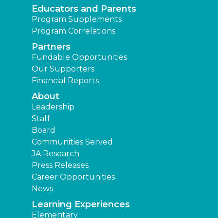
Educators and Parents
Program Supplements
Program Correlations
Partners
Fundable Opportunities
Our Supporters
Financial Reports
About
Leadership
Staff
Board
Communities Served
JA Research
Press Releases
Career Opportunities
News
Learning Experiences
Elementary