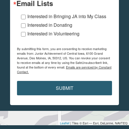
Email Lists
Interested in Bringing JA into My Class
Interested in Donating
Interested in Volunteering
By submitting this form, you are consenting to receive marketing
emails from: Junior Achievement of Central Iowa, 6100 Grand
Avenue, Des Moines, IA, 50312, US. You can revoke your consent
to receive emails at any time by using the SafeUnsubscribe® link,
found at the bottom of every email.
Emails are serviced by Constant
Contact.
SUBMIT
Leaflet
| Tiles © Esri — Esri, DeLorme, NAVTEQ