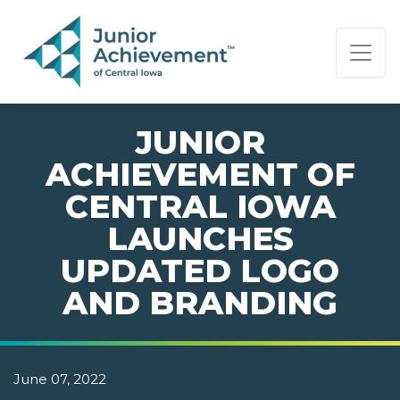
PAGE NAVIGATION:
END OF PAGE NAVIGATION.
JUNIOR
ACHIEVEMENT OF
CENTRAL IOWA
LAUNCHES
UPDATED LOGO
AND BRANDING
June 07, 2022