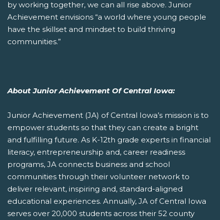
by working together, we can all rise above. Junior
Achievement envisions “a world where young people
have the skillset and mindset to build thriving
communities.”
About Junior Achievement Of Central Iowa:
Junior Achievement (JA) of Central Iowa’s mission is to
empower students so that they can create a bright
and fulfilling future. As K-12th grade experts in financial
literacy, entrepreneurship and, career readiness
programs, JA connects business and school
communities through their volunteer network to
deliver relevant, inspiring and, standard-aligned
educational experiences. Annually, JA of Central Iowa
serves over 20,000 students across their 52 county