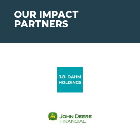
OUR IMPACT
PARTNERS